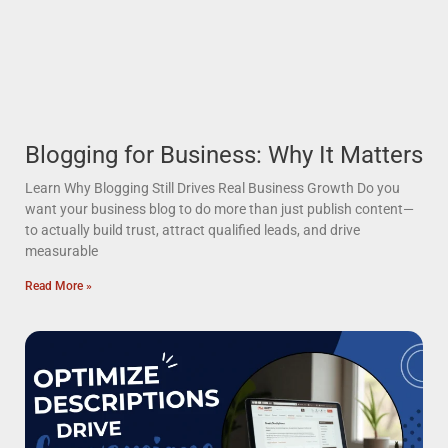
Blogging for Business: Why It Matters
Learn Why Blogging Still Drives Real Business Growth Do you
want your business blog to do more than just publish content—
to actually build trust, attract qualified leads, and drive
measurable
Read More »