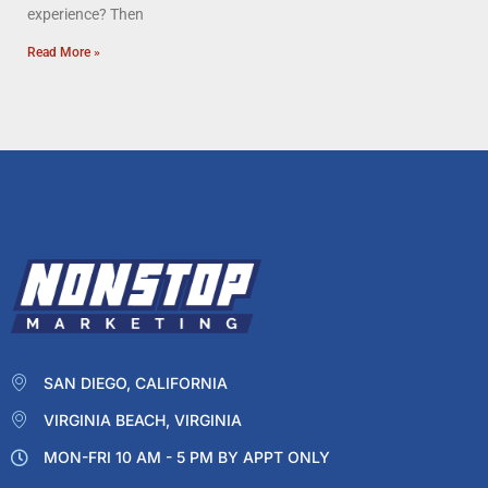
experience? Then
Read More »
SAN DIEGO, CALIFORNIA
VIRGINIA BEACH, VIRGINIA
MON-FRI 10 AM - 5 PM BY APPT ONLY