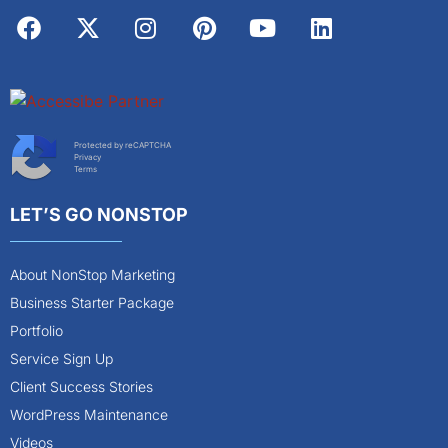
Protected by reCAPTCHA
Privacy
Terms
LET’S GO NONSTOP
About NonStop Marketing
Business Starter Package
Portfolio
Service Sign Up
Client Success Stories
WordPress Maintenance
Videos