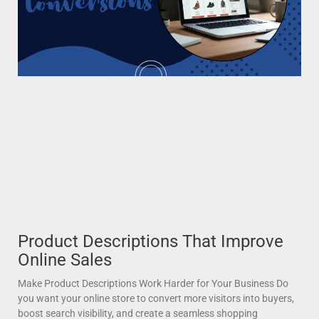
Product Descriptions That Improve
Online Sales
Make Product Descriptions Work Harder for Your Business Do
you want your online store to convert more visitors into buyers,
boost search visibility, and create a seamless shopping