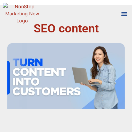
SEO content
Tools
Who We