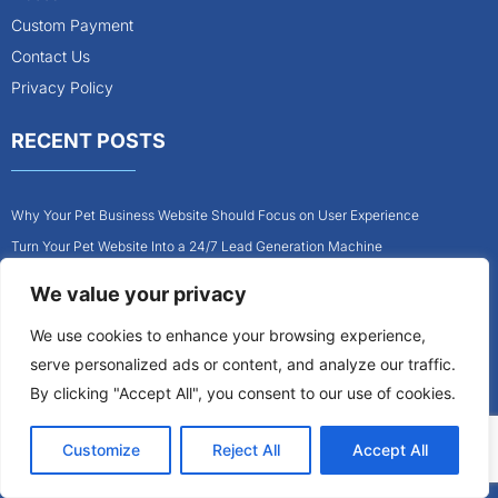
Custom Payment
Contact Us
Privacy Policy
RECENT POSTS
Why Your Pet Business Website Should Focus on User Experience
Turn Your Pet Website Into a 24/7 Lead Generation Machine
Role of Website Design in Growing Your Construction Business
We value your privacy
How to Get More Pet Clients With a Better Website Design
We use cookies to enhance your browsing experience,
Why Every Contractor Needs a Mobile-Friendly Website
serve personalized ads or content, and analyze our traffic.
How to Attract More Local Pet Owners With Your Website
By clicking "Accept All", you consent to our use of cookies.
Customize
Reject All
Accept All