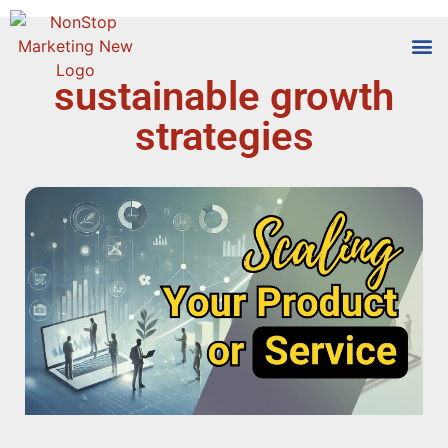
sustainable growth
Tools
Who We
strategies