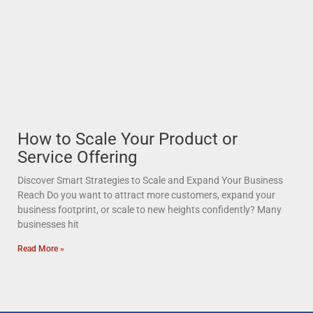
How to Scale Your Product or
Service Offering
Discover Smart Strategies to Scale and Expand Your Business
Reach Do you want to attract more customers, expand your
business footprint, or scale to new heights confidently? Many
businesses hit
Read More »