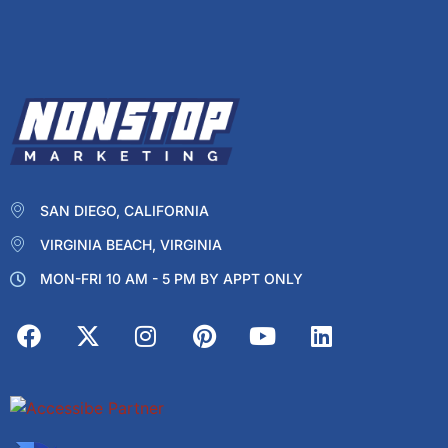
SAN DIEGO, CALIFORNIA
VIRGINIA BEACH, VIRGINIA
MON-FRI 10 AM - 5 PM BY APPT ONLY