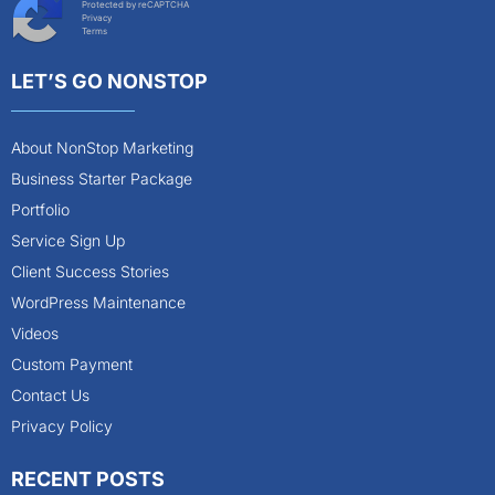
Protected by reCAPTCHA
Privacy
Terms
LET’S GO NONSTOP
About NonStop Marketing
Business Starter Package
Portfolio
Service Sign Up
Client Success Stories
WordPress Maintenance
Videos
Custom Payment
Contact Us
Privacy Policy
RECENT POSTS