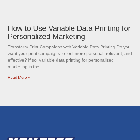
How to Use Variable Data Printing for
Personalized Marketing
Transform Print Campaigns with Variable Data Printing Do you
want your print campaigns to feel more personal, relevant, and
effective? If so, variable data printing for personalized
marketing is the
Read More »