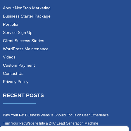
About NonStop Marketing
Business Starter Package
Portfolio
Service Sign Up
Client Success Stories
WordPress Maintenance
Videos
Custom Payment
Contact Us
Privacy Policy
RECENT POSTS
Why Your Pet Business Website Should Focus on User Experience
Turn Your Pet Website Into a 24/7 Lead Generation Machine