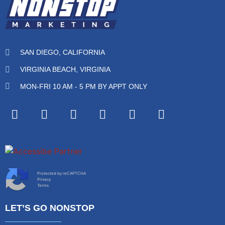
SAN DIEGO, CALIFORNIA
VIRGINIA BEACH, VIRGINIA
MON-FRI 10 AM - 5 PM BY APPT ONLY
Protected by reCAPTCHA
Privacy
Terms
LET’S GO NONSTOP