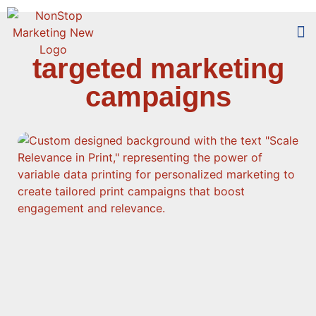
targeted marketing
Too
Who 
campaigns