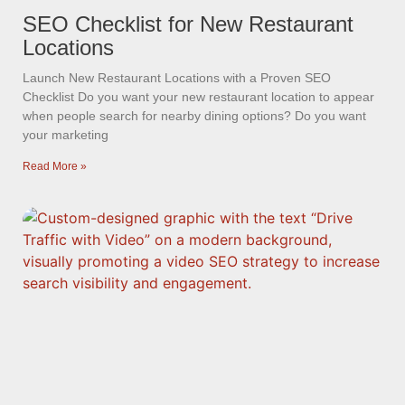
SEO Checklist for New Restaurant
Locations
Launch New Restaurant Locations with a Proven SEO
Checklist Do you want your new restaurant location to appear
when people search for nearby dining options? Do you want
your marketing
Read More »