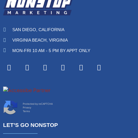
SAN DIEGO, CALIFORNIA
VIRGINIA BEACH, VIRGINIA
MON-FRI 10 AM - 5 PM BY APPT ONLY
Protected by reCAPTCHA
Privacy
Terms
LET’S GO NONSTOP