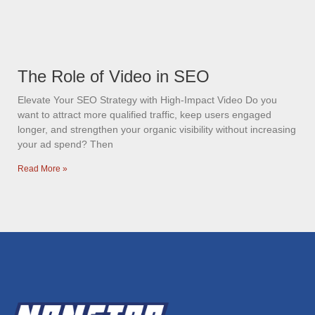
The Role of Video in SEO
Elevate Your SEO Strategy with High-Impact Video Do you
want to attract more qualified traffic, keep users engaged
longer, and strengthen your organic visibility without increasing
your ad spend? Then
Read More »