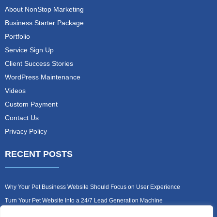
About NonStop Marketing
Business Starter Package
Portfolio
Service Sign Up
Client Success Stories
WordPress Maintenance
Videos
Custom Payment
Contact Us
Privacy Policy
RECENT POSTS
Why Your Pet Business Website Should Focus on User Experience
Turn Your Pet Website Into a 24/7 Lead Generation Machine
Role of Website Design in Growing Your Construction Business