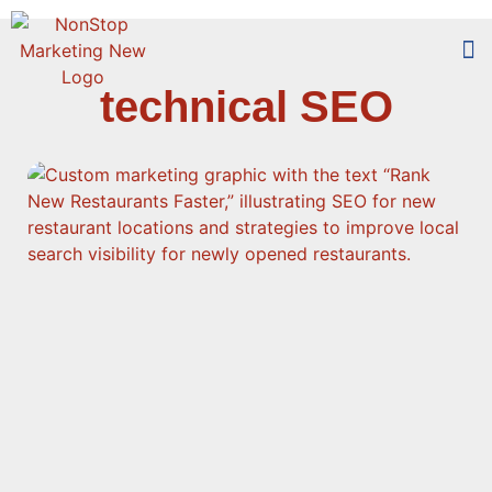
technical SEO
Too
Who 