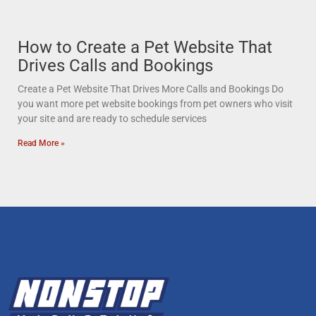
How to Create a Pet Website That
Drives Calls and Bookings
Create a Pet Website That Drives More Calls and Bookings Do
you want more pet website bookings from pet owners who visit
your site and are ready to schedule services
Read More »