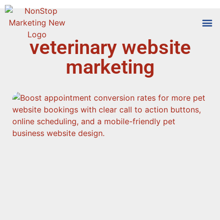
veterinary website
Tools
Who We
marketing