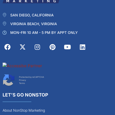
SAN DIEGO, CALIFORNIA
VIRGINIA BEACH, VIRGINIA
MON-FRI 10 AM - 5 PM BY APPT ONLY
Protected by reCAPTCHA
Privacy
Terms
LET’S GO NONSTOP
About NonStop Marketing