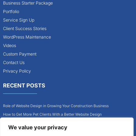
Business Starter Package
Portfolio
Service Sign Up
Client Success Stories
WordPress Maintenance
Videos
Custom Payment
Contact Us
Privacy Policy
RECENT POSTS
Role of Website Design in Growing Your Construction Business
How to Get More Pet Clients With a Better Website Design
Why Every Contractor Needs a Mobile-Friendly Website
We value your privacy
How to Attract More Local Pet Owners With Your Website