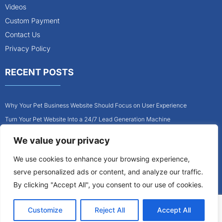
Videos
Custom Payment
Contact Us
Privacy Policy
RECENT POSTS
Why Your Pet Business Website Should Focus on User Experience
Turn Your Pet Website Into a 24/7 Lead Generation Machine
Role of Website Design in Growing Your Construction Business
We value your privacy
How to Get More Pet Clients With a Better Website Design
We use cookies to enhance your browsing experience,
Why Every Contractor Needs a Mobile-Friendly Website
serve personalized ads or content, and analyze our traffic.
How to Attract More Local Pet Owners With Your Website
By clicking "Accept All", you consent to our use of cookies.
Customize
Reject All
Accept All