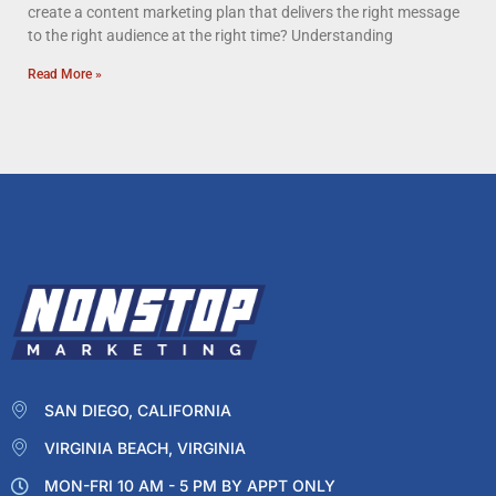
create a content marketing plan that delivers the right message
to the right audience at the right time? Understanding
Read More »
SAN DIEGO, CALIFORNIA
VIRGINIA BEACH, VIRGINIA
MON-FRI 10 AM - 5 PM BY APPT ONLY