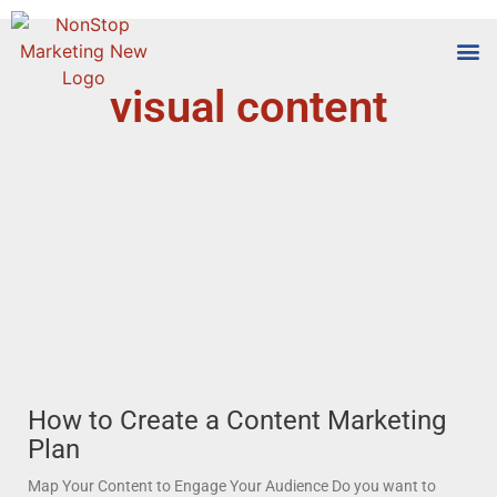
visual content
Tools
Who We
How to Create a Content Marketing
Plan
Map Your Content to Engage Your Audience Do you want to