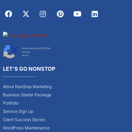
Protected by reCAPTCHA
Privacy
Terms
LET’S GO NONSTOP
About NonStop Marketing
Business Starter Package
Portfolio
Service Sign Up
Client Success Stories
WordPress Maintenance