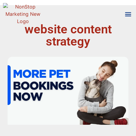
website content
Tools
Who We
strategy