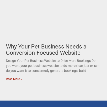
Why Your Pet Business Needs a
Conversion-Focused Website
Design Your Pet Business Website to Drive More Bookings Do
you want your pet business website to do more than just exist—
do you want it to consistently generate bookings, build
Read More »