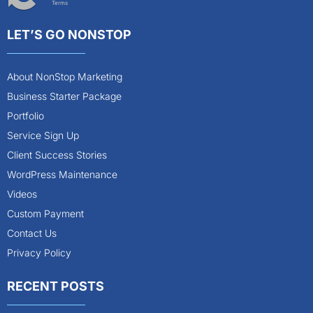
Terms
LET’S GO NONSTOP
About NonStop Marketing
Business Starter Package
Portfolio
Service Sign Up
Client Success Stories
WordPress Maintenance
Videos
Custom Payment
Contact Us
Privacy Policy
RECENT POSTS