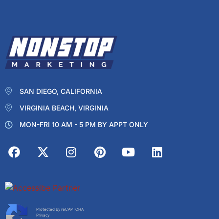
SAN DIEGO, CALIFORNIA
VIRGINIA BEACH, VIRGINIA
MON-FRI 10 AM - 5 PM BY APPT ONLY
Protected by reCAPTCHA
Privacy