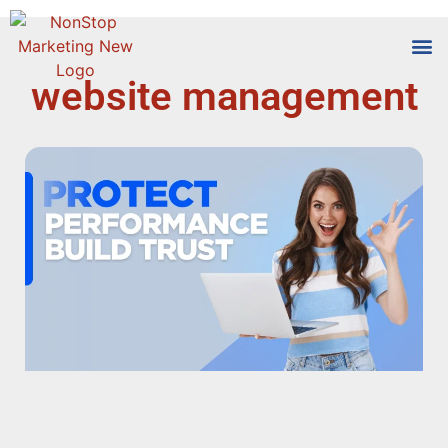
website management
Tools
Who We