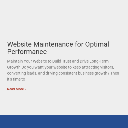
Website Maintenance for Optimal
Performance
Maintain Your Website to Build Trust and Drive Long-Term
Growth Do you want your website to keep attracting visitors,
converting leads, and driving consistent business growth? Then
it’s time to
Read More »