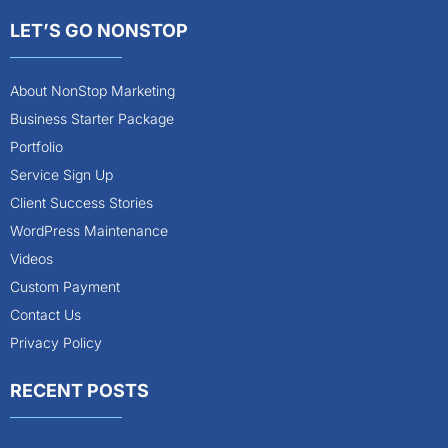
LET’S GO NONSTOP
About NonStop Marketing
Business Starter Package
Portfolio
Service Sign Up
Client Success Stories
WordPress Maintenance
Videos
Custom Payment
Contact Us
Privacy Policy
RECENT POSTS