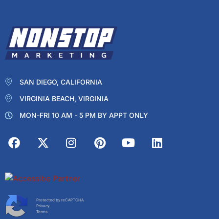
SAN DIEGO, CALIFORNIA
VIRGINIA BEACH, VIRGINIA
MON-FRI 10 AM - 5 PM BY APPT ONLY
Protected by reCAPTCHA
Privacy
Terms