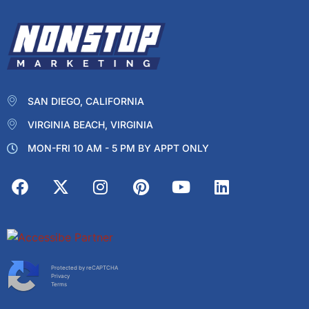
SAN DIEGO, CALIFORNIA
VIRGINIA BEACH, VIRGINIA
MON-FRI 10 AM - 5 PM BY APPT ONLY
Protected by reCAPTCHA
Privacy
Terms