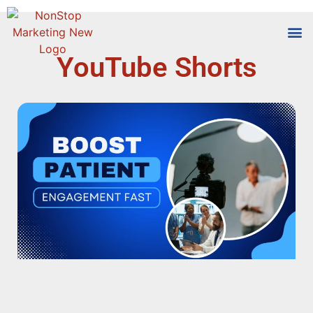
YouTube Shorts
Tools
Who We