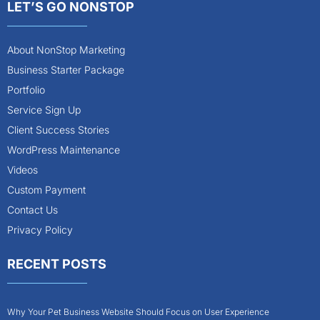
LET’S GO NONSTOP
About NonStop Marketing
Business Starter Package
Portfolio
Service Sign Up
Client Success Stories
WordPress Maintenance
Videos
Custom Payment
Contact Us
Privacy Policy
RECENT POSTS
Why Your Pet Business Website Should Focus on User Experience