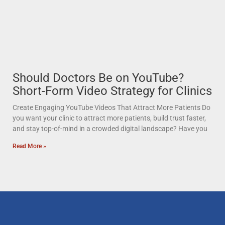
Should Doctors Be on YouTube?
Short-Form Video Strategy for Clinics
Create Engaging YouTube Videos That Attract More Patients Do
you want your clinic to attract more patients, build trust faster,
and stay top-of-mind in a crowded digital landscape? Have you
Read More »