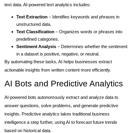
text data. AI-powered text analytics includes:
Text Extraction
– Identifies keywords and phrases in
unstructured data.
Text Classification
– Organizes words or phrases into
predefined categories.
Sentiment Analysis
– Determines whether the sentiment
in a dataset is positive, negative, or neutral.
By automating these tasks, AI helps businesses extract
actionable insights from written content more efficiently.
AI Bots and Predictive Analytics
AI-powered bots autonomously extract and analyze data to
answer questions, solve problems, and generate predictive
insights. Predictive analytics takes traditional business
intelligence a step further, using AI to forecast future trends
based on historical data.