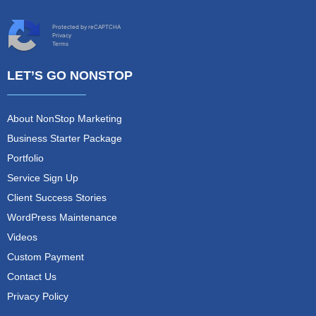
Protected by reCAPTCHA
Privacy
Terms
LET’S GO NONSTOP
About NonStop Marketing
Business Starter Package
Portfolio
Service Sign Up
Client Success Stories
WordPress Maintenance
Videos
Custom Payment
Contact Us
Privacy Policy