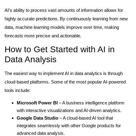
AI’s ability to process vast amounts of information allows for
highly accurate predictions. By continuously learning from new
data, machine learning models improve over time, making
forecasts more precise and actionable.
How to Get Started with AI in
Data Analysis
The easiest way to implement AI in data analytics is through
cloud-based platforms. Some of the most popular AI-powered
tools include:
Microsoft Power BI
– A business intelligence platform
with interactive visualizations and AI-driven analytics.
Google Data Studio
– A cloud-based AI tool that
integrates seamlessly with other Google products for
advanced data analysis.