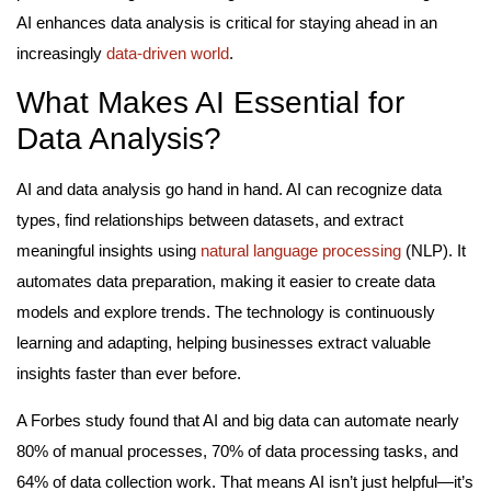
AI enhances data analysis is critical for staying ahead in an
increasingly
data-driven world
.
What Makes AI Essential for
Data Analysis?
AI and data analysis go hand in hand. AI can recognize data
types, find relationships between datasets, and extract
meaningful insights using
natural language processing
(NLP). It
automates data preparation, making it easier to create data
models and explore trends. The technology is continuously
learning and adapting, helping businesses extract valuable
insights faster than ever before.
A Forbes study found that AI and big data can automate nearly
80% of manual processes, 70% of data processing tasks, and
64% of data collection work. That means AI isn’t just helpful—it’s