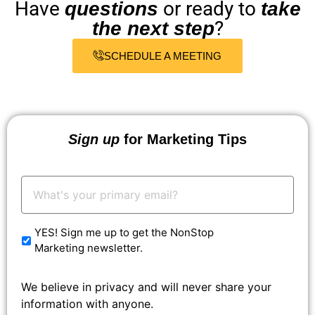
Have
or ready to
questions
take
?
the next step
SCHEDULE A MEETING
Sign up
for Marketing Tips
Your
Email:
*
YES! Sign me up to get the NonStop
Marketing newsletter.
We believe in privacy and will never share your
information with anyone.