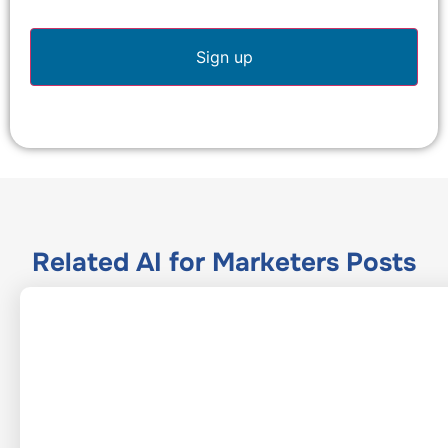
Related
AI for Marketers
Posts