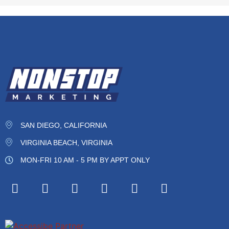
SAN DIEGO, CALIFORNIA
VIRGINIA BEACH, VIRGINIA
MON-FRI 10 AM - 5 PM BY APPT ONLY