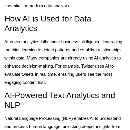
essential for modern data analysis.
How AI is Used for Data
Analytics
AI-driven analytics falls under business intelligence, leveraging
machine learning to detect patterns and establish relationships
within data. Many companies are already using AI analytics to
enhance decision-making. For example, Twitter uses AI to
evaluate tweets in real time, ensuring users see the most
engaging content first.
AI-Powered Text Analytics and
NLP
Natural Language Processing (NLP) enables AI to understand
and process human language, unlocking deeper insights from