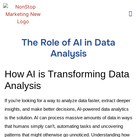
Too
Who 
The Role of AI in Data
Analysis
How AI is Transforming Data
Analysis
If you’re looking for a way to analyze data faster, extract deeper
insights, and make better decisions, AI-powered data analytics
is the solution. AI can process massive amounts of data in ways
that humans simply can’t, automating tasks and uncovering
patterns that might otherwise go unnoticed. Understanding how