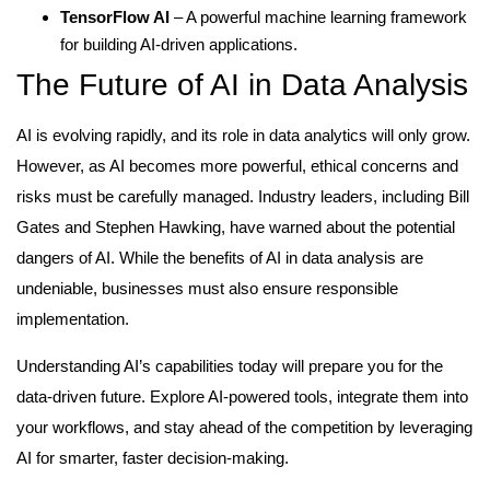
TensorFlow AI
– A powerful machine learning framework
for building AI-driven applications.
The Future of AI in Data Analysis
AI is evolving rapidly, and its role in data analytics will only grow.
However, as AI becomes more powerful, ethical concerns and
risks must be carefully managed. Industry leaders, including Bill
Gates and Stephen Hawking, have warned about the potential
dangers of AI. While the benefits of AI in data analysis are
undeniable, businesses must also ensure responsible
implementation.
Understanding AI’s capabilities today will prepare you for the
data-driven future. Explore AI-powered tools, integrate them into
your workflows, and stay ahead of the competition by leveraging
AI for smarter, faster decision-making.