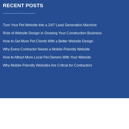
RECENT POSTS
Turn Your Pet Website Into a 24/7 Lead Generation Machine
Role of Website Design in Growing Your Construction Business
How to Get More Pet Clients With a Better Website Design
Why Every Contractor Needs a Mobile-Friendly Website
How to Attract More Local Pet Owners With Your Website
Why Mobile-Friendly Websites Are Critical for Contractors