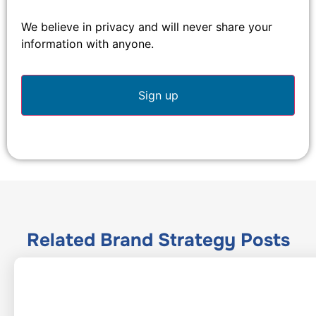
We believe in privacy and will never share your
information with anyone.
Related
Brand Strategy
Posts