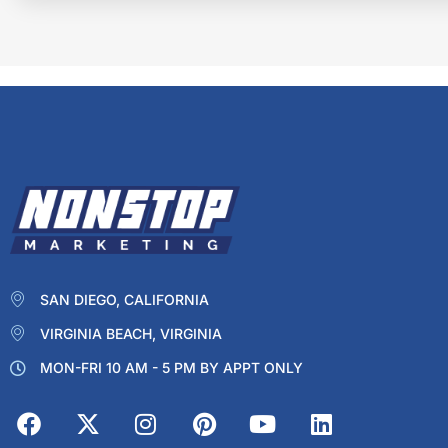
SAN DIEGO, CALIFORNIA
VIRGINIA BEACH, VIRGINIA
MON-FRI 10 AM - 5 PM BY APPT ONLY