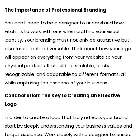
The Importance of Professional Branding
You don’t need to be a designer to understand how
vital it is to work with one when crafting your visual
identity. Your branding must not only be attractive but
also functional and versatile. Think about how your logo
will appear on everything from your website to your
physical products. It should be scalable, easily
recognizable, and adaptable to different formats, all
while capturing the essence of your business.
Collaboration: The Key to Creating an Effective
Logo
In order to create a logo that truly reflects your brand,
start by deeply understanding your business values and
target audience. Work closely with a designer to ensure