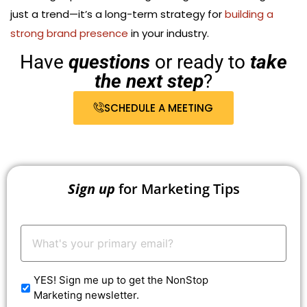
just a trend—it’s a long-term strategy for
building a
strong brand presence
in your industry.
Have
questions
or ready to
take
the next step
?
SCHEDULE A MEETING
Sign up
for Marketing Tips
Your
Email:
*
YES! Sign me up to get the NonStop
Marketing newsletter.