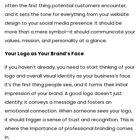
often the first thing potential customers encounter,
and it sets the tone for everything from your website
design to your social media presence. It should be
more than a mere symbol—it should communicate your
values, mission, and personality at a glance.
Your Logo as Your Brand’s Face
If you haven’t already, you need to start thinking of your
logo and overall visual identity as your business’s face.
It’s the first thing people see, and it forms their initial
impression of your brand. A good logo doesn’t just
identify; it conveys a message and fosters an
emotional connection. When someone sees your logo,
it should trigger a sense of trust and recognition. This is
where the importance of professional branding comes
in.