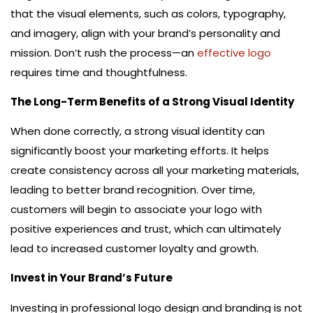
that the visual elements, such as colors, typography,
and imagery, align with your brand’s personality and
mission. Don’t rush the process—an
effective logo
requires time and thoughtfulness.
The Long-Term Benefits of a Strong Visual Identity
When done correctly, a strong visual identity can
significantly boost your marketing efforts. It helps
create consistency across all your marketing materials,
leading to better brand recognition. Over time,
customers will begin to associate your logo with
positive experiences and trust, which can ultimately
lead to increased customer loyalty and growth.
Invest in Your Brand’s Future
Investing in professional logo design and branding is not