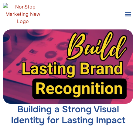
Tools
Who We
Building a Strong Visual
Identity for Lasting Impact