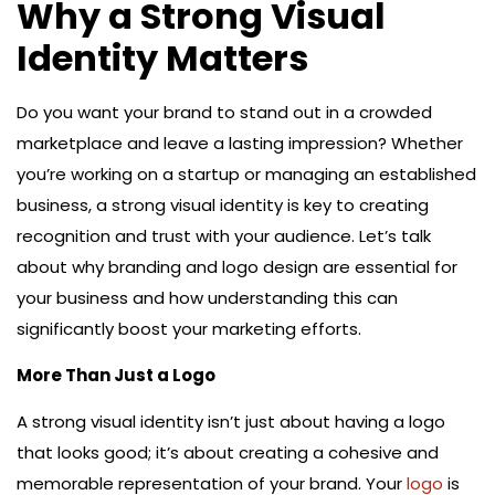
Why a Strong Visual
Identity Matters
Do you want your brand to stand out in a crowded
marketplace and leave a lasting impression? Whether
you’re working on a startup or managing an established
business, a strong visual identity is key to creating
recognition and trust with your audience. Let’s talk
about why branding and logo design are essential for
your business and how understanding this can
significantly boost your marketing efforts.
More Than Just a Logo
A strong visual identity isn’t just about having a logo
that looks good; it’s about creating a cohesive and
memorable representation of your brand. Your
logo
is