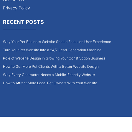
Privacy Policy
RECENT POSTS
Why Your Pet Business Website Should Focus on User Experience
Turn Your Pet Website Into a 24/7 Lead Generation Machine
Role of Website Design in Growing Your Construction Business
How to Get More Pet Clients With a Better Website Design
Why Every Contractor Needs a Mobile-Friendly Website
How to Attract More Local Pet Owners With Your Website