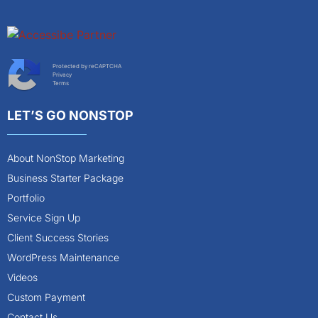
Protected by reCAPTCHA
Privacy
Terms
LET’S GO NONSTOP
About NonStop Marketing
Business Starter Package
Portfolio
Service Sign Up
Client Success Stories
WordPress Maintenance
Videos
Custom Payment
Contact Us