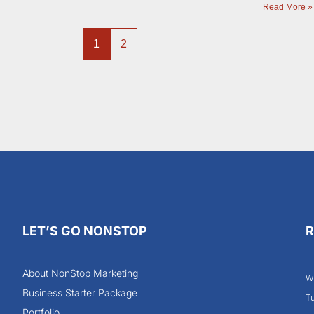
Read More »
1
2
LET’S GO NONSTOP
R
About NonStop Marketing
Wh
Business Starter Package
Tu
Portfolio