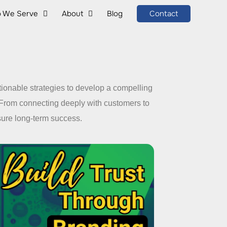
 We Serve
About
Blog
Contact
tionable strategies to develop a compelling
 From connecting deeply with customers to
nsure long-term success.