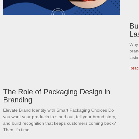
Bui
La
Why 
bran
last
Read
The Role of Packaging Design in
Branding
Elevate Brand Identity with Smart Packaging Choices Do
you want your products to stand out, tell your brand story,
and build recognition that keeps customers coming back?
Then it’s time