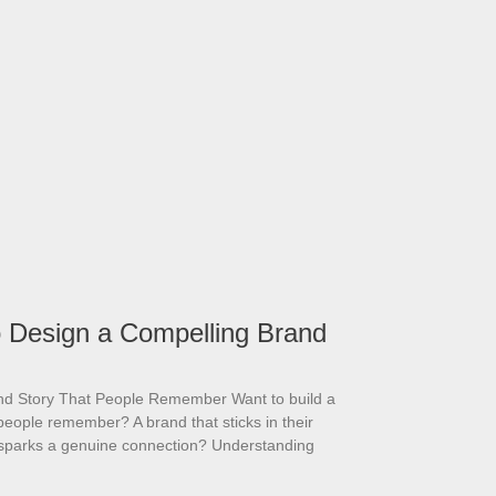
 Design a Compelling Brand
and Story That People Remember Want to build a
people remember? A brand that sticks in their
sparks a genuine connection? Understanding