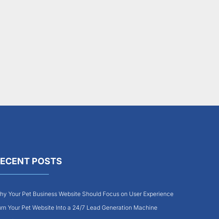
ECENT POSTS
y Your Pet Business Website Should Focus on User Experience
rn Your Pet Website Into a 24/7 Lead Generation Machine