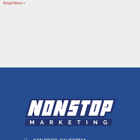
Read More »