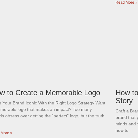
Read More »
w to Create a Memorable Logo
How to
Story
 Your Brand Iconic With the Right Logo Strategy Want
morable logo that makes an impact? Too many
Craft a Br
s obsess over getting the “perfect” logo, but the truth
brand that 
minds and 
how to
 More »