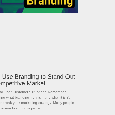
 Use Branding to Stand Out
ompetitive Market
and That Customers Trust and Remember
ng what branding truly is—and what it isn’t—
r break your marketing strategy. Many people
believe branding is just a