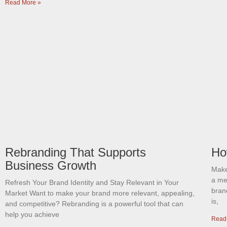
Read More »
Rebranding That Supports
Ho
Business Growth
Make
a me
Refresh Your Brand Identity and Stay Relevant in Your
brand
Market Want to make your brand more relevant, appealing,
is,
and competitive? Rebranding is a powerful tool that can
help you achieve
Read