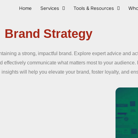
Home
Services
Tools & Resources
Who
Brand Strategy
taining a strong, impactful brand. Explore expert advice and ac
nd effectively communicate what matters most to your audience.
 insights will help you elevate your brand, foster loyalty, and e