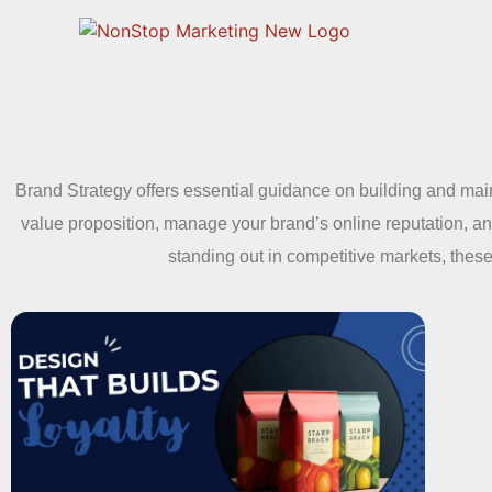
Brand Strategy offers essential guidance on building and main
value proposition, manage your brand’s online reputation, a
standing out in competitive markets, these