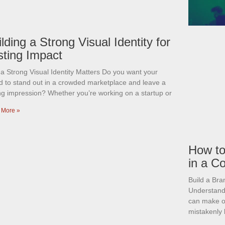
lding a Strong Visual Identity for
sting Impact
a Strong Visual Identity Matters Do you want your
d to stand out in a crowded marketplace and leave a
ing impression? Whether you’re working on a startup or
 More »
How to
in a C
Build a Br
Understandi
can make o
mistakenly 