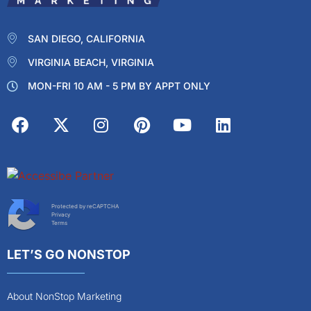
SAN DIEGO, CALIFORNIA
VIRGINIA BEACH, VIRGINIA
MON-FRI 10 AM - 5 PM BY APPT ONLY
Protected by reCAPTCHA
Privacy
Terms
LET’S GO NONSTOP
About NonStop Marketing