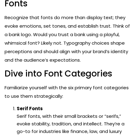
Fonts
Recognize that fonts do more than display text; they
evoke emotions, set tones, and establish trust. Think of
a bank logo. Would you trust a bank using a playful,
whimsical font? Likely not. Typography choices shape
perceptions and should align with your brand’s identity
and the audience’s expectations.
Dive into Font Categories
Familiarize yourself with the six primary font categories
to use them strategically:
Serif Fonts
Serif fonts, with their small brackets or “serifs,”
evoke stability, tradition, and intellect. They’re a
go-to for industries like finance, law, and luxury