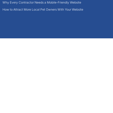
Why Every Contractor Needs a Mobile-Friendly Website
How to Attract More Local Pet Owners With Your Website