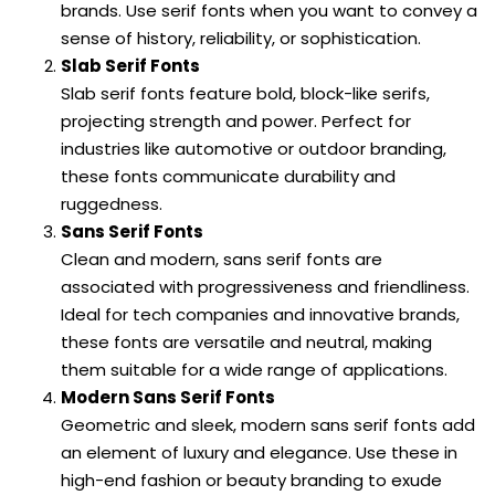
brands. Use serif fonts when you want to convey a
sense of history, reliability, or sophistication.
Slab Serif Fonts
Slab serif fonts feature bold, block-like serifs,
projecting strength and power. Perfect for
industries like automotive or outdoor branding,
these fonts communicate durability and
ruggedness.
Sans Serif Fonts
Clean and modern, sans serif fonts are
associated with progressiveness and friendliness.
Ideal for tech companies and innovative brands,
these fonts are versatile and neutral, making
them suitable for a wide range of applications.
Modern Sans Serif Fonts
Geometric and sleek, modern sans serif fonts add
an element of luxury and elegance. Use these in
high-end fashion or beauty branding to exude