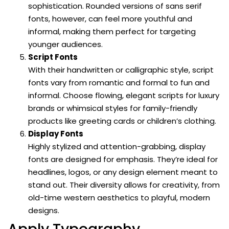
sophistication. Rounded versions of sans serif
fonts, however, can feel more youthful and
informal, making them perfect for targeting
younger audiences.
Script Fonts
With their handwritten or calligraphic style, script
fonts vary from romantic and formal to fun and
informal. Choose flowing, elegant scripts for luxury
brands or whimsical styles for family-friendly
products like greeting cards or children’s clothing.
Display Fonts
Highly stylized and attention-grabbing, display
fonts are designed for emphasis. They’re ideal for
headlines, logos, or any design element meant to
stand out. Their diversity allows for creativity, from
old-time western aesthetics to playful, modern
designs.