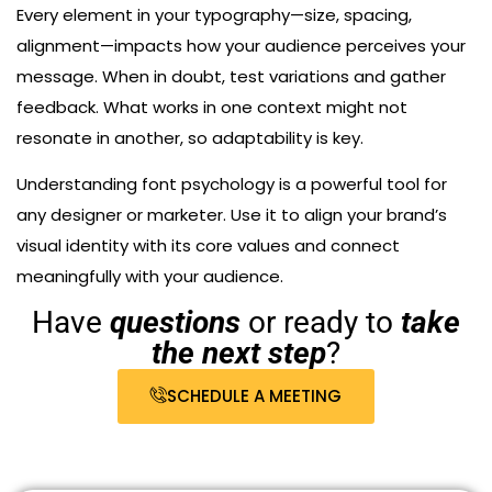
Every element in your typography—size, spacing,
alignment—impacts how your audience perceives your
message. When in doubt, test variations and gather
feedback. What works in one context might not
resonate in another, so adaptability is key.
Understanding font psychology is a powerful tool for
any designer or marketer. Use it to align your brand’s
visual identity with its core values and connect
meaningfully with your audience.
Have
questions
or ready to
take
the next step
?
SCHEDULE A MEETING