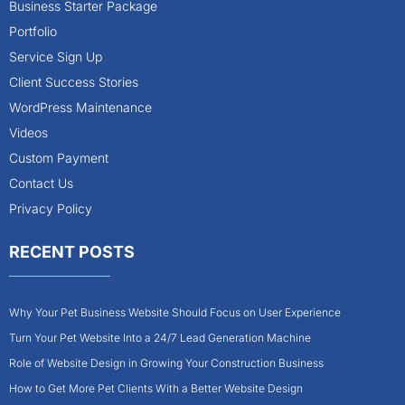
Business Starter Package
Portfolio
Service Sign Up
Client Success Stories
WordPress Maintenance
Videos
Custom Payment
Contact Us
Privacy Policy
RECENT POSTS
Why Your Pet Business Website Should Focus on User Experience
Turn Your Pet Website Into a 24/7 Lead Generation Machine
Role of Website Design in Growing Your Construction Business
How to Get More Pet Clients With a Better Website Design