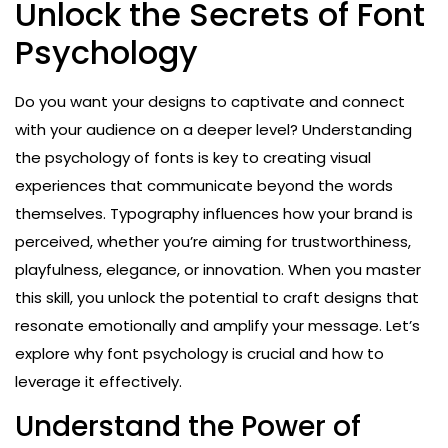
Unlock the Secrets of Font
Psychology
Do you want your designs to captivate and connect
with your audience on a deeper level? Understanding
the psychology of fonts is key to creating visual
experiences that communicate beyond the words
themselves. Typography influences how your brand is
perceived, whether you’re aiming for trustworthiness,
playfulness, elegance, or innovation. When you master
this skill, you unlock the potential to craft designs that
resonate emotionally and amplify your message. Let’s
explore why font psychology is crucial and how to
leverage it effectively.
Understand the Power of