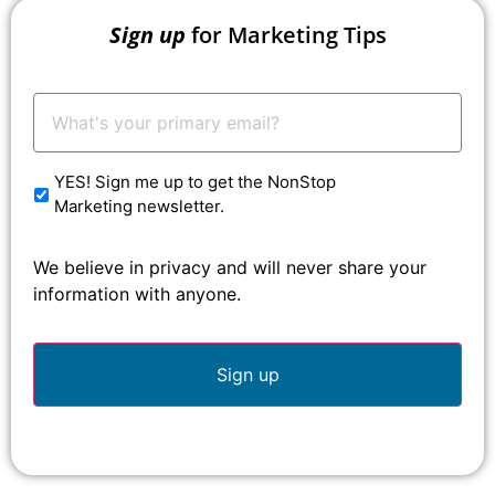
Sign up
for Marketing Tips
Your
Email:
*
YES! Sign me up to get the NonStop
Marketing newsletter.
We believe in privacy and will never share your
information with anyone.