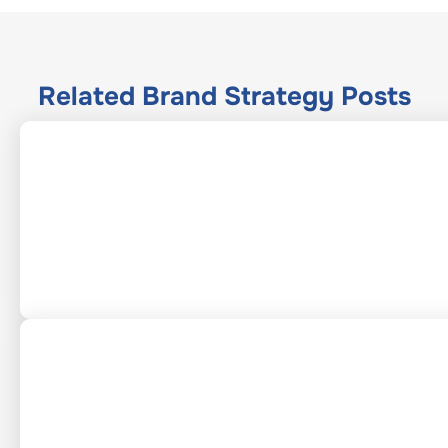
Related
Brand Strategy
Posts