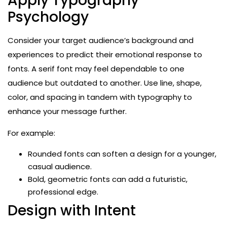
Apply Typography
Psychology
Consider your target audience’s background and
experiences to predict their emotional response to
fonts. A serif font may feel dependable to one
audience but outdated to another. Use line, shape,
color, and spacing in tandem with typography to
enhance your message further.
For example:
Rounded fonts can soften a design for a younger,
casual audience.
Bold, geometric fonts can add a futuristic,
professional edge.
Design with Intent