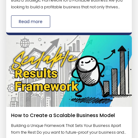
Build a Strategic Framework for a Profitable Business Are you
looking to build a profitable business that not only thrives...
Read more
How to Create a Scalable Business Model
Building a Unique Framework That Sets Your Business Apart
from the Rest Do you want to future-proof your business and...