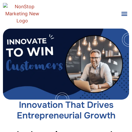
Tools
Who We
Innovation That Drives
Entrepreneurial Growth