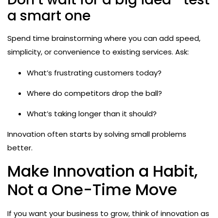
a smart one
Spend time brainstorming where you can add speed,
simplicity, or convenience to existing services. Ask:
What’s frustrating customers today?
Where do competitors drop the ball?
What’s taking longer than it should?
Innovation often starts by solving small problems
better.
Make Innovation a Habit,
Not a One-Time Move
If you want your business to grow, think of innovation as