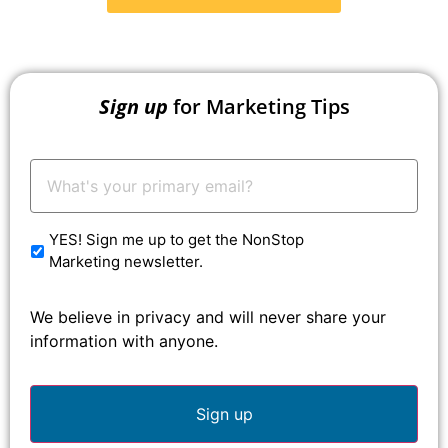
Sign up
for Marketing Tips
Your
Email:
*
YES! Sign me up to get the NonStop
Marketing newsletter.
We believe in privacy and will never share your
information with anyone.