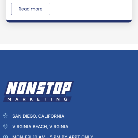
Read more
SAN DIEGO, CALIFORNIA
VIRGINIA BEACH, VIRGINIA
MON-FRI 10 AM - 5 PM BY APPT ONLY