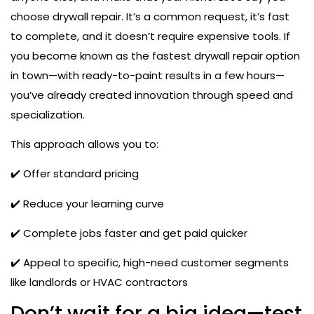
choose drywall repair. It’s a common request, it’s fast
to complete, and it doesn’t require expensive tools. If
you become known as the fastest drywall repair option
in town—with ready-to-paint results in a few hours—
you’ve already created innovation through speed and
specialization.
This approach allows you to:
✔️ Offer standard pricing
✔️ Reduce your learning curve
✔️ Complete jobs faster and get paid quicker
✔️ Appeal to specific, high-need customer segments
like landlords or HVAC contractors
Don’t wait for a big idea—test