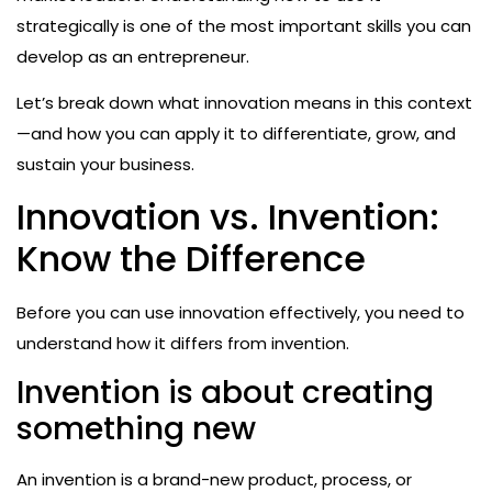
strategically is one of the most important skills you can
develop as an entrepreneur.
Let’s break down what innovation means in this context
—and how you can apply it to differentiate, grow, and
sustain your business.
Innovation vs. Invention:
Know the Difference
Before you can use innovation effectively, you need to
understand how it differs from invention.
Invention is about creating
something new
An invention is a brand-new product, process, or