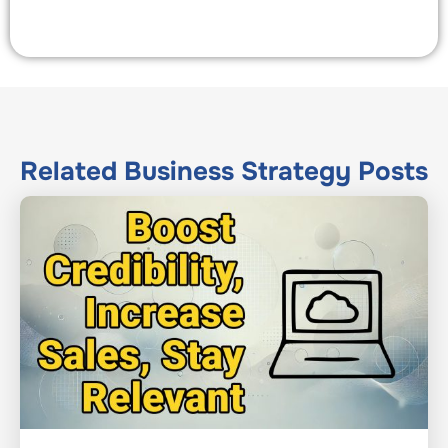
Related
Business Strategy
Posts