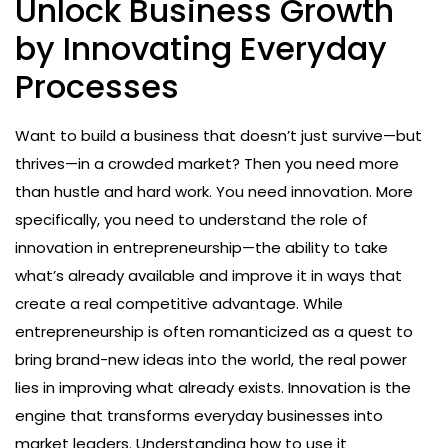
Unlock Business Growth
by Innovating Everyday
Processes
Want to build a business that doesn’t just survive—but
thrives—in a crowded market? Then you need more
than hustle and hard work. You need innovation. More
specifically, you need to understand the role of
innovation in entrepreneurship—the ability to take
what’s already available and improve it in ways that
create a real competitive advantage. While
entrepreneurship is often romanticized as a quest to
bring brand-new ideas into the world, the real power
lies in improving what already exists. Innovation is the
engine that transforms everyday businesses into
market leaders. Understanding how to use it