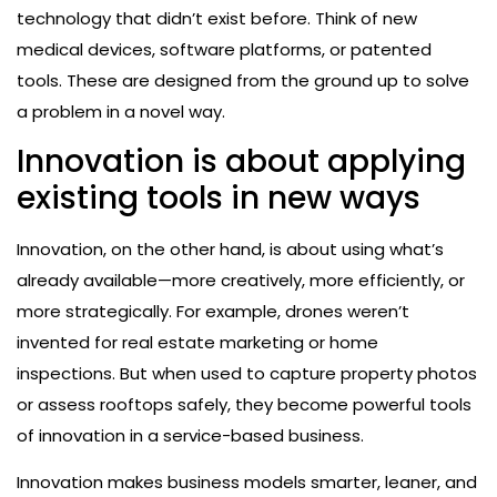
technology that didn’t exist before. Think of new
medical devices, software platforms, or patented
tools. These are designed from the ground up to solve
a problem in a novel way.
Innovation is about applying
existing tools in new ways
Innovation, on the other hand, is about using what’s
already available—more creatively, more efficiently, or
more strategically. For example, drones weren’t
invented for real estate marketing or home
inspections. But when used to capture property photos
or assess rooftops safely, they become powerful tools
of innovation in a service-based business.
Innovation makes business models smarter, leaner, and