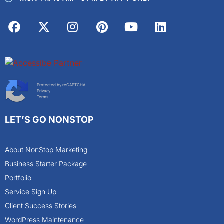
Protected by reCAPTCHA
Privacy
Terms
LET’S GO NONSTOP
About NonStop Marketing
Business Starter Package
Portfolio
Service Sign Up
Client Success Stories
WordPress Maintenance