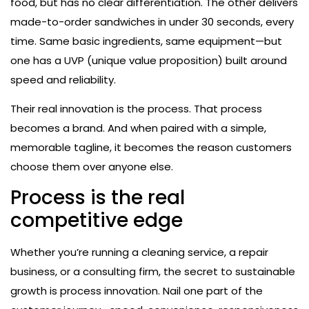
food, but has no clear differentiation. The other delivers
made-to-order sandwiches in under 30 seconds, every
time. Same basic ingredients, same equipment—but
one has a UVP (unique value proposition) built around
speed and reliability.
Their real innovation is the process. That process
becomes a brand. And when paired with a simple,
memorable tagline, it becomes the reason customers
choose them over anyone else.
Process is the real
competitive edge
Whether you’re running a cleaning service, a repair
business, or a consulting firm, the secret to sustainable
growth is process innovation. Nail one part of the