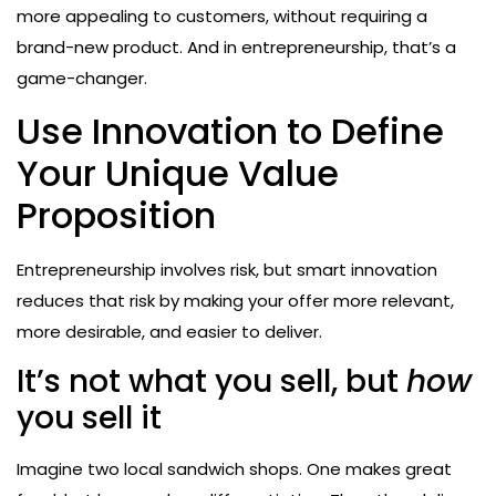
more appealing to customers, without requiring a
brand-new product. And in entrepreneurship, that’s a
game-changer.
Use Innovation to Define
Your Unique Value
Proposition
Entrepreneurship involves risk, but smart innovation
reduces that risk by making your offer more relevant,
more desirable, and easier to deliver.
It’s not what you sell, but
how
you sell it
Imagine two local sandwich shops. One makes great