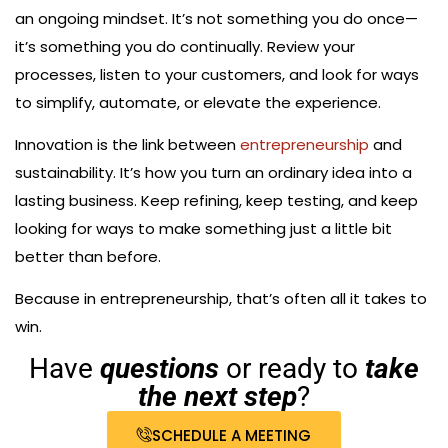
an ongoing mindset. It’s not something you do once—
it’s something you do continually. Review your
processes, listen to your customers, and look for ways
to simplify, automate, or elevate the experience.
Innovation is the link between
entrepreneurship
and
sustainability. It’s how you turn an ordinary idea into a
lasting business. Keep refining, keep testing, and keep
looking for ways to make something just a little bit
better than before.
Because in entrepreneurship, that’s often all it takes to
win.
Have
questions
or ready to
take
the next step
?
SCHEDULE A MEETING