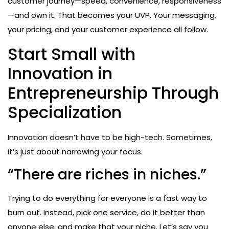
customer journey—speed, convenience, responsiveness
—and own it. That becomes your UVP. Your messaging,
your pricing, and your customer experience all follow.
Start Small with
Innovation in
Entrepreneurship Through
Specialization
Innovation doesn’t have to be high-tech. Sometimes,
it’s just about narrowing your focus.
“There are riches in niches.”
Trying to do everything for everyone is a fast way to
burn out. Instead, pick one service, do it better than
anyone else, and make that your niche. Let’s say you