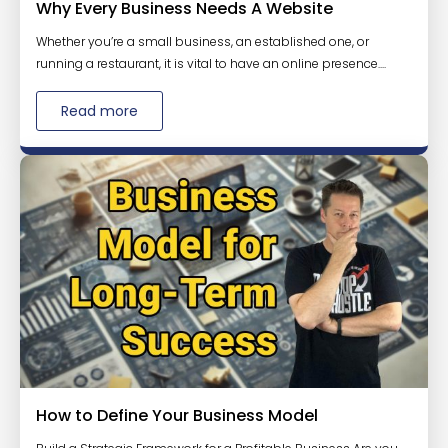
Why Every Business Needs A Website
Whether you’re a small business, an established one, or
running a restaurant, it is vital to have an online presence....
Read more
How to Define Your Business Model