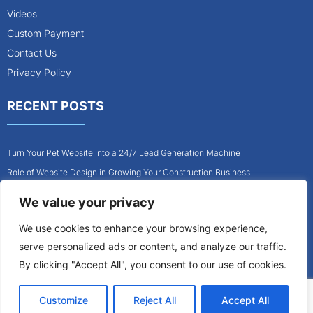
Videos
Custom Payment
Contact Us
Privacy Policy
RECENT POSTS
Turn Your Pet Website Into a 24/7 Lead Generation Machine
Role of Website Design in Growing Your Construction Business
How to Get More Pet Clients With a Better Website Design
We value your privacy
Why Every Contractor Needs a Mobile-Friendly Website
We use cookies to enhance your browsing experience,
How to Attract More Local Pet Owners With Your Website
serve personalized ads or content, and analyze our traffic.
Why Mobile-Friendly Websites Are Critical for Contractors
By clicking "Accept All", you consent to our use of cookies.
Customize
Reject All
Accept All