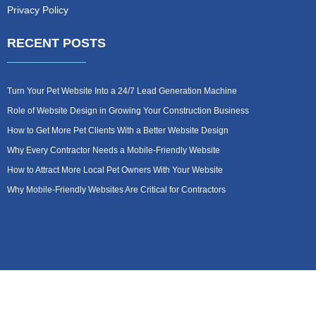
Privacy Policy
RECENT POSTS
Turn Your Pet Website Into a 24/7 Lead Generation Machine
Role of Website Design in Growing Your Construction Business
How to Get More Pet Clients With a Better Website Design
Why Every Contractor Needs a Mobile-Friendly Website
How to Attract More Local Pet Owners With Your Website
Why Mobile-Friendly Websites Are Critical for Contractors