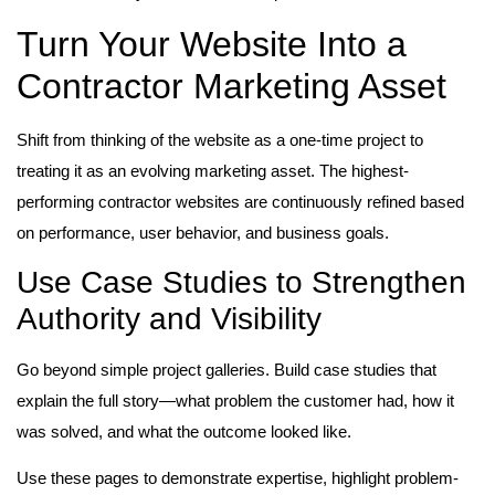
Turn Your Website Into a
Contractor Marketing Asset
Shift from thinking of the website as a one-time project to
treating it as an evolving marketing asset. The highest-
performing contractor websites are continuously refined based
on performance, user behavior, and business goals.
Use Case Studies to Strengthen
Authority and Visibility
Go beyond simple project galleries. Build case studies that
explain the full story—what problem the customer had, how it
was solved, and what the outcome looked like.
Use these pages to demonstrate expertise, highlight problem-