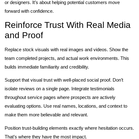
or designers. It’s about helping potential customers move
forward with confidence.
Reinforce Trust With Real Media
and Proof
Replace stock visuals with real images and videos. Show the
team completed projects, and actual work environments. This
builds immediate familiarity and credibility.
Support that visual trust with well-placed social proof. Don’t
isolate reviews on a single page. Integrate testimonials
throughout service pages where prospects are actively
evaluating options. Use real names, locations, and context to
make them more believable and relevant.
Position trust-building elements exactly where hesitation occurs.
That’s where they have the most impact.