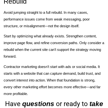
Rebuild
Avoid jumping straight to a full rebuild. In many cases,
performance issues come from weak messaging, poor
structure, or misalignment—not the design itself.
Start by optimizing what already exists. Strengthen content,
improve page flow, and refine conversion paths. Only consider a
rebuild when the current site can’t support the strategy moving
forward.
Contractor marketing doesn’t start with ads or social media. It
starts with a website that can capture demand, build trust, and
convert interest into action. When that foundation is strong,
every other marketing effort becomes more effective—and far
more profitable.
Have
or ready to
questions
take