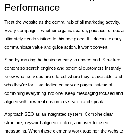
Performance
Treat the website as the central hub of all marketing activity.
Every campaign—whether organic search, paid ads, or social—
ultimately sends visitors to this one place. If it doesn’t clearly
communicate value and guide action, it won’t convert.
Start by making the business easy to understand. Structure
content so search engines and potential customers instantly
know what services are offered, where they’re available, and
who they’re for. Use dedicated service pages instead of
combining everything into one. Keep messaging focused and
aligned with how real customers search and speak.
Approach SEO as an integrated system. Combine clear
structure, keyword-aligned content, and user-focused
messaging. When these elements work together, the website