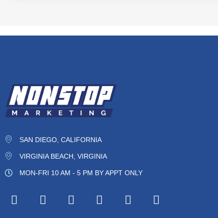
SAN DIEGO, CALIFORNIA
VIRGINIA BEACH, VIRGINIA
MON-FRI 10 AM - 5 PM BY APPT ONLY