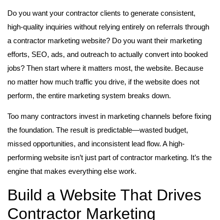
Do you want your contractor clients to generate consistent,
high-quality inquiries without relying entirely on referrals through
a contractor marketing website? Do you want their marketing
efforts, SEO, ads, and outreach to actually convert into booked
jobs? Then start where it matters most, the website. Because
no matter how much traffic you drive, if the website does not
perform, the entire marketing system breaks down.
Too many contractors invest in marketing channels before fixing
the foundation. The result is predictable—wasted budget,
missed opportunities, and inconsistent lead flow. A high-
performing website isn’t just part of contractor marketing. It’s the
engine that makes everything else work.
Build a Website That Drives
Contractor Marketing