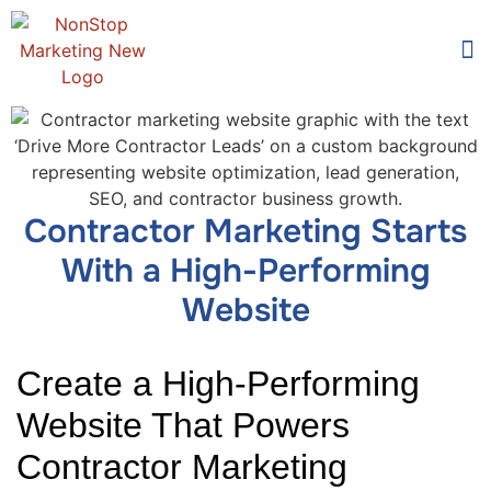
Too
Who 
Contractor Marketing Starts
With a High-Performing
Website
Create a High-Performing
Website That Powers
Contractor Marketing