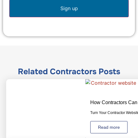
Related
Contractors
Posts
How Contractors Can 
Turn Your Contractor Website
Read more