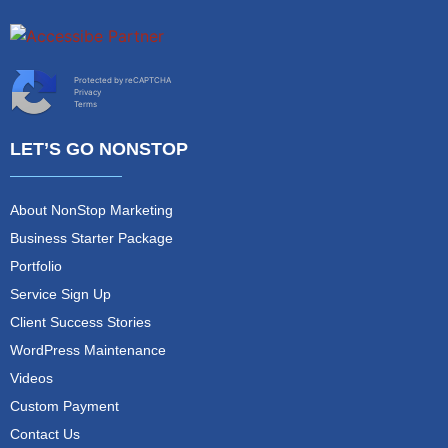
Protected by reCAPTCHA
Privacy
Terms
LET’S GO NONSTOP
About NonStop Marketing
Business Starter Package
Portfolio
Service Sign Up
Client Success Stories
WordPress Maintenance
Videos
Custom Payment
Contact Us