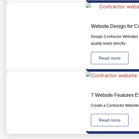
Website Design for Co
Design Contractor Websites T
quality leads directly...
Read more
7 Website Features E
Create a Contractor Website 
Read more