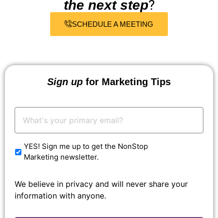
?
the next step
SCHEDULE A MEETING
Sign up
for Marketing Tips
Your
Email:
*
YES! Sign me up to get the NonStop
Marketing newsletter.
We believe in privacy and will never share your
information with anyone.