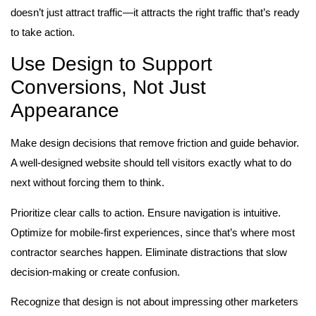
doesn’t just attract traffic—it attracts the right traffic that’s ready
to take action.
Use Design to Support
Conversions, Not Just
Appearance
Make design decisions that remove friction and guide behavior.
A well-designed website should tell visitors exactly what to do
next without forcing them to think.
Prioritize clear calls to action. Ensure navigation is intuitive.
Optimize for mobile-first experiences, since that’s where most
contractor searches happen. Eliminate distractions that slow
decision-making or create confusion.
Recognize that design is not about impressing other marketers