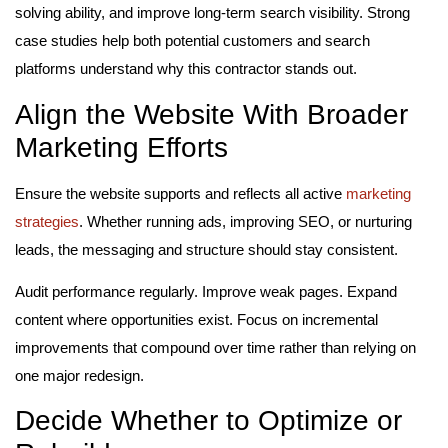
solving ability, and improve long-term search visibility. Strong
case studies help both potential customers and search
platforms understand why this contractor stands out.
Align the Website With Broader
Marketing Efforts
Ensure the website supports and reflects all active
marketing
strategies
. Whether running ads, improving SEO, or nurturing
leads, the messaging and structure should stay consistent.
Audit performance regularly. Improve weak pages. Expand
content where opportunities exist. Focus on incremental
improvements that compound over time rather than relying on
one major redesign.
Decide Whether to Optimize or