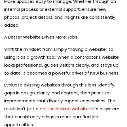
Make updates easy to manage. Whether through an
internal process or external support, ensure new
photos, project details, and insights are consistently
added.
A Better Website Drives More Jobs
Shift the mindset from simply “having a website” to
using it as a growth tool. When a contractor’s website
looks professional, guides visitors clearly, and stays up
to date, it becomes a powerful driver of new business.
Evaluate existing websites through this lens. Identify
gaps in design, clarity, and content, then prioritize
improvements that directly impact conversions. The
result isn’t just a
better-looking website
—it’s a system
that consistently brings in more qualified job
opportunities.