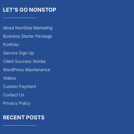
LET’S GO NONSTOP
About NonStop Marketing
Business Starter Package
Portfolio
Service Sign Up
Client Success Stories
WordPress Maintenance
Videos
Custom Payment
Contact Us
Privacy Policy
RECENT POSTS