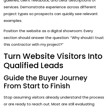
galleries, client feedback, and clear descriptions of
services. Demonstrate experience across different
project types so prospects can quickly see relevant
examples.
Position the website as a digital showroom. Every
section should answer the question: “Why should I trust
this contractor with my project?”
Turn Website Visitors Into
Qualified Leads
Guide the Buyer Journey
From Start to Finish
Stop assuming visitors already understand the process
or are ready to reach out. Most are still evaluating