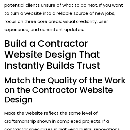
potential clients unsure of what to do next. If you want
to turn a website into a reliable source of new jobs,
focus on three core areas: visual credibility, user
experience, and consistent updates.
Build a Contractor
Website Design That
Instantly Builds Trust
Match the Quality of the Work
on the Contractor Website
Design
Make the website reflect the same level of
craftsmanship shown in completed projects. If a
contractor specializes in high-end builds, renovations,