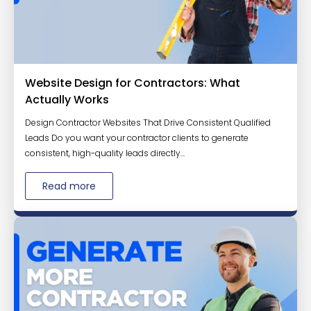
Website Design for Contractors: What
Actually Works
Design Contractor Websites That Drive Consistent Qualified
Leads Do you want your contractor clients to generate
consistent, high-quality leads directly...
Read more