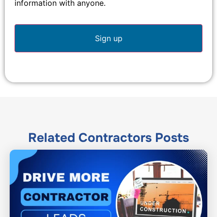
information with anyone.
Related
Contractors
Posts