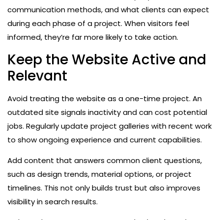
communication methods, and what clients can expect
during each phase of a project. When visitors feel
informed, they’re far more likely to take action.
Keep the Website Active and
Relevant
Avoid treating the website as a one-time project. An
outdated site signals inactivity and can cost potential
jobs. Regularly update project galleries with recent work
to show ongoing experience and current capabilities.
Add content that answers common client questions,
such as design trends, material options, or project
timelines. This not only builds trust but also improves
visibility in search results.