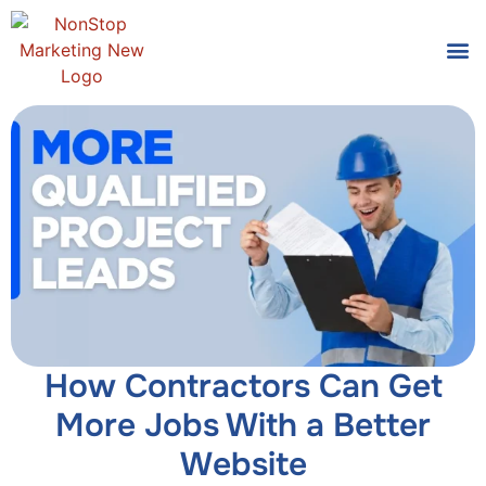
Tools
Who We
How Contractors Can Get
More Jobs With a Better
Website