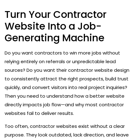
Turn Your Contractor
Website Into a Job-
Generating Machine
Do you want contractors to win more jobs without
relying entirely on referrals or unpredictable lead
sources? Do you want their contractor website design
to consistently attract the right prospects, build trust
quickly, and convert visitors into real project inquiries?
Then you need to understand how a better website
directly impacts job flow—and why most contractor
websites fail to deliver results.
Too often, contractor websites exist without a clear
purpose. They look outdated, lack direction, and leave