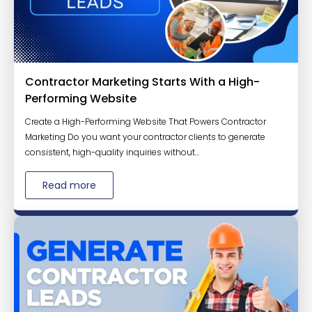
Contractor Marketing Starts With a High-
Performing Website
Create a High-Performing Website That Powers Contractor
Marketing Do you want your contractor clients to generate
consistent, high-quality inquiries without...
Read more