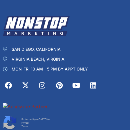
SAN DIEGO, CALIFORNIA
VIRGINIA BEACH, VIRGINIA
MON-FRI 10 AM - 5 PM BY APPT ONLY
Protected by reCAPTCHA
Privacy
Terms