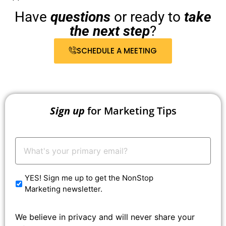
Have
questions
or ready to
take
the next step
?
SCHEDULE A MEETING
Sign up
for Marketing Tips
Your
Email:
*
YES! Sign me up to get the NonStop
Marketing newsletter.
We believe in privacy and will never share your