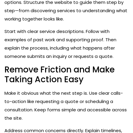
options. Structure the website to guide them step by
step—from discovering services to understanding what
working together looks like.
Start with clear service descriptions. Follow with
examples of past work and supporting proof. Then
explain the process, including what happens after
someone submits an inquiry or requests a quote.
Remove Friction and Make
Taking Action Easy
Make it obvious what the next step is. Use clear calls-
to-action like requesting a quote or scheduling a
consultation. Keep forms simple and accessible across
the site.
Address common concerns directly. Explain timelines,