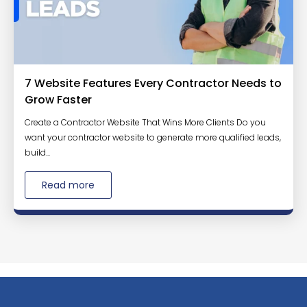
7 Website Features Every Contractor Needs to
Grow Faster
Create a Contractor Website That Wins More Clients Do you
want your contractor website to generate more qualified leads,
build...
Read more