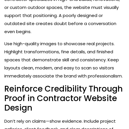
or custom outdoor spaces, the website must visually
support that positioning. A poorly designed or
outdated site creates doubt before a conversation
even begins.
Use high-quality images to showcase real projects.
Highlight transformations, fine details, and finished
spaces that demonstrate skill and consistency. Keep
layouts clean, modern, and easy to scan so visitors
immediately associate the brand with professionalism.
Reinforce Credibility Through
Proof in Contractor Website
Design
Don’t rely on claims—show evidence. Include project