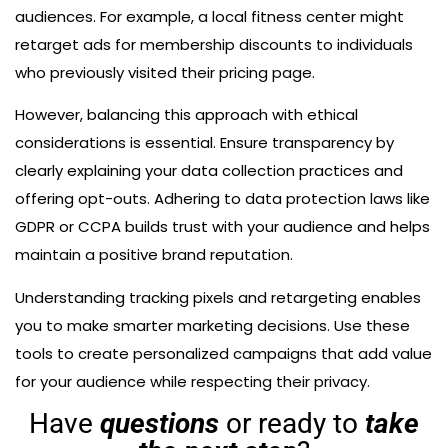
audiences. For example, a local fitness center might
retarget ads for membership discounts to individuals
who previously visited their pricing page.
However, balancing this approach with ethical
considerations is essential. Ensure transparency by
clearly explaining your data collection practices and
offering opt-outs. Adhering to data protection laws like
GDPR or CCPA builds trust with your audience and helps
maintain a positive brand reputation.
Understanding tracking pixels and retargeting enables
you to make smarter marketing decisions. Use these
tools to create personalized campaigns that add value
for your audience while respecting their privacy.
Have
questions
or ready to
take