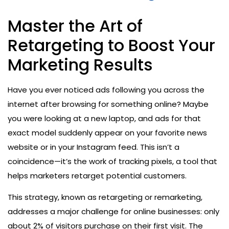
Master the Art of
Retargeting to Boost Your
Marketing Results
Have you ever noticed ads following you across the
internet after browsing for something online? Maybe
you were looking at a new laptop, and ads for that
exact model suddenly appear on your favorite news
website or in your Instagram feed. This isn’t a
coincidence—it’s the work of tracking pixels, a tool that
helps marketers retarget potential customers.
This strategy, known as retargeting or remarketing,
addresses a major challenge for online businesses: only
about 2% of visitors purchase on their first visit. The