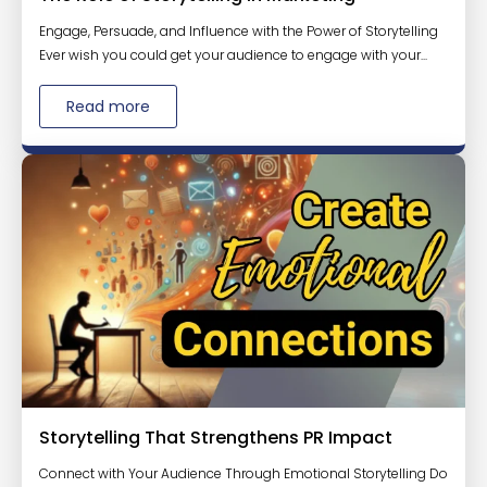
Engage, Persuade, and Influence with the Power of Storytelling
Ever wish you could get your audience to engage with your...
Read more
Storytelling That Strengthens PR Impact
Connect with Your Audience Through Emotional Storytelling Do