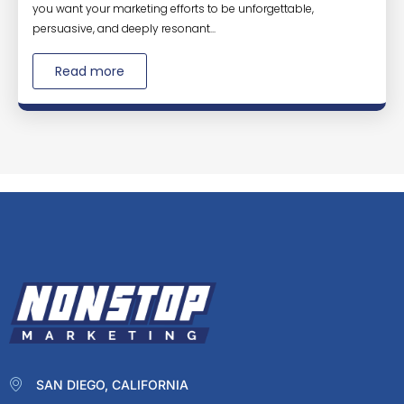
you want your marketing efforts to be unforgettable,
persuasive, and deeply resonant...
Read more
SAN DIEGO, CALIFORNIA