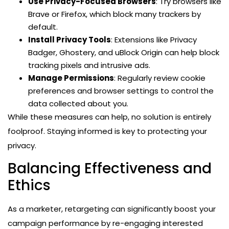
Use Privacy-Focused Browsers
: Try browsers like
Brave or Firefox, which block many trackers by
default.
Install Privacy Tools
: Extensions like Privacy
Badger, Ghostery, and uBlock Origin can help block
tracking pixels and intrusive ads.
Manage Permissions
: Regularly review cookie
preferences and browser settings to control the
data collected about you.
While these measures can help, no solution is entirely
foolproof. Staying informed is key to protecting your
privacy.
Balancing Effectiveness and
Ethics
As a marketer, retargeting can significantly boost your
campaign performance by re-engaging interested