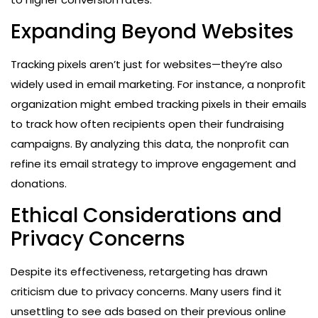
Expanding Beyond Websites
Tracking pixels aren’t just for websites—they’re also
widely used in email marketing. For instance, a nonprofit
organization might embed tracking pixels in their emails
to track how often recipients open their fundraising
campaigns. By analyzing this data, the nonprofit can
refine its email strategy to improve engagement and
donations.
Ethical Considerations and
Privacy Concerns
Despite its effectiveness, retargeting has drawn
criticism due to privacy concerns. Many users find it
unsettling to see ads based on their previous online