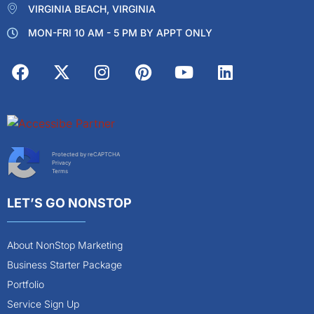
VIRGINIA BEACH, VIRGINIA
MON-FRI 10 AM - 5 PM BY APPT ONLY
Protected by reCAPTCHA
Privacy
Terms
LET’S GO NONSTOP
About NonStop Marketing
Business Starter Package
Portfolio
Service Sign Up