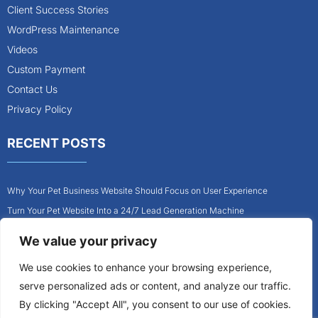
Client Success Stories
WordPress Maintenance
Videos
Custom Payment
Contact Us
Privacy Policy
RECENT POSTS
Why Your Pet Business Website Should Focus on User Experience
Turn Your Pet Website Into a 24/7 Lead Generation Machine
Role of Website Design in Growing Your Construction Business
We value your privacy
How to Get More Pet Clients With a Better Website Design
We use cookies to enhance your browsing experience,
Why Every Contractor Needs a Mobile-Friendly Website
serve personalized ads or content, and analyze our traffic.
How to Attract More Local Pet Owners With Your Website
By clicking "Accept All", you consent to our use of cookies.