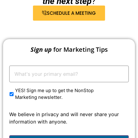
the next step
?
SCHEDULE A MEETING
Sign up
for Marketing Tips
Your
Email:
*
YES! Sign me up to get the NonStop
Marketing newsletter.
We believe in privacy and will never share your
information with anyone.