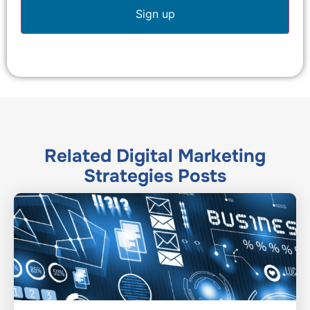
Related
Digital Marketing
Strategies
Posts