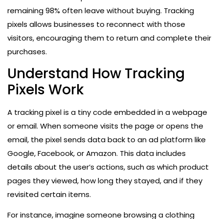
remaining 98% often leave without buying. Tracking
pixels allows businesses to reconnect with those
visitors, encouraging them to return and complete their
purchases.
Understand How Tracking
Pixels Work
A tracking pixel is a tiny code embedded in a webpage
or email. When someone visits the page or opens the
email, the pixel sends data back to an ad platform like
Google, Facebook, or Amazon. This data includes
details about the user’s actions, such as which product
pages they viewed, how long they stayed, and if they
revisited certain items.
For instance, imagine someone browsing a clothing