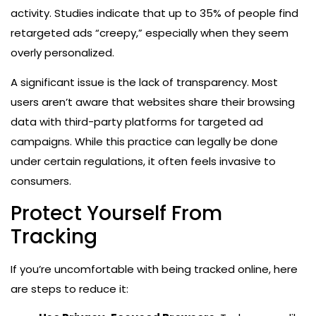
activity. Studies indicate that up to 35% of people find
retargeted ads “creepy,” especially when they seem
overly personalized.
A significant issue is the lack of transparency. Most
users aren’t aware that websites share their browsing
data with third-party platforms for targeted ad
campaigns. While this practice can legally be done
under certain regulations, it often feels invasive to
consumers.
Protect Yourself From
Tracking
If you’re uncomfortable with being tracked online, here
are steps to reduce it: