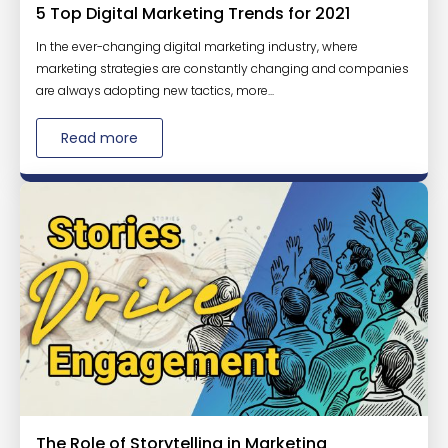
5 Top Digital Marketing Trends for 2021
In the ever-changing digital marketing industry, where
marketing strategies are constantly changing and companies
are always adopting new tactics, more...
Read more
The Role of Storytelling in Marketing