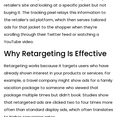
retailer’s site and looking at a specific jacket but not
buying it. The tracking pixel relays this information to
the retailer’s ad platform, which then serves tailored
ads for that jacket to the shopper when they’re
scrolling through their Twitter feed or watching a
YouTube video.
Why Retargeting Is Effective
Retargeting works because it targets users who have
already shown interest in your products or services. For
example, a travel company might show ads for a family
vacation package to someone who viewed that
package multiple times but didn’t book. Studies show
that retargeted ads are clicked two to four times more
often than standard display ads, which often translates
to higher conversion rates.