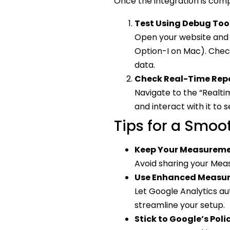
Once the integration is compl
Test Using Debug Too
Open your website and 
Option-I on Mac). Check
data.
Check Real-Time Repo
Navigate to the “Realti
and interact with it to s
Tips for a Smoo
Keep Your Measureme
Avoid sharing your Meas
Use Enhanced Measu
Let Google Analytics au
streamline your setup.
Stick to Google’s Poli