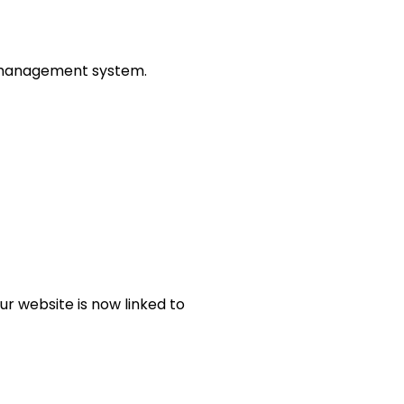
nt management system.
ur website is now linked to