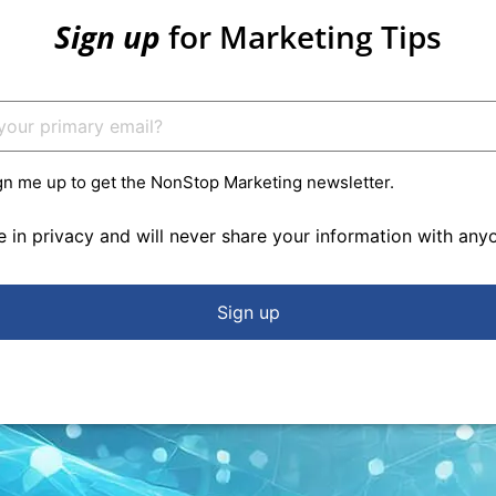
Sign up
for Marketing Tips
gn me up to get the NonStop Marketing newsletter.
e in privacy and will never share your information with any