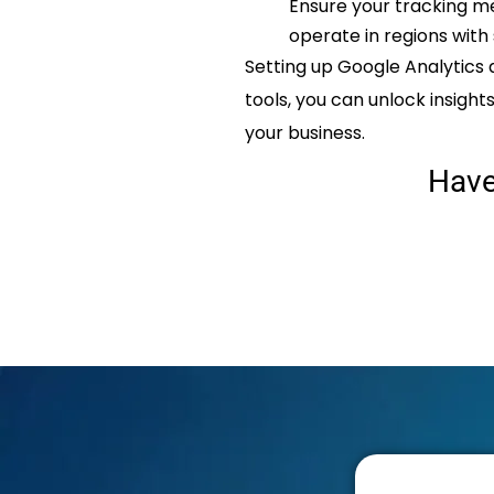
Ensure your tracking me
operate in regions with 
Setting up Google Analytics 
tools, you can unlock insigh
your business.
Hav