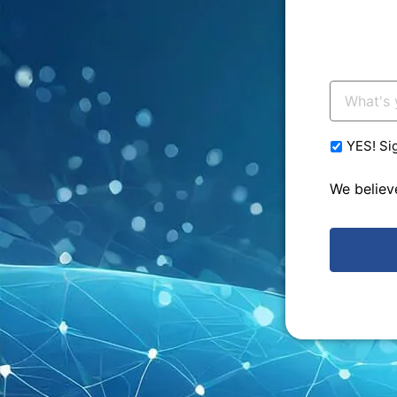
Your
Email:
*
YES! Si
We believ