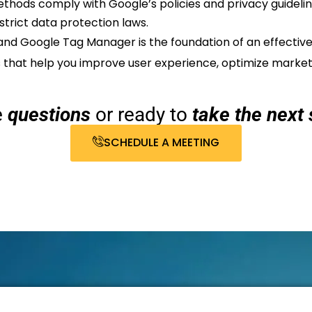
thods comply with Google’s policies and privacy guidelines
strict data protection laws.
and Google Tag Manager is the foundation of an effective
ts that help you improve user experience, optimize mark
e
questions
or ready to
take the next 
SCHEDULE A MEETING