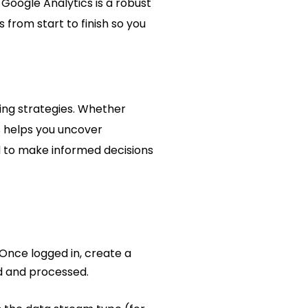
Google Analytics is a robust
 from start to finish so you
ting strategies. Whether
s helps you uncover
ed to make informed decisions
Once logged in, create a
ed and processed.