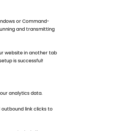
n Windows or Command-
running and transmitting
ur website in another tab
 setup is successful!
our analytics data.
outbound link clicks to