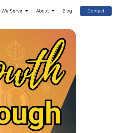
 We Serve
About
Blog
Contact