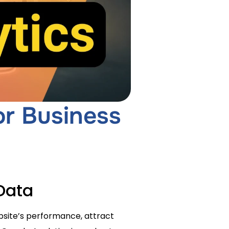
or Business
Data
ebsite’s performance, attract