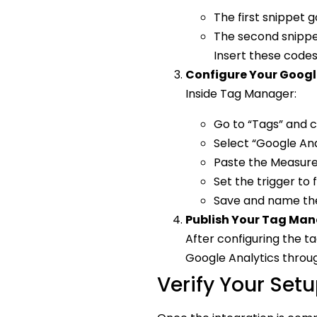
The first snippet 
The second snippet
Insert these codes
Configure Your Googl
Inside Tag Manager:
Go to “Tags” and c
Select “Google Ana
Paste the Measurem
Set the trigger to 
Save and name the 
Publish Your Tag Ma
After configuring the t
Google Analytics throu
Verify Your Set