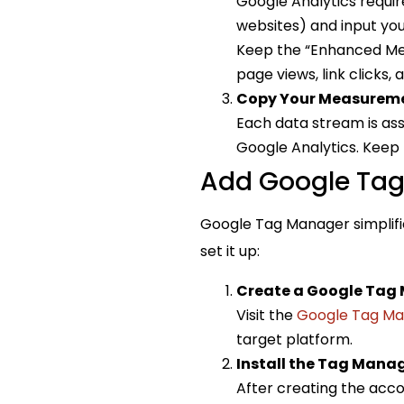
Google Analytics requir
websites) and input your
Keep the “Enhanced Mea
page views, link clicks,
Copy Your Measureme
Each data stream is ass
Google Analytics. Keep t
Add Google Tag 
Google Tag Manager simplifie
set it up:
Create a Google Tag
Visit the
Google Tag Ma
target platform.
Install the Tag Mana
After creating the accou