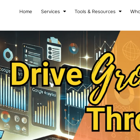
Home
Services
Tools & Resources
Who