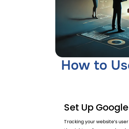
How to Use
Set Up Google
Tracking your website’s user