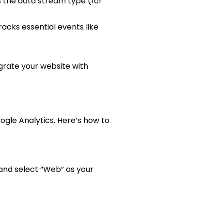
s the data stream type (for
cks essential events like
grate your website with
ogle Analytics. Here’s how to
and select “Web” as your