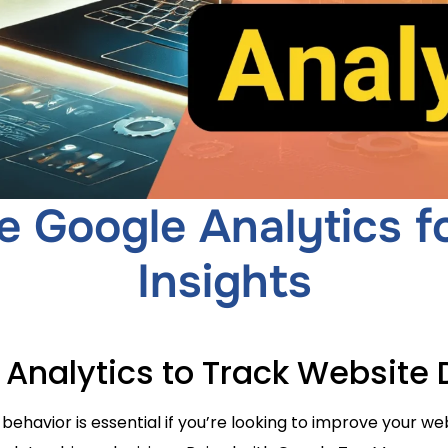
 Google Analytics f
Insights
 Analytics to Track Website 
 behavior is essential if you’re looking to improve your w