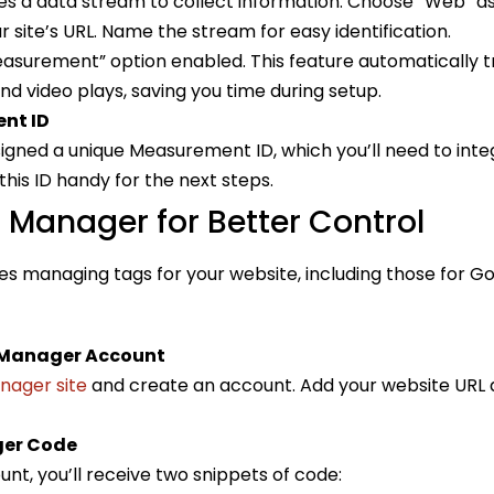
es a data stream to collect information. Choose “Web” a
 site’s URL. Name the stream for easy identification.
surement” option enabled. This feature automatically tra
 and video plays, saving you time during setup.
nt ID
igned a unique Measurement ID, which you’ll need to inte
his ID handy for the next steps.
Manager for Better Control
s managing tags for your website, including those for Go
 Manager Account
nager site
and create an account. Add your website URL 
ger Code
nt, you’ll receive two snippets of code: