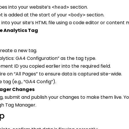
goes into your website’s
section.
<head>
 is added at the start of your
section.
<body>
 into your site’s HTML file using a code editor or conte
e Analytics Tag
reate a new tag.
lytics: GA4 Configuration” as the tag type.
ent ID you copied earlier into the required field.
fire on “All Pages” to ensure data is captured site-wide.
tag (e.g., “GA4 Config”).
nager Changes
ag, submit and publish your changes to make them live. Yo
gh Tag Manager.
up