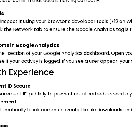
ete, confirm that data is flowing correctly:
ls
inspect it using your browser’s developer tools (F12 o
 the Network tab to ensure the Google Analytics tag is 
rts in Google Analytics
me” section of your Google Analytics dashboard. Open yo
ee if your activity is logged. If you see a user appear, your
th Experience
nt ID Secure
urement ID publicly to prevent unauthorized access to y
rement
tomatically track common events like file downloads and 
cies