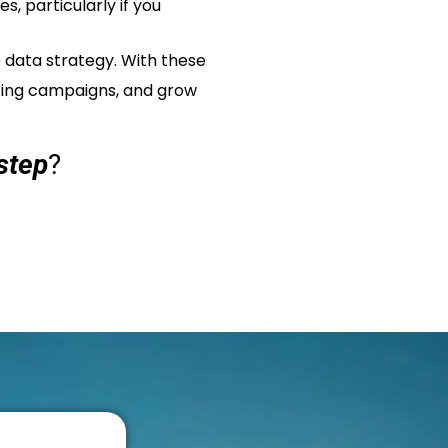
, particularly if you
 data strategy. With these
eting campaigns, and grow
step
?