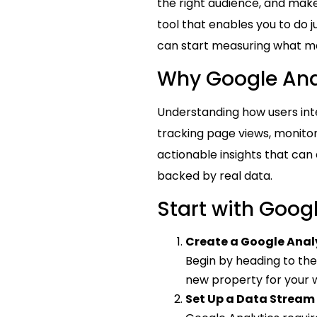
the right audience, and make
tool that enables you to do j
can start measuring what m
Why Google Ana
Understanding how users inte
tracking page views, monitor
actionable insights that can
backed by real data.
Start with Goog
Create a Google Anal
Begin by heading to th
new property for your w
Set Up a Data Stream