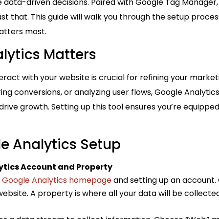
 data-driven decisions. Paired with Google Tag Manager, 
ust that. This guide will walk you through the setup process
atters most.
lytics Matters
ract with your website is crucial for refining your marke
ing conversions, or analyzing user flows, Google Analytic
 drive growth. Setting up this tool ensures you’re equipp
le Analytics Setup
ytics Account and Property
e
Google Analytics homepage
and setting up an account. 
ebsite. A property is where all your data will be collect