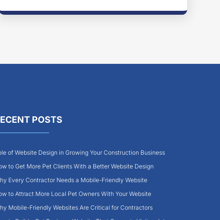
ECENT POSTS
le of Website Design in Growing Your Construction Business
w to Get More Pet Clients With a Better Website Design
y Every Contractor Needs a Mobile-Friendly Website
w to Attract More Local Pet Owners With Your Website
y Mobile-Friendly Websites Are Critical for Contractors