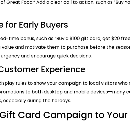
 of Great Food.” Add a clear call to action, such as “Buy Y
 for Early Buyers
ted-time bonus, such as “Buy a $100 gift card, get $20 fre
tra value and motivate them to purchase before the season
e urgency and encourage quick decisions.
 Customer Experience
splay rules to show your campaign to local visitors who a
ur promotions to both desktop and mobile devices—many 
 especially during the holidays.
Gift Card Campaign to Your