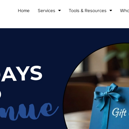
Home
Services
Tools & Resources
Who