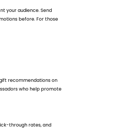
nt your audience. Send
motions before. For those
r gift recommendations on
bassadors who help promote
lick-through rates, and