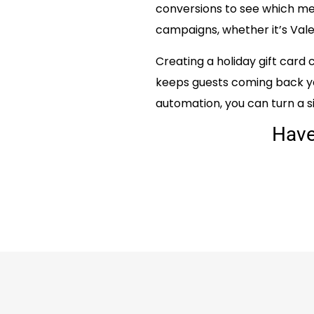
conversions to see which mes
campaigns, whether it’s Vale
Creating a holiday gift card
keeps guests coming back ye
automation, you can turn a si
Hav