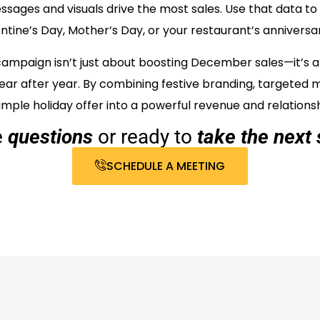
sages and visuals drive the most sales. Use that data to 
ntine’s Day, Mother’s Day, or your restaurant’s anniversa
 campaign isn’t just about boosting December sales—it’s a
ar after year. By combining festive branding, targeted 
mple holiday offer into a powerful revenue and relationsh
e
questions
or ready to
take the next 
SCHEDULE A MEETING