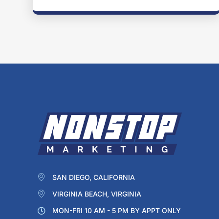
SAN DIEGO, CALIFORNIA
VIRGINIA BEACH, VIRGINIA
MON-FRI 10 AM - 5 PM BY APPT ONLY