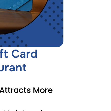
ft Card
urant
 Attracts More