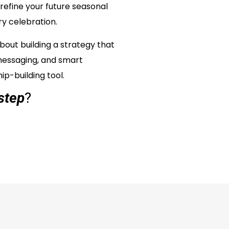
refine your future seasonal
ry celebration.
bout building a strategy that
messaging, and smart
ip-building tool.
step
?