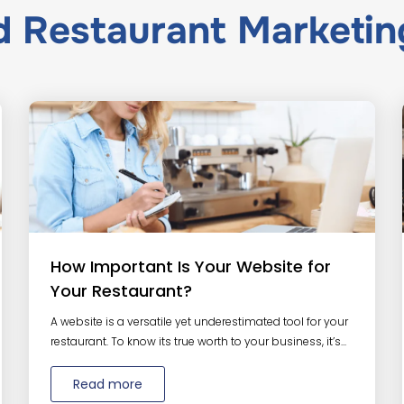
ed
Restaurant Marketin
How Important Is Your Website for
Your Restaurant?
A website is a versatile yet underestimated tool for your
restaurant. To know its true worth to your business, it’s...
Read more