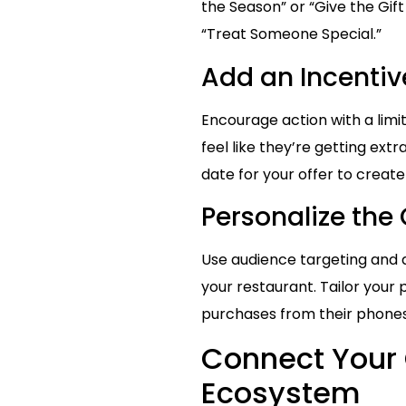
the Season” or “Give the Gift
“Treat Someone Special.”
Add an Incentive
Encourage action with a limi
feel like they’re getting ex
date for your offer to creat
Personalize the
Use audience targeting and di
your restaurant. Tailor yo
purchases from their phones,
Connect Your 
Ecosystem