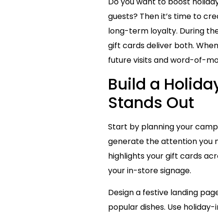
Do you want to boost holida
guests? Then it’s time to cr
long-term loyalty. During th
gift cards deliver both. Whe
future visits and word-of-m
Build a Holid
Stands Out
Start by planning your campai
generate the attention you n
highlights your gift cards a
your in-store signage.
Design a festive landing pag
popular dishes. Use holiday