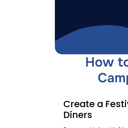
How to
Camp
Create a Festi
Diners