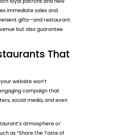
both loyal patrons and new
ives immediate sales and
nvenient gifts—and restaurant
revenue but also guarantee
staurants That
o your website won’t
y engaging campaign that
ers, social media, and even
estaurant’s atmosphere or
uch as “Share the Taste of