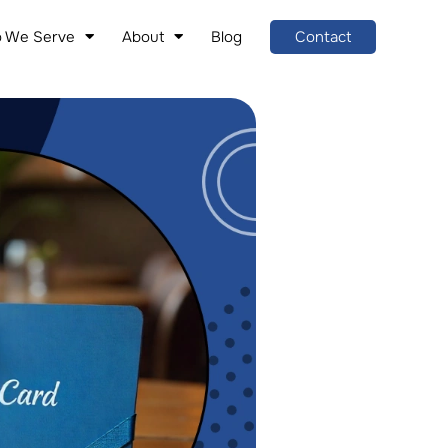
 We Serve
About
Blog
Contact