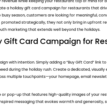
y revenue while keeping your restaurant top of mind for 
eate a holiday gift card campaign for restaurants that dr
e busy season, customers are looking for meaningful, co
n promoted strategically, they not only bring in upfront 
outh marketing that extends well beyond the holidays.
ay Gift Card Campaign for Re
gn with intention. Simply adding a “Buy Gift Card” link t
eed during the holiday rush. Create a dedicated, visuall
cross multiple touchpoints—your homepage, email newslett
e or pop-up that features high-quality images of your r
-inspired messaging that evokes warmth and generosity, s