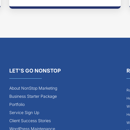
LET’S GO NONSTOP
R
About NonStop Marketing
Ro
Business Starter Package
Ho
Portfolio
Wh
Service Sign Up
Ho
Client Success Stories
Wh
WordPress Maintenance