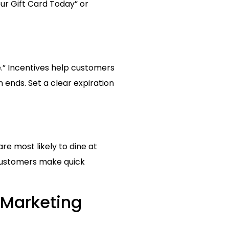
our Gift Card Today” or
e.” Incentives help customers
 ends. Set a clear expiration
re most likely to dine at
customers make quick
 Marketing