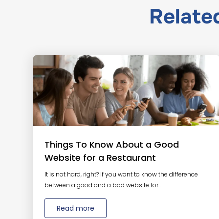
Relat
Things To Know About a Good
Website for a Restaurant
It is not hard, right? If you want to know the difference
between a good and a bad website for...
Read more