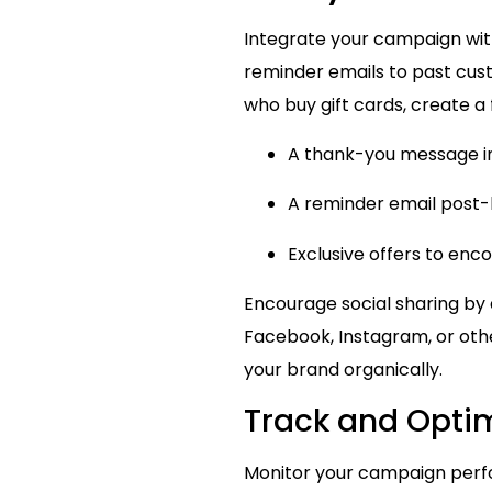
Integrate your campaign wit
reminder emails to past cus
who buy gift cards, create a
A thank-you message i
A reminder email post-h
Exclusive offers to enco
Encourage social sharing by 
Facebook, Instagram, or oth
your brand organically.
Track and Opti
Monitor your campaign per