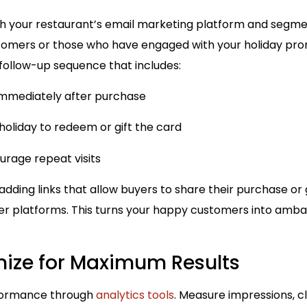
h your restaurant’s email marketing platform and segme
tomers or those who have engaged with your holiday pro
 follow-up sequence that includes:
mmediately after purchase
oliday to redeem or gift the card
urage repeat visits
adding links that allow buyers to share their purchase o
er platforms. This turns your happy customers into am
mize for Maximum Results
formance through
analytics tools
. Measure impressions, c