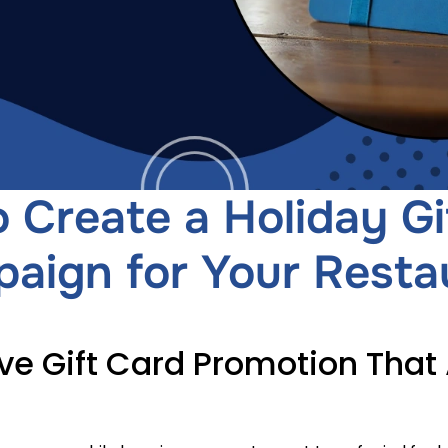
 Create a Holiday Gi
aign for Your Resta
ve Gift Card Promotion That