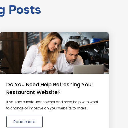
g
Posts
Do You Need Help Refreshing Your
Restaurant Website?
If you are a restaurant owner and need help with what
to change or improve on your website to make...
Read more