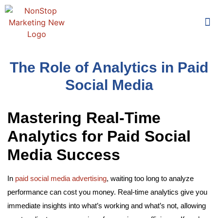
Too
Who 
The Role of Analytics in Paid
Social Media
Mastering Real-Time
Analytics for Paid Social
Media Success
In
paid social media advertising
, waiting too long to analyze
performance can cost you money. Real-time analytics give you
immediate insights into what’s working and what’s not, allowing