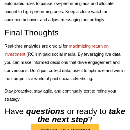
automated rules to pause low-performing ads and allocate
budget to high-performing ones. Keep a close watch on
audience behavior and adjust messaging accordingly.
Final Thoughts
Real-time analytics are crucial for
maximizing return on
investment
(ROI) in paid social media. By leveraging live data,
you can make informed decisions that drive engagement and
conversions. Don’t just collect data, use it to optimize and win in
the competitive world of paid social advertising.
Stay proactive, stay agile, and continually test to refine your
strategy.
Have
questions
or ready to
take
the next step
?