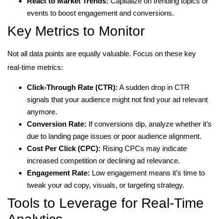
React to Market Trends:
Capitalize on trending topics or
events to boost engagement and conversions.
Key Metrics to Monitor
Not all data points are equally valuable. Focus on these key
real-time metrics:
Click-Through Rate (CTR):
A sudden drop in CTR
signals that your audience might not find your ad relevant
anymore.
Conversion Rate:
If conversions dip, analyze whether it’s
due to landing page issues or poor audience alignment.
Cost Per Click (CPC):
Rising CPCs may indicate
increased competition or declining ad relevance.
Engagement Rate:
Low engagement means it’s time to
tweak your ad copy, visuals, or targeting strategy.
Tools to Leverage for Real-Time