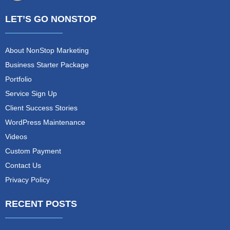
LET’S GO NONSTOP
About NonStop Marketing
Business Starter Package
Portfolio
Service Sign Up
Client Success Stories
WordPress Maintenance
Videos
Custom Payment
Contact Us
Privacy Policy
RECENT POSTS