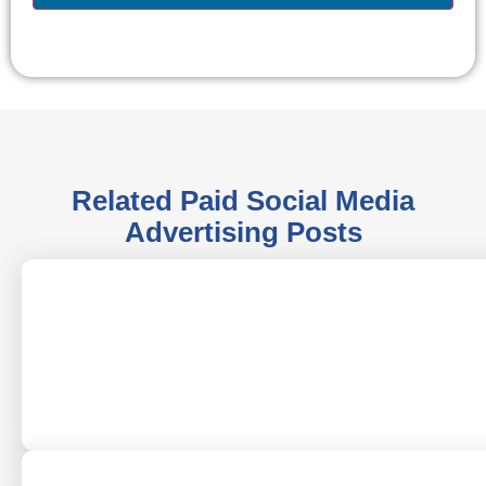
Related
Paid Social Media
Advertising
Posts