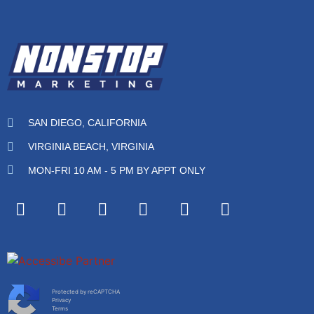
SAN DIEGO, CALIFORNIA
VIRGINIA BEACH, VIRGINIA
MON-FRI 10 AM - 5 PM BY APPT ONLY
Protected by reCAPTCHA
Privacy
Terms