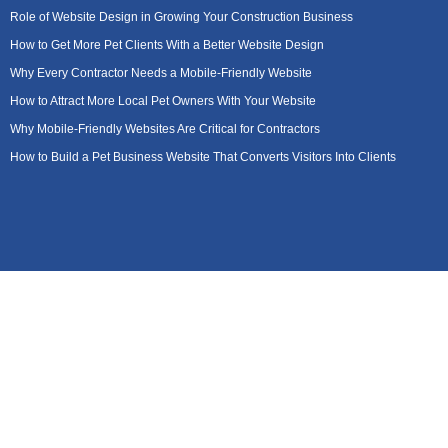
Role of Website Design in Growing Your Construction Business
How to Get More Pet Clients With a Better Website Design
Why Every Contractor Needs a Mobile-Friendly Website
How to Attract More Local Pet Owners With Your Website
Why Mobile-Friendly Websites Are Critical for Contractors
How to Build a Pet Business Website That Converts Visitors Into Clients