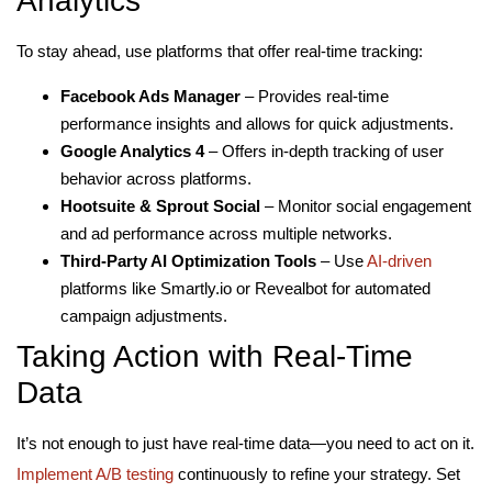
Analytics
To stay ahead, use platforms that offer real-time tracking:
Facebook Ads Manager
– Provides real-time
performance insights and allows for quick adjustments.
Google Analytics 4
– Offers in-depth tracking of user
behavior across platforms.
Hootsuite & Sprout Social
– Monitor social engagement
and ad performance across multiple networks.
Third-Party AI Optimization Tools
– Use
AI-driven
platforms like Smartly.io or Revealbot for automated
campaign adjustments.
Taking Action with Real-Time
Data
It’s not enough to just have real-time data—you need to act on it.
Implement A/B testing
continuously to refine your strategy. Set