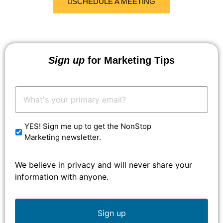
SCHEDULE A MEETING
Sign up
for Marketing Tips
Your
Email:
*
YES! Sign me up to get the NonStop
Marketing newsletter.
We believe in privacy and will never share your
information with anyone.