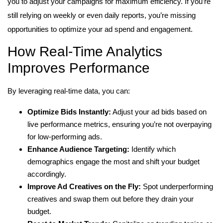
you to adjust your campaigns for maximum efficiency. If you’re
still relying on weekly or even daily reports, you’re missing
opportunities to optimize your ad spend and engagement.
How Real-Time Analytics
Improves Performance
By leveraging real-time data, you can:
Optimize Bids Instantly:
Adjust your ad bids based on
live performance metrics, ensuring you’re not overpaying
for low-performing ads.
Enhance Audience Targeting:
Identify which
demographics engage the most and shift your budget
accordingly.
Improve Ad Creatives on the Fly:
Spot underperforming
creatives and swap them out before they drain your
budget.