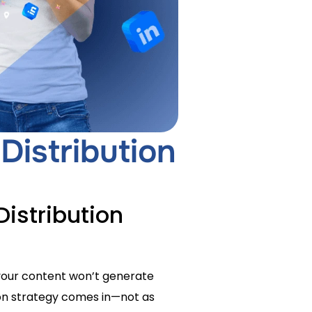
Distribution
istribution
, your content won’t generate
tion strategy comes in—not as