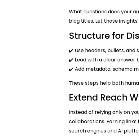
What questions does your au
blog titles. Let those insight
Structure for Di
✔️ Use headers, bullets, an
✔️ Lead with a clear answer b
✔️ Add metadata, schema mar
These steps help both huma
Extend Reach Wi
Instead of relying only on yo
collaborations. Earning links
search engines and AI platf