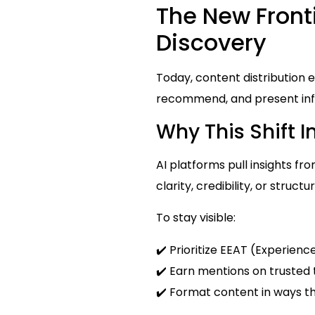
The New Fronti
Discovery
Today, content distribution 
recommend, and present info
Why This Shift 
AI platforms pull insights fr
clarity, credibility, or structu
To stay visible:
✔️ Prioritize EEAT (Experienc
✔️ Earn mentions on trusted 
✔️ Format content in ways t