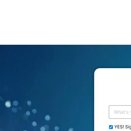
Your
Email:
*
YES! Si