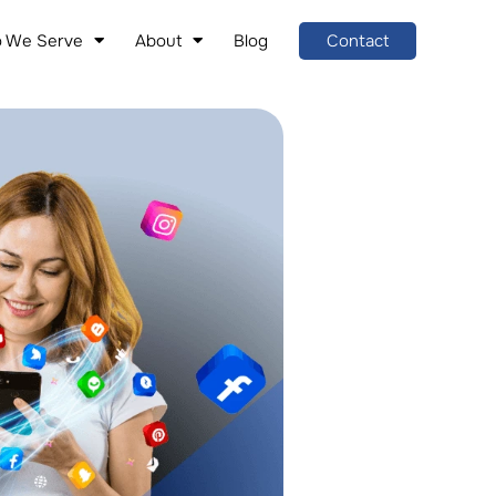
 We Serve
About
Blog
Contact