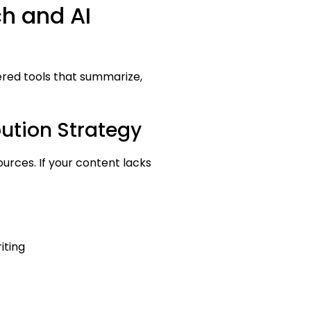
ch and AI
ered tools that summarize,
bution Strategy
ources. If your content lacks
iting