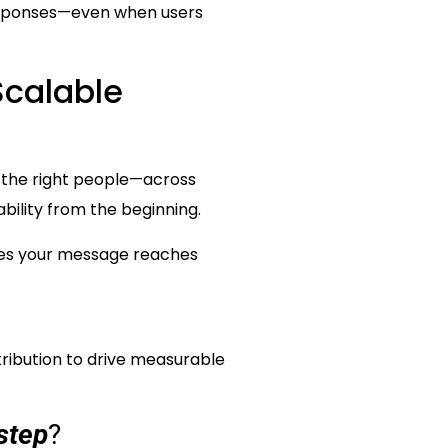
responses—even when users
Scalable
ch the right people—across
bility from the beginning.
ures your message reaches
tribution to drive measurable
step
?