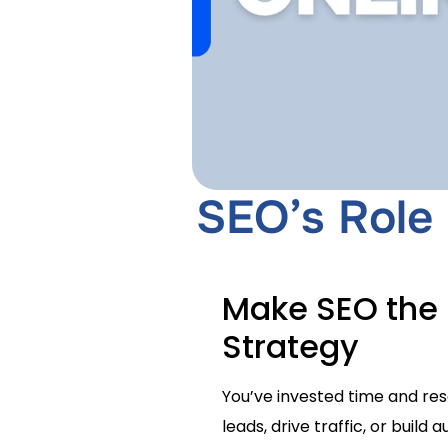
SEO’s Role 
Make SEO the 
Strategy
You’ve invested time and reso
leads, drive traffic, or buil