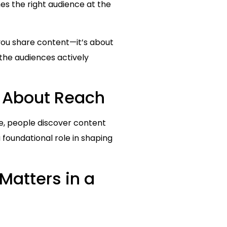
es the right audience at the
 you share content—it’s about
the audiences actively
s About Reach
pe, people discover content
 foundational role in shaping
Matters in a