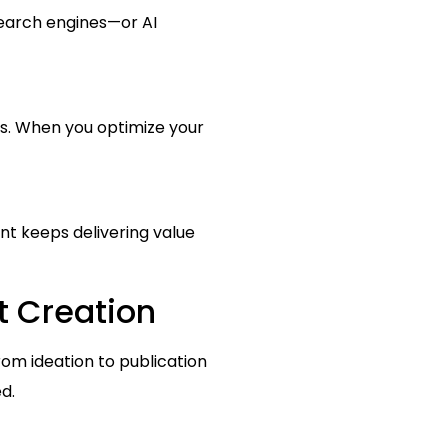
search engines—or AI
es. When you optimize your
ent keeps delivering value
t Creation
rom ideation to publication
d.