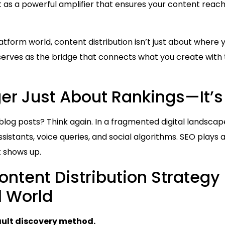
t as a powerful amplifier that ensures your content reach
latform world, content distribution isn’t just about where
serves as the bridge that connects what you create with 
ger Just About Rankings—It’
g blog posts? Think again. In a fragmented digital landsca
sistants, voice queries, and social algorithms. SEO plays a
 shows up.
ntent Distribution Strategy 
l World
ault discovery method.