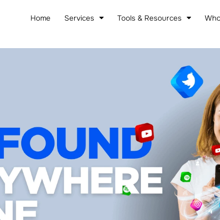
Home
Services
Tools & Resources
Who