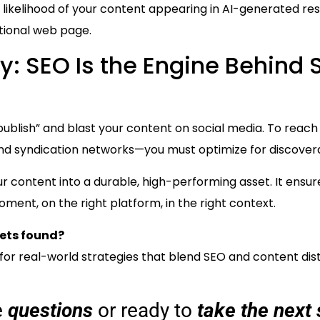
he likelihood of your content appearing in AI-generated 
itional web page.
y: SEO Is the Engine Behind 
 “publish” and blast your content on social media. To rea
, and syndication networks—you must optimize for discovera
r content into a durable, high-performing asset. It ens
ment, on the right platform, in the right context.
ets found?
for real-world strategies that blend SEO and content dis
e
questions
or ready to
take the next 