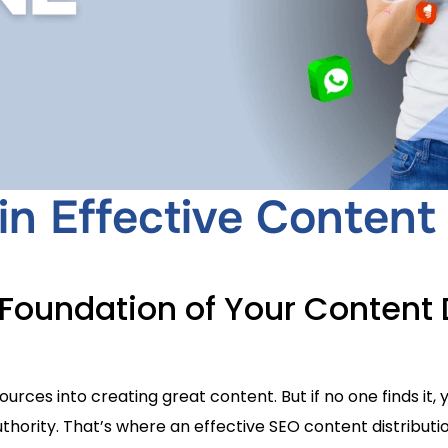
in Effective Content 
Foundation of Your Content D
urces into creating great content. But if no one finds it
d authority. That’s where an effective SEO content distribu