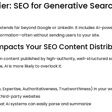
er: SEO for Generative Sear
extends far beyond Google or LinkedIn. It includes AI-pow
rmation—often without sending users to your site.
Impacts Your SEO Content Distri
om content published by high-authority, well-structured s
re, AI is more likely to overlook it.
e, Expertise, Authoritativeness, Trustworthiness) in your wr
third-party websites
hat AI systems can easily parse and summarize