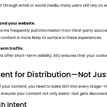
through email or social media, many users still rely on 
yond your website.
forms frequently pull information from third-party sourc
ontent is more likely to surface in these experiences.
erm traffic.
s offer short-term visibility, SEO ensures that your cont
ent for Distribution—Not Jus
 of your content, you need to bake SEO into every stage—f
 ensures your content not only exists—but gets discovere
h Intent