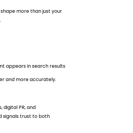
 shape more than just your
.
t appears in search results
er and more accurately.
 digital PR, and
 signals trust to both