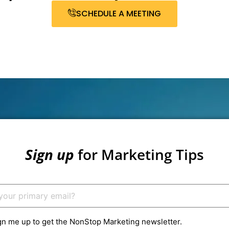
SCHEDULE A MEETING
Sign up
for Marketing Tips
gn me up to get the NonStop Marketing newsletter.