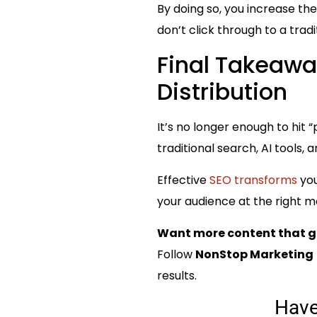
By doing so, you increase t
don’t click through to a trad
Final Takeawa
Distribution
It’s no longer enough to hit
traditional search, AI tools
Effective
SEO transforms
you
your audience at the right mo
Want more content that g
Follow
NonStop Marketing
results.
Hav