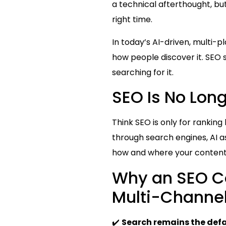
a technical afterthought, bu
right time.
In today’s AI-driven, multi-p
how people discover it. SEO 
searching for it.
SEO Is No Lon
Think SEO is only for rankin
through search engines, AI as
how and where your content
Why an SEO Co
Multi-Channe
✔️
Search remains the def