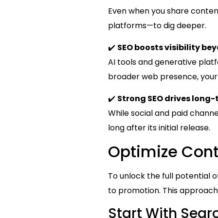
Even when you share content 
platforms—to dig deeper.
✔️
SEO boosts visibility be
AI tools and generative plat
broader web presence, your c
✔️
Strong SEO drives long-t
While social and paid channel
long after its initial release.
Optimize Cont
To unlock the full potential
to promotion. This approach
Start With Searc