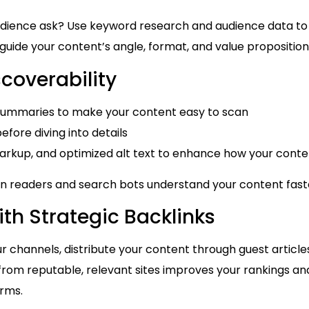
dience ask? Use keyword research and audience data to
s guide your content’s angle, format, and value proposition
scoverability
d summaries to make your content easy to scan
efore diving into details
kup, and optimized alt text to enhance how your conten
n readers and search bots understand your content fast
th Strategic Backlinks
ur channels, distribute your content through guest articles,
 from reputable, relevant sites improves your rankings and
orms.