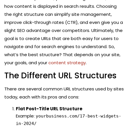
how content is displayed in search results. Choosing
the right structure can simplify site management,
improve click-through rates (CTR), and even give you a
slight SEO advantage over competitors. Ultimately, the
goal is to create URLs that are both easy for users to
navigate and for search engines to understand. So,
what’s the best structure? That depends on your site,
your goals, and your
content strategy
.
The Different URL Structures
There are several common URL structures used by sites
today, each with its pros and cons:
Flat Post-Title URL Structure
Example:
yourbusiness.com/17-best-widgets-
in-2024/