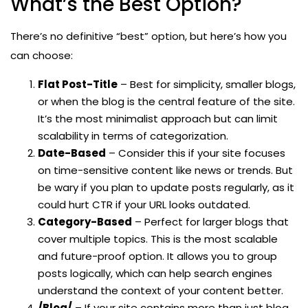
What’s the Best Option?
There’s no definitive “best” option, but here’s how you
can choose:
Flat Post-Title
– Best for simplicity, smaller blogs,
or when the blog is the central feature of the site.
It’s the most minimalist approach but can limit
scalability in terms of categorization.
Date-Based
– Consider this if your site focuses
on time-sensitive content like news or trends. But
be wary if you plan to update posts regularly, as it
could hurt CTR if your URL looks outdated.
Category-Based
– Perfect for larger blogs that
cover multiple topics. This is the most scalable
and future-proof option. It allows you to group
posts logically, which can help search engines
understand the context of your content better.
/Blog/
– If your site contains more than just blog