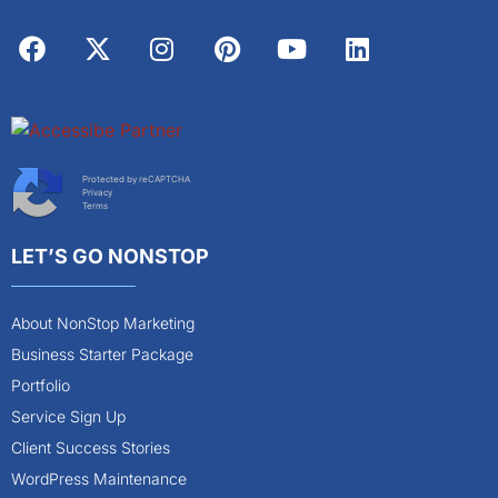
Protected by reCAPTCHA
Privacy
Terms
LET’S GO NONSTOP
About NonStop Marketing
Business Starter Package
Portfolio
Service Sign Up
Client Success Stories
WordPress Maintenance