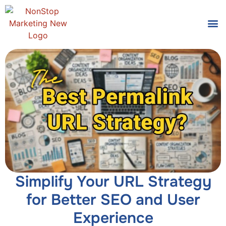
Tools
Who We
Simplify Your URL Strategy
for Better SEO and User
Experience