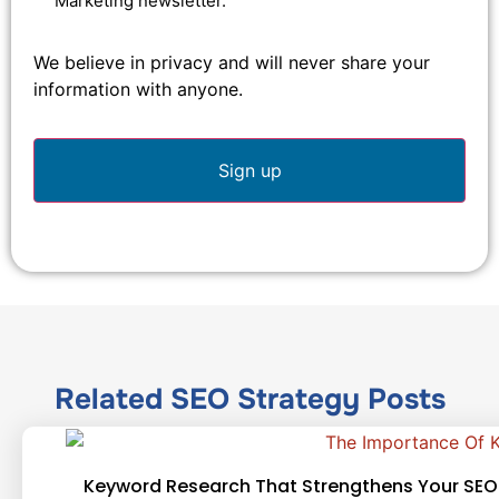
Marketing newsletter.
We believe in privacy and will never share your
information with anyone.
Related
SEO Strategy
Posts
Keyword Research That Strengthens Your SEO