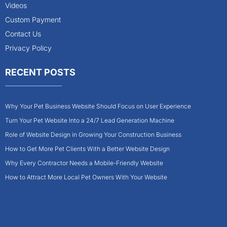
Videos
Custom Payment
Contact Us
Privacy Policy
RECENT POSTS
Why Your Pet Business Website Should Focus on User Experience
Turn Your Pet Website Into a 24/7 Lead Generation Machine
Role of Website Design in Growing Your Construction Business
How to Get More Pet Clients With a Better Website Design
Why Every Contractor Needs a Mobile-Friendly Website
How to Attract More Local Pet Owners With Your Website