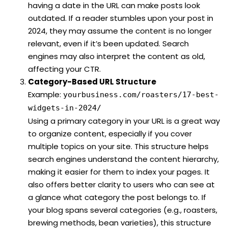
having a date in the URL can make posts look
outdated. If a reader stumbles upon your post in
2024, they may assume the content is no longer
relevant, even if it’s been updated. Search
engines may also interpret the content as old,
affecting your CTR.
Category-Based URL Structure
Example:
yourbusiness.com/roasters/17-best-
widgets-in-2024/
Using a primary category in your URL is a great way
to organize content, especially if you cover
multiple topics on your site. This structure helps
search engines understand the content hierarchy,
making it easier for them to index your pages. It
also offers better clarity to users who can see at
a glance what category the post belongs to. If
your blog spans several categories (e.g., roasters,
brewing methods, bean varieties), this structure