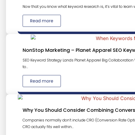
Now that you know what keyword research is, it’s vital to learn w
Read more
NonStop Marketing – Planet Apparel SEO Key
SEO Keyword Strategy Lands Planet Apparel Big Collaboration W
to...
Read more
Why You Should Consider Combining Conversi
Companies normally don’t include CRO (Conversion Rate Opti
CRO actually fits well within...