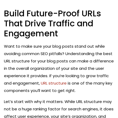
Build Future-Proof URLs
That Drive Traffic and
Engagement
Want to make sure your blog posts stand out while
avoiding common SEO pitfalls? Understanding the best
URL structure for your blog posts can make a difference
in the overall organization of your site and the user
experience it provides. If you’re looking to grow traffic
and engagement,
URL structure
is one of the many key
components you’ll want to get right.
Let’s start with why it matters. While URL structure may
not be a huge ranking factor for search engines, it does
affect user experience, your site’s organization, and