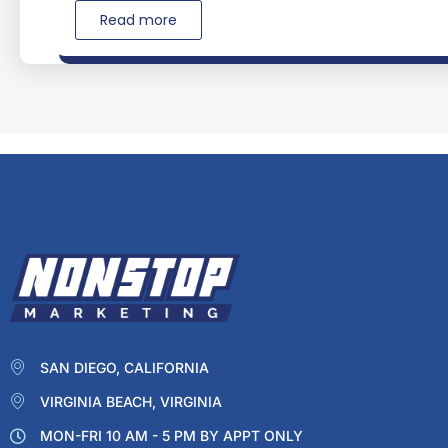
Read more
SAN DIEGO, CALIFORNIA
VIRGINIA BEACH, VIRGINIA
MON-FRI 10 AM - 5 PM BY APPT ONLY