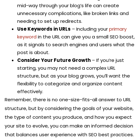
mid-way through your blog’s life can create
unnecessary complications, like broken links and
needing to set up redirects.
Use Keywords in URLs
– Including your
primary
keyword
in the URL can give you a small SEO boost,
as it signals to search engines and users what the
post is about.
Consider Your Future Growth
– If you’re just
starting, you may not need a complex URL
structure, but as your blog grows, you’ll want the
flexibility to categorize and organize content
effectively.
Remember, there is no one-size-fits-all answer to URL
structure, but by considering the goals of your website,
the type of content you produce, and how you expect
your site to evolve, you can make an informed decision
that balances user experience with SEO best practices.