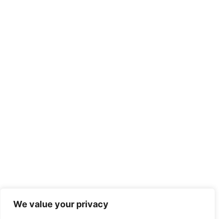
We value your privacy