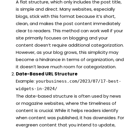
A flat structure, which only includes the post title,
is simple and direct. Many websites, especially
blogs, stick with this format because it’s short,
clean, and makes the post content immediately
clear to readers. This method can work well if your
site primarily focuses on blogging and your
content doesn’t require additional categorization.
However, as your blog grows, this simplicity may
become a hindrance in terms of organization, and
it doesn’t leave much room for categorization.
Date-Based URL Structure
Example:
yourbusiness.com/2023/07/17-best-
widgets-in-2024/
The date-based structure is often used by news
or magazine websites, where the timeliness of
content is crucial. While it helps readers identify
when content was published, it has downsides. For
evergreen content that you intend to update,