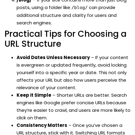
posts, using a folder like
can provide
/blog/
additional structure and clarity for users and
search engines.
Practical Tips for Choosing a
URL Structure
Avoid Dates Unless Necessary
– If your content
is evergreen or updated frequently, avoid locking
yourself into a specific year or date. This not only
affects your URL but also how users perceive the
relevance of your content.
Keep it Simple
– Shorter URLs are better. Search
engines like Google prefer concise URLs because
they’re easier to crawl, and users are more likely to
click on them.
Consistency Matters
– Once you’ve chosen a
URL structure, stick with it. Switching URL formats