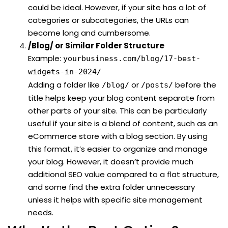
could be ideal. However, if your site has a lot of
categories or subcategories, the URLs can
become long and cumbersome.
/Blog/ or Similar Folder Structure
Example:
yourbusiness.com/blog/17-best-
widgets-in-2024/
Adding a folder like
or
before the
/blog/
/posts/
title helps keep your blog content separate from
other parts of your site. This can be particularly
useful if your site is a blend of content, such as an
eCommerce store with a blog section. By using
this format, it’s easier to organize and manage
your blog. However, it doesn’t provide much
additional SEO value compared to a flat structure,
and some find the extra folder unnecessary
unless it helps with specific site management
needs.