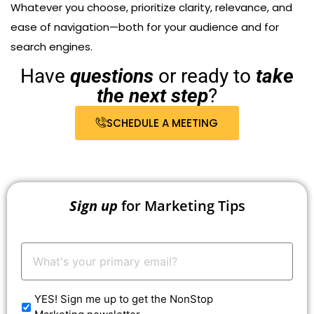
Whatever you choose, prioritize clarity, relevance, and
ease of navigation—both for your audience and for
search engines.
Have
questions
or ready to
take
the next step
?
SCHEDULE A MEETING
Sign up
for Marketing Tips
Your
Email:
*
YES! Sign me up to get the NonStop