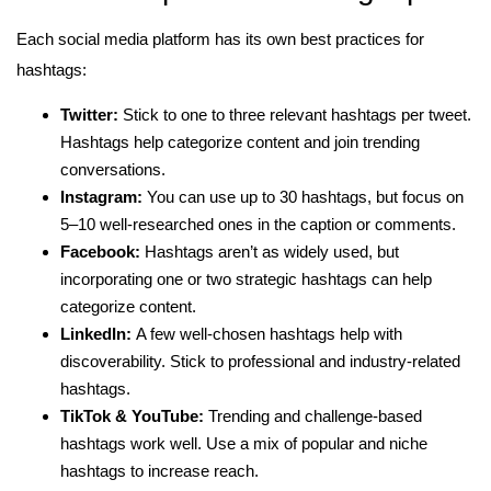
Each social media platform has its own best practices for
hashtags:
Twitter:
Stick to one to three relevant hashtags per tweet.
Hashtags help categorize content and join trending
conversations.
Instagram:
You can use up to 30 hashtags, but focus on
5–10 well-researched ones in the caption or comments.
Facebook:
Hashtags aren’t as widely used, but
incorporating one or two strategic hashtags can help
categorize content.
LinkedIn:
A few well-chosen hashtags help with
discoverability. Stick to professional and industry-related
hashtags.
TikTok & YouTube:
Trending and challenge-based
hashtags work well. Use a mix of popular and niche
hashtags to increase reach.