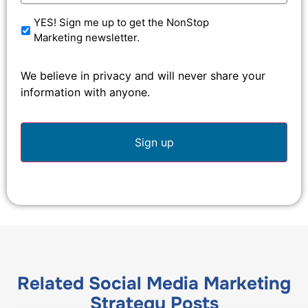
YES! Sign me up to get the NonStop
Marketing newsletter.
We believe in privacy and will never share your
information with anyone.
Related
Social Media Marketing
Strategy
Posts