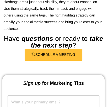
Hashtags aren’t just about visibility, they’re about connection.
Use them strategically, track their impact, and engage with
others using the same tags. The right hashtag strategy can
amplify your social media success and bring you closer to your
audience.
Have
questions
or ready to
take
the next step
?
SCHEDULE A MEETING
Sign up
for Marketing Tips
Your
Email:
*