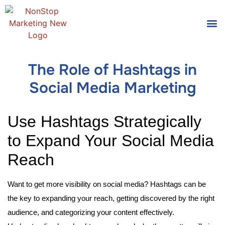
Tools
Who We
The Role of Hashtags in
Social Media Marketing
Use Hashtags Strategically
to Expand Your Social Media
Reach
Want to get more visibility on social media? Hashtags can be
the key to expanding your reach, getting discovered by the right
audience, and categorizing your content effectively.