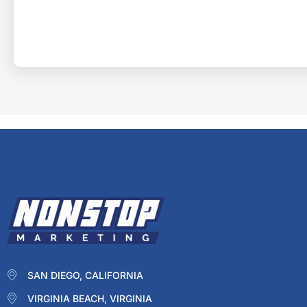
SAN DIEGO, CALIFORNIA
VIRGINIA BEACH, VIRGINIA