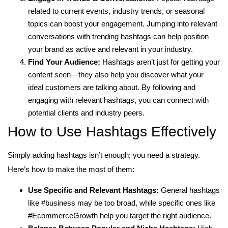
related to current events, industry trends, or seasonal
topics can boost your engagement. Jumping into relevant
conversations with trending hashtags can help position
your brand as active and relevant in your industry.
Find Your Audience:
Hashtags aren’t just for getting your
content seen—they also help you discover what your
ideal customers are talking about. By following and
engaging with relevant hashtags, you can connect with
potential clients and industry peers.
How to Use Hashtags Effectively
Simply adding hashtags isn’t enough; you need a strategy.
Here’s how to make the most of them:
Use Specific and Relevant Hashtags:
General hashtags
like #business may be too broad, while specific ones like
#EcommerceGrowth help you target the right audience.