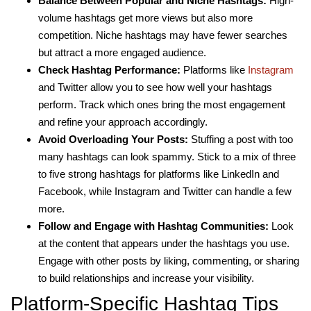
Balance Between Popular and Niche Hashtags:
High-
volume hashtags get more views but also more
competition. Niche hashtags may have fewer searches
but attract a more engaged audience.
Check Hashtag Performance:
Platforms like
Instagram
and Twitter allow you to see how well your hashtags
perform. Track which ones bring the most engagement
and refine your approach accordingly.
Avoid Overloading Your Posts:
Stuffing a post with too
many hashtags can look spammy. Stick to a mix of three
to five strong hashtags for platforms like LinkedIn and
Facebook, while Instagram and Twitter can handle a few
more.
Follow and Engage with Hashtag Communities:
Look
at the content that appears under the hashtags you use.
Engage with other posts by liking, commenting, or sharing
to build relationships and increase your visibility.
Platform-Specific Hashtag Tips