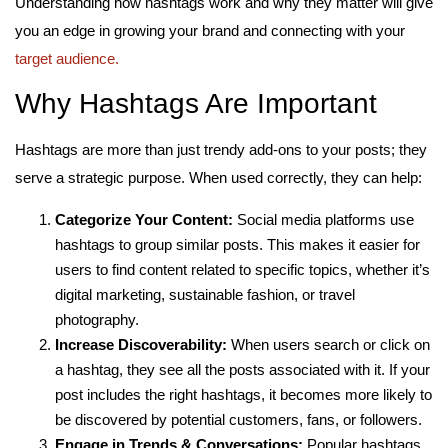
Understanding how hashtags work and why they matter will give
you an edge in growing your brand and connecting with your
target audience.
Why Hashtags Are Important
Hashtags are more than just trendy add-ons to your posts; they
serve a strategic purpose. When used correctly, they can help:
Categorize Your Content:
Social media platforms use
hashtags to group similar posts. This makes it easier for
users to find content related to specific topics, whether it’s
digital marketing, sustainable fashion, or travel
photography.
Increase Discoverability:
When users search or click on
a hashtag, they see all the posts associated with it. If your
post includes the right hashtags, it becomes more likely to
be discovered by potential customers, fans, or followers.
Engage in Trends & Conversations:
Popular hashtags