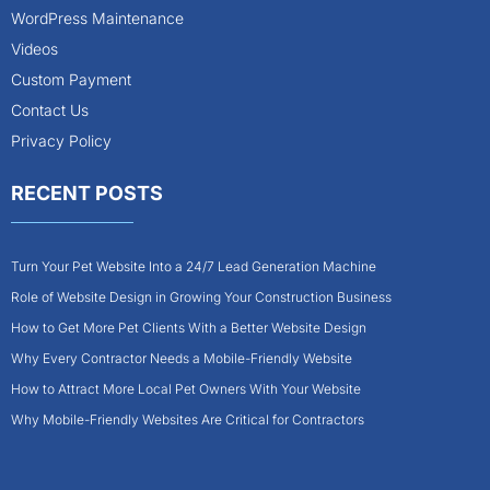
WordPress Maintenance
Videos
Custom Payment
Contact Us
Privacy Policy
RECENT POSTS
Turn Your Pet Website Into a 24/7 Lead Generation Machine
Role of Website Design in Growing Your Construction Business
How to Get More Pet Clients With a Better Website Design
Why Every Contractor Needs a Mobile-Friendly Website
How to Attract More Local Pet Owners With Your Website
Why Mobile-Friendly Websites Are Critical for Contractors