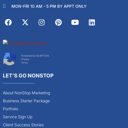
MON-FRI 10 AM - 5 PM BY APPT ONLY
Protected by reCAPTCHA
Privacy
Terms
LET’S GO NONSTOP
About NonStop Marketing
Business Starter Package
Portfolio
Service Sign Up
Client Success Stories