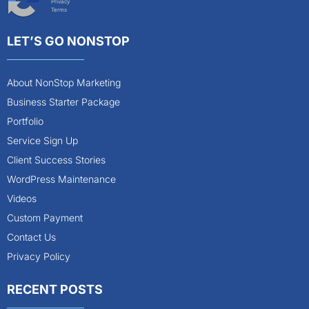
Privacy
Terms
LET’S GO NONSTOP
About NonStop Marketing
Business Starter Package
Portfolio
Service Sign Up
Client Success Stories
WordPress Maintenance
Videos
Custom Payment
Contact Us
Privacy Policy
RECENT POSTS