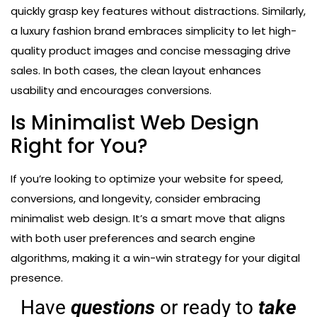
quickly grasp key features without distractions. Similarly,
a luxury fashion brand embraces simplicity to let high-
quality product images and concise messaging drive
sales. In both cases, the clean layout enhances
usability and encourages conversions.
Is Minimalist Web Design
Right for You?
If you’re looking to optimize your website for speed,
conversions, and longevity, consider embracing
minimalist web design. It’s a smart move that aligns
with both user preferences and search engine
algorithms, making it a win-win strategy for your digital
presence.
Have
questions
or ready to
take