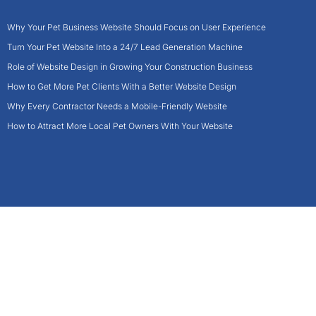
Why Your Pet Business Website Should Focus on User Experience
Turn Your Pet Website Into a 24/7 Lead Generation Machine
Role of Website Design in Growing Your Construction Business
How to Get More Pet Clients With a Better Website Design
Why Every Contractor Needs a Mobile-Friendly Website
How to Attract More Local Pet Owners With Your Website