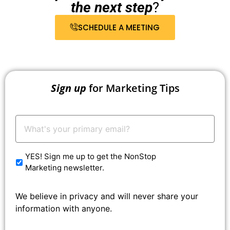
the next step
?
SCHEDULE A MEETING
Sign up
for Marketing Tips
Your
Email:
*
YES! Sign me up to get the NonStop
Marketing newsletter.
We believe in privacy and will never share your
information with anyone.