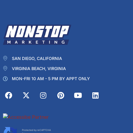
SAN DIEGO, CALIFORNIA
VIRGINIA BEACH, VIRGINIA
MON-FRI 10 AM - 5 PM BY APPT ONLY
Protected by reCAPTCHA