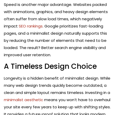
Speed is another major advantage. Websites packed
with animations, graphics, and heavy design elements
often suffer from slow load times, which negatively
impact
SEO rankings
. Google prioritizes fast-loading
pages, and a minimalist design naturally supports this
by reducing the number of elements that need to be
loaded. The result? Better search engine visibility and
improved user retention.
A Timeless Design Choice
Longevity is a hidden benefit of minimalist design. While
many web design trends quickly become outdated, a
clean and simple layout remains timeless. Investing in a
minimalist aesthetic
means you won’t have to overhaul
your site every few years to keep up with shifting styles.
It provides a future-proof solution that looks modern