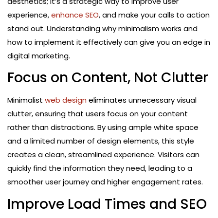
aesthetics; it’s a strategic way to improve user
experience,
enhance SEO
, and make your calls to action
stand out. Understanding why minimalism works and
how to implement it effectively can give you an edge in
digital marketing.
Focus on Content, Not Clutter
Minimalist
web design
eliminates unnecessary visual
clutter, ensuring that users focus on your content
rather than distractions. By using ample white space
and a limited number of design elements, this style
creates a clean, streamlined experience. Visitors can
quickly find the information they need, leading to a
smoother user journey and higher engagement rates.
Improve Load Times and SEO