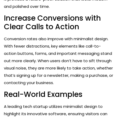
and polished over time.
Increase Conversions with
Clear Calls to Action
Conversion rates also improve with minimalist design.
With fewer distractions, key elements like call-to-
action buttons, forms, and important messaging stand
out more clearly. When users don’t have to sift through
visual noise, they are more likely to take action, whether
that’s signing up for a newsletter, making a purchase, or
contacting your business.
Real-World Examples
A leading tech startup utilizes minimalist design to
highlight its innovative software, ensuring visitors can