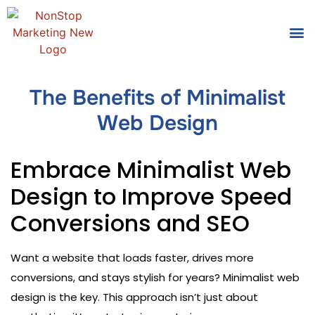
Tools
Who We
The Benefits of Minimalist
Web Design
Embrace Minimalist Web
Design to Improve Speed
Conversions and SEO
Want a website that loads faster, drives more
conversions, and stays stylish for years? Minimalist web
design is the key. This approach isn’t just about