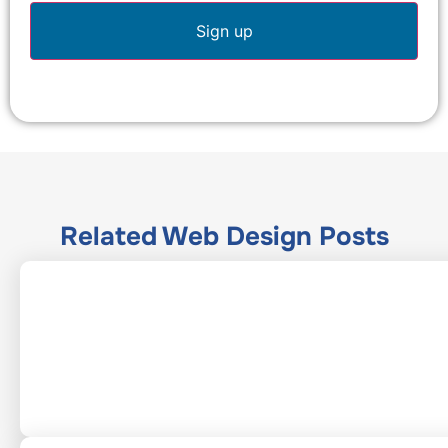
Related
Web Design
Posts