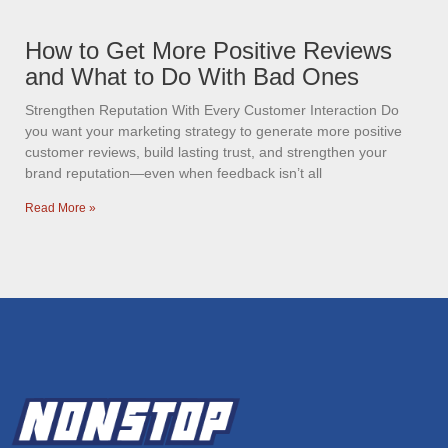
How to Get More Positive Reviews
and What to Do With Bad Ones
Strengthen Reputation With Every Customer Interaction Do
you want your marketing strategy to generate more positive
customer reviews, build lasting trust, and strengthen your
brand reputation—even when feedback isn’t all
Read More »