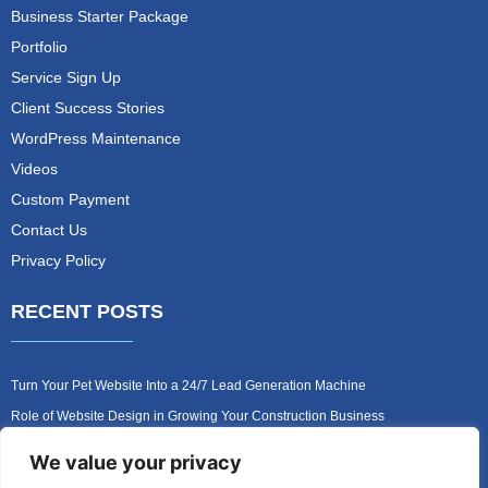
Business Starter Package
Portfolio
Service Sign Up
Client Success Stories
WordPress Maintenance
Videos
Custom Payment
Contact Us
Privacy Policy
RECENT POSTS
Turn Your Pet Website Into a 24/7 Lead Generation Machine
Role of Website Design in Growing Your Construction Business
How to Get More Pet Clients With a Better Website Design
We value your privacy
Why Every Contractor Needs a Mobile-Friendly Website