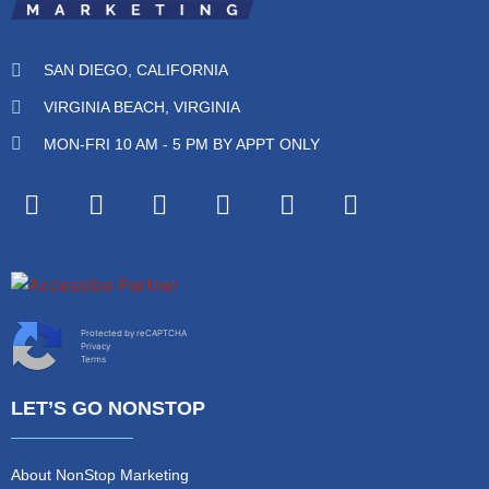
SAN DIEGO, CALIFORNIA
VIRGINIA BEACH, VIRGINIA
MON-FRI 10 AM - 5 PM BY APPT ONLY
Protected by reCAPTCHA
Privacy
Terms
LET’S GO NONSTOP
About NonStop Marketing