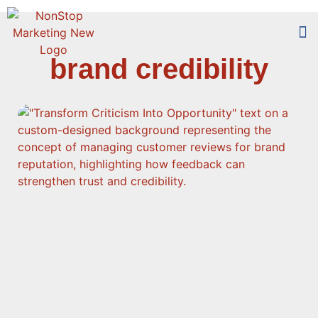
brand credibility
Too
Who 