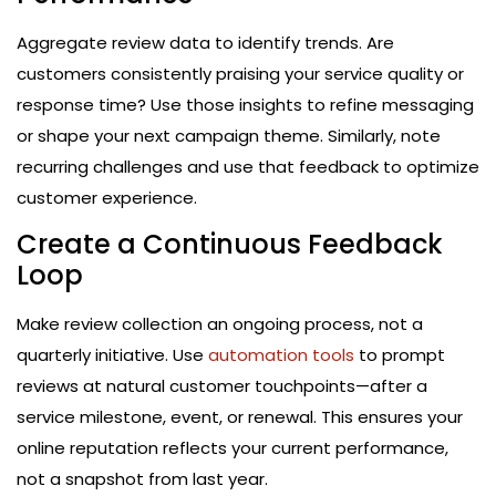
Aggregate review data to identify trends. Are
customers consistently praising your service quality or
response time? Use those insights to refine messaging
or shape your next campaign theme. Similarly, note
recurring challenges and use that feedback to optimize
customer experience.
Create a Continuous Feedback
Loop
Make review collection an ongoing process, not a
quarterly initiative. Use
automation tools
to prompt
reviews at natural customer touchpoints—after a
service milestone, event, or renewal. This ensures your
online reputation reflects your current performance,
not a snapshot from last year.