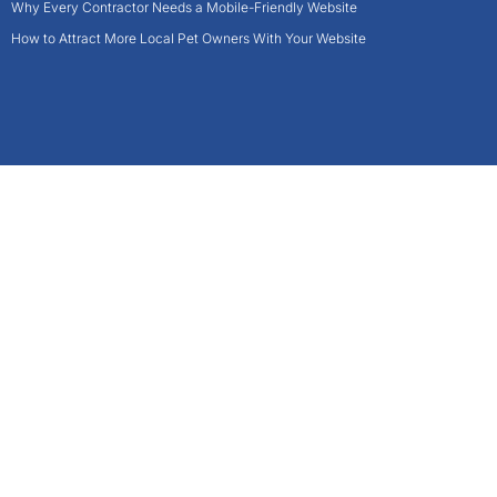
Why Every Contractor Needs a Mobile-Friendly Website
How to Attract More Local Pet Owners With Your Website