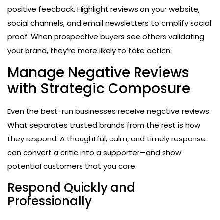
positive feedback. Highlight reviews on your website,
social channels, and email newsletters to amplify social
proof. When prospective buyers see others validating
your brand, they’re more likely to take action.
Manage Negative Reviews
with Strategic Composure
Even the best-run businesses receive negative reviews.
What separates trusted brands from the rest is how
they respond. A thoughtful, calm, and timely response
can convert a critic into a supporter—and show
potential customers that you care.
Respond Quickly and
Professionally