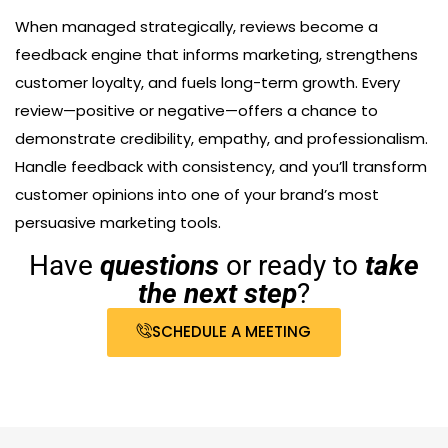
When managed strategically, reviews become a
feedback engine that informs marketing, strengthens
customer loyalty, and fuels long-term growth. Every
review—positive or negative—offers a chance to
demonstrate credibility, empathy, and professionalism.
Handle feedback with consistency, and you’ll transform
customer opinions into one of your brand’s most
persuasive marketing tools.
Have
questions
or ready to
take
the next step
?
SCHEDULE A MEETING