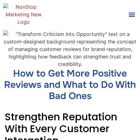
Tools
Who We
How to Get More Positive
Reviews and What to Do With
Bad Ones
Strengthen Reputation
With Every Customer