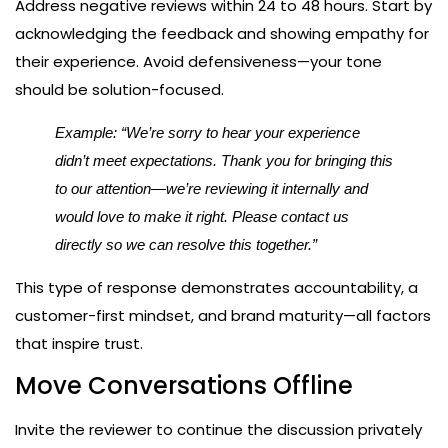
Address negative reviews within 24 to 48 hours. Start by
acknowledging the feedback and showing empathy for
their experience. Avoid defensiveness—your tone
should be solution-focused.
Example: “We’re sorry to hear your experience
didn’t meet expectations. Thank you for bringing this
to our attention—we’re reviewing it internally and
would love to make it right. Please contact us
directly so we can resolve this together.”
This type of response demonstrates accountability, a
customer-first mindset, and brand maturity—all factors
that inspire trust.
Move Conversations Offline
Invite the reviewer to continue the discussion privately