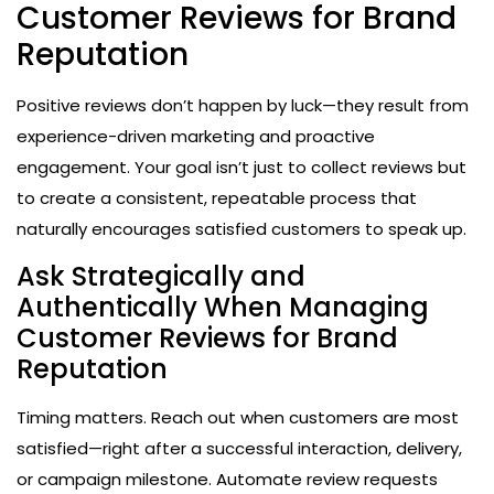
Customer Reviews for Brand
Reputation
Positive reviews don’t happen by luck—they result from
experience-driven marketing and proactive
engagement. Your goal isn’t just to collect reviews but
to create a consistent, repeatable process that
naturally encourages satisfied customers to speak up.
Ask Strategically and
Authentically When Managing
Customer Reviews for Brand
Reputation
Timing matters. Reach out when customers are most
satisfied—right after a successful interaction, delivery,
or campaign milestone. Automate review requests