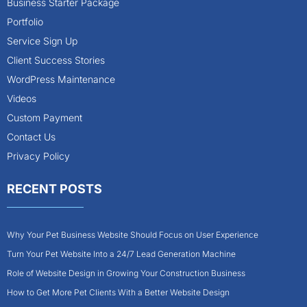
Business Starter Package
Portfolio
Service Sign Up
Client Success Stories
WordPress Maintenance
Videos
Custom Payment
Contact Us
Privacy Policy
RECENT POSTS
Why Your Pet Business Website Should Focus on User Experience
Turn Your Pet Website Into a 24/7 Lead Generation Machine
Role of Website Design in Growing Your Construction Business
How to Get More Pet Clients With a Better Website Design