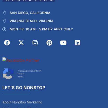
SAN DIEGO, CALIFORNIA
VIRGINIA BEACH, VIRGINIA
MON-FRI 10 AM - 5 PM BY APPT ONLY
Protected by reCAPTCHA
Privacy
Terms
LET’S GO NONSTOP
About NonStop Marketing