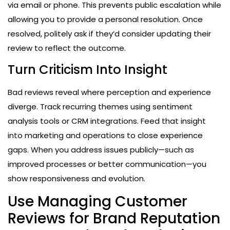
via email or phone. This prevents public escalation while
allowing you to provide a personal resolution. Once
resolved, politely ask if they’d consider updating their
review to reflect the outcome.
Turn Criticism Into Insight
Bad reviews reveal where perception and experience
diverge. Track recurring themes using sentiment
analysis tools or CRM integrations. Feed that insight
into marketing and operations to close experience
gaps. When you address issues publicly—such as
improved processes or better communication—you
show responsiveness and evolution.
Use Managing Customer
Reviews for Brand Reputation