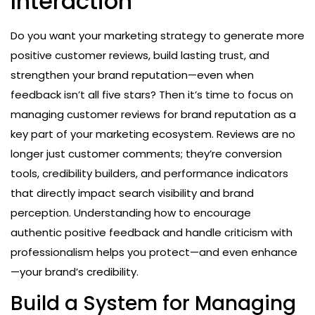
Interaction
Do you want your marketing strategy to generate more
positive customer reviews, build lasting trust, and
strengthen your brand reputation—even when
feedback isn’t all five stars? Then it’s time to focus on
managing customer reviews for brand reputation as a
key part of your marketing ecosystem. Reviews are no
longer just customer comments; they’re conversion
tools, credibility builders, and performance indicators
that directly impact search visibility and brand
perception. Understanding how to encourage
authentic positive feedback and handle criticism with
professionalism helps you protect—and even enhance
—your brand’s credibility.
Build a System for Managing