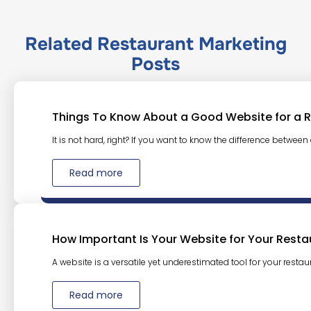
Related
Restaurant Marketing
Posts
Things To Know About a Good Website for a 
It is not hard, right? If you want to know the difference between
Read more
How Important Is Your Website for Your Resta
A website is a versatile yet underestimated tool for your restaura
Read more