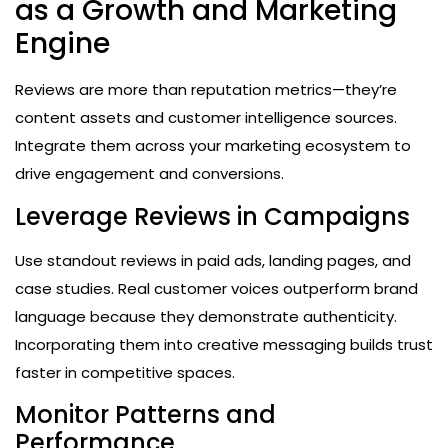
as a Growth and Marketing
Engine
Reviews are more than reputation metrics—they’re
content assets and customer intelligence sources.
Integrate them across your marketing ecosystem to
drive engagement and conversions.
Leverage Reviews in Campaigns
Use standout reviews in paid ads, landing pages, and
case studies. Real customer voices outperform brand
language because they demonstrate authenticity.
Incorporating them into creative messaging builds trust
faster in competitive spaces.
Monitor Patterns and
Performance