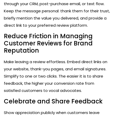
through your CRM, post-purchase email, or text flow.
Keep the message personal: thank them for their trust,
briefly mention the value you delivered, and provide a
direct link to your preferred review platform.
Reduce Friction in Managing
Customer Reviews for Brand
Reputation
Make leaving a review effortless. Embed direct links on
your website, thank-you pages, and email signatures.
Simplify to one or two clicks. The easier it is to share
feedback, the higher your conversion rate from
satisfied customers to vocal advocates.
Celebrate and Share Feedback
Show appreciation publicly when customers leave