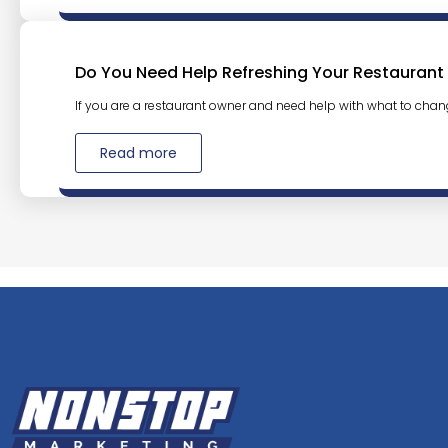
Do You Need Help Refreshing Your Restaurant
If you are a restaurant owner and need help with what to chan
Read more