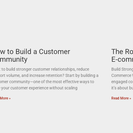
w to Build a Customer
The Ro
mmunity
E-com
to build stronger customer relationships, reduce
Build Stron
rt volume, and increase retention? Start by building a
Commerce Wa
omer community—one of the most effective ways to
engaged com
e your customer experience without scaling
it’s about 
More »
Read More »