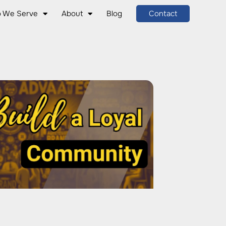
 We Serve
About
Blog
Contact