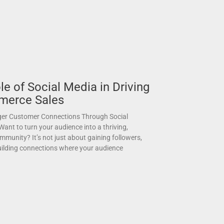
le of Social Media in Driving
merce Sales
ger Customer Connections Through Social
nt to turn your audience into a thriving,
munity? It’s not just about gaining followers,
building connections where your audience