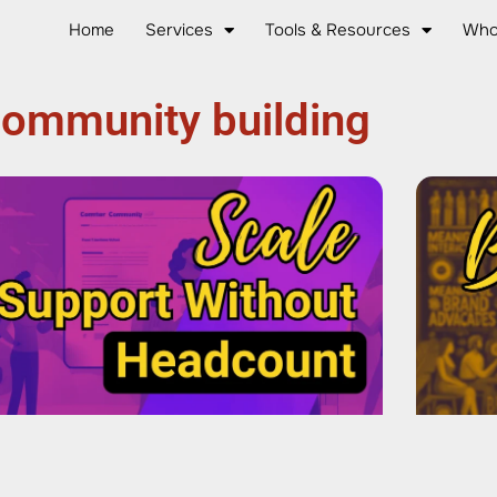
Home
Services
Tools & Resources
Who
ommunity building