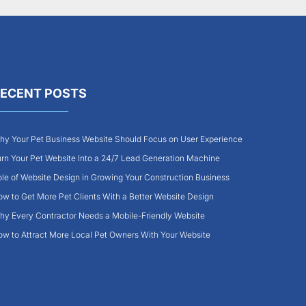
ECENT POSTS
y Your Pet Business Website Should Focus on User Experience
rn Your Pet Website Into a 24/7 Lead Generation Machine
le of Website Design in Growing Your Construction Business
w to Get More Pet Clients With a Better Website Design
y Every Contractor Needs a Mobile-Friendly Website
w to Attract More Local Pet Owners With Your Website