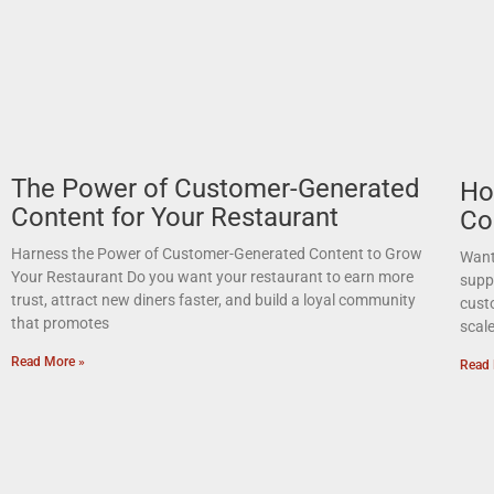
The Power of Customer-Generated
Ho
Content for Your Restaurant
Co
Harness the Power of Customer-Generated Content to Grow
Want 
Your Restaurant Do you want your restaurant to earn more
suppo
trust, attract new diners faster, and build a loyal community
cust
that promotes
scal
Read More »
Read 