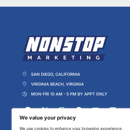
SAN DIEGO, CALIFORNIA
VIRGINIA BEACH, VIRGINIA
MON-FRI 10 AM - 5 PM BY APPT ONLY
We value your privacy
We use cookies to enhance your browsing experience,