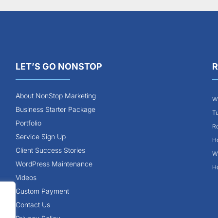
LET’S GO NONSTOP
R
About NonStop Marketing
Wh
Business Starter Package
Tu
Portfolio
Ro
Service Sign Up
Ho
Client Success Stories
Wh
WordPress Maintenance
Ho
Videos
Custom Payment
Contact Us