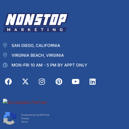
SAN DIEGO, CALIFORNIA
VIRGINIA BEACH, VIRGINIA
MON-FRI 10 AM - 5 PM BY APPT ONLY
Protected by reCAPTCHA
Privacy
Terms