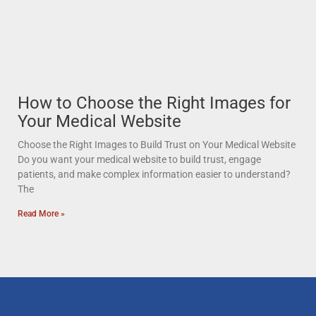
How to Choose the Right Images for
Your Medical Website
Choose the Right Images to Build Trust on Your Medical Website
Do you want your medical website to build trust, engage
patients, and make complex information easier to understand?
The
Read More »