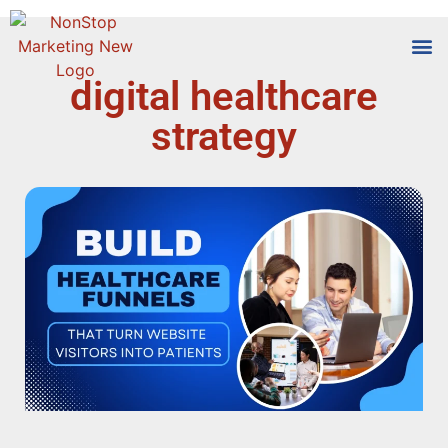
digital healthcare
Tools
Who We
strategy