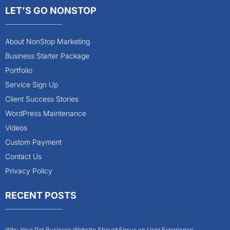
LET’S GO NONSTOP
About NonStop Marketing
Business Starter Package
Portfolio
Service Sign Up
Client Success Stories
WordPress Maintenance
Videos
Custom Payment
Contact Us
Privacy Policy
RECENT POSTS
Why Your Pet Business Website Should Focus on User Experience