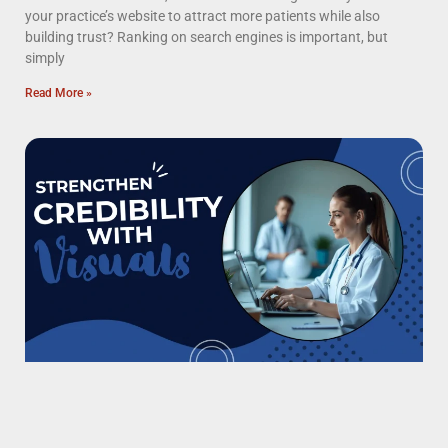
your practice’s website to attract more patients while also
building trust? Ranking on search engines is important, but
simply
Read More »