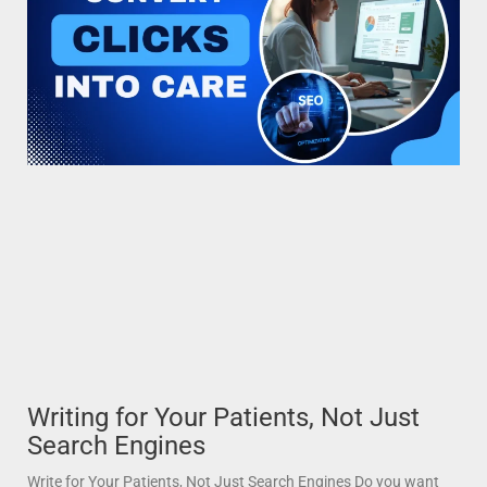
Writing for Your Patients, Not Just
Search Engines
Write for Your Patients, Not Just Search Engines Do you want