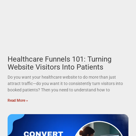
Healthcare Funnels 101: Turning
Website Visitors Into Patients
Do you want your healthcare website to do more than just
attract traffic—do you want it to consistently turn visitors into
booked patients? Then you need to understand how to
Read More »