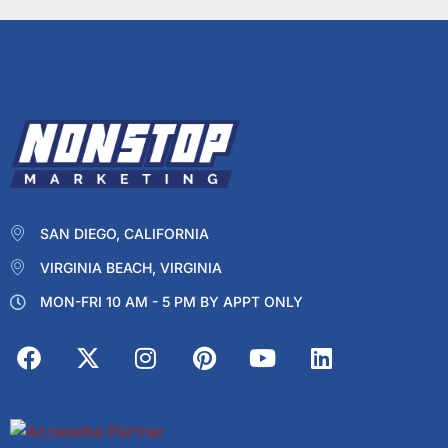
SAN DIEGO, CALIFORNIA
VIRGINIA BEACH, VIRGINIA
MON-FRI 10 AM - 5 PM BY APPT ONLY