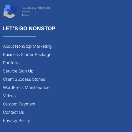
Protected by reCAPTCHA
Privacy
Terms
LET’S GO NONSTOP
About NonStop Marketing
Business Starter Package
Portfolio
Service Sign Up
Client Success Stories
WordPress Maintenance
Videos
Custom Payment
Contact Us
Privacy Policy