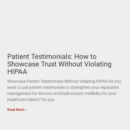
Patient Testimonials: How to
Showcase Trust Without Violating
HIPAA
Showcase Patient Testimonials Without Violating HIPAA Do you
want to use patient testimonials to strengthen your reputation
management for doctors and build instant credibility for your
healthcare clients? Do you
Read More »