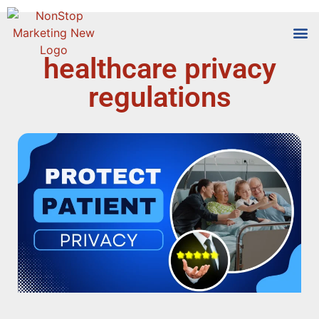
healthcare privacy
Tools
Who We
regulations