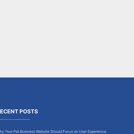
ECENT POSTS
y Your Pet Business Website Should Focus on User Experience