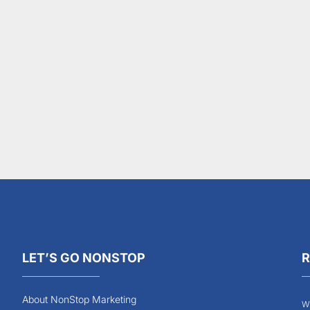
LET’S GO NONSTOP
R
About NonStop Marketing
Wh