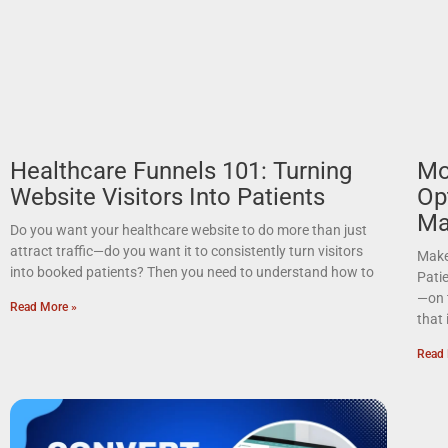
Healthcare Funnels 101: Turning
Mo
Website Visitors Into Patients
Op
Ma
Do you want your healthcare website to do more than just
attract traffic—do you want it to consistently turn visitors
Make
into booked patients? Then you need to understand how to
Pati
—on 
Read More »
that 
Read 