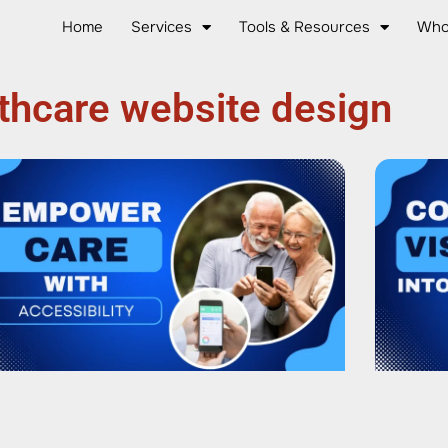
Home
Services
Tools & Resources
Who
thcare website design