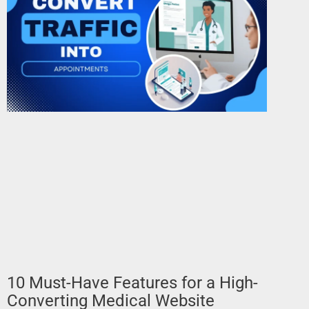
10 Must-Have Features for a High-
Converting Medical Website