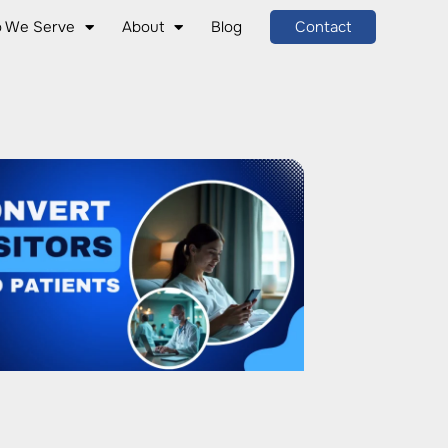
 We Serve
About
Blog
Contact