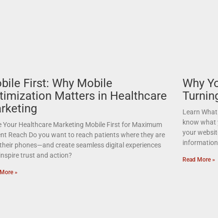
bile First: Why Mobile
Why Yo
timization Matters in Healthcare
Turnin
rketing
Learn What 
know what y
 Your Healthcare Marketing Mobile First for Maximum
your websit
ent Reach Do you want to reach patients where they are
informatio
their phones—and create seamless digital experiences
inspire trust and action?
Read More »
More »