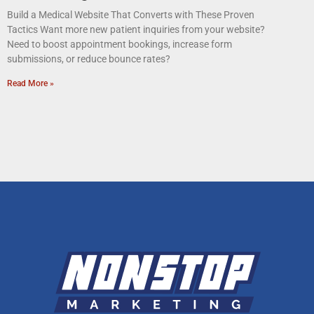
Build a Medical Website That Converts with These Proven
Tactics Want more new patient inquiries from your website?
Need to boost appointment bookings, increase form
submissions, or reduce bounce rates?
Read More »