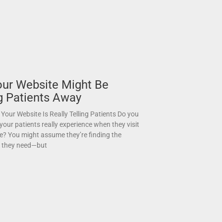
ur Website Might Be
g Patients Away
Your Website Is Really Telling Patients Do you
our patients really experience when they visit
e? You might assume they’re finding the
n they need—but