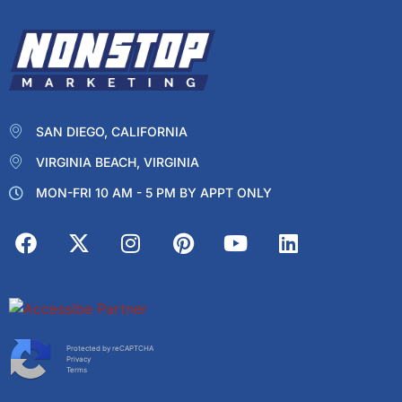
SAN DIEGO, CALIFORNIA
VIRGINIA BEACH, VIRGINIA
MON-FRI 10 AM - 5 PM BY APPT ONLY
Protected by reCAPTCHA
Privacy
Terms