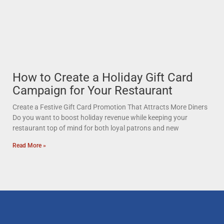
How to Create a Holiday Gift Card
Campaign for Your Restaurant
Create a Festive Gift Card Promotion That Attracts More Diners
Do you want to boost holiday revenue while keeping your
restaurant top of mind for both loyal patrons and new
Read More »