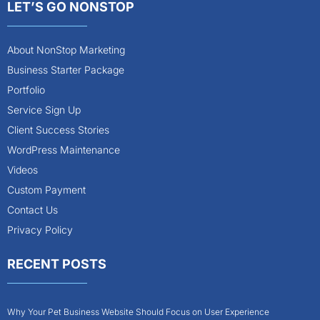
LET’S GO NONSTOP
About NonStop Marketing
Business Starter Package
Portfolio
Service Sign Up
Client Success Stories
WordPress Maintenance
Videos
Custom Payment
Contact Us
Privacy Policy
RECENT POSTS
Why Your Pet Business Website Should Focus on User Experience