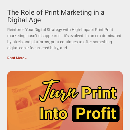
The Role of Print Marketing in a
Digital Age
Reinforce Your Digital Strategy with High-Impact Print Print
marketing hasn’t disappeared—it’s evolved. In an era dominated
by pixels and platforms, print continues to offer something
digital can’t: focus, credibility, and
Read More »