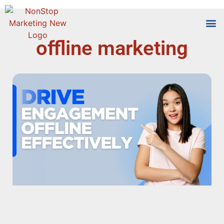
offline marketing
Tools
Who We