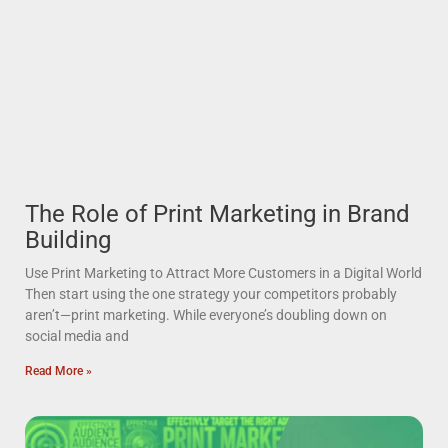
The Role of Print Marketing in Brand
Building
Use Print Marketing to Attract More Customers in a Digital World
Then start using the one strategy your competitors probably
aren’t—print marketing. While everyone’s doubling down on
social media and
Read More »