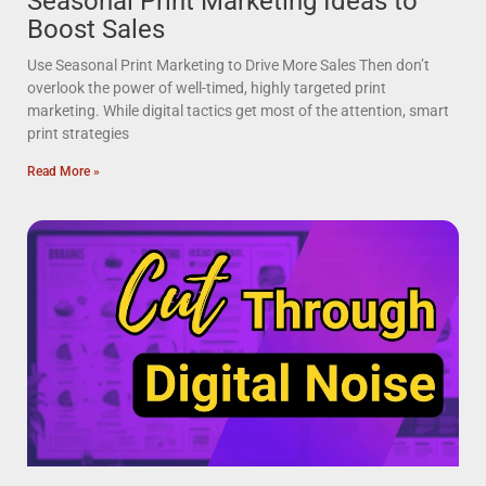
Seasonal Print Marketing Ideas to
Boost Sales
Use Seasonal Print Marketing to Drive More Sales Then don’t
overlook the power of well-timed, highly targeted print
marketing. While digital tactics get most of the attention, smart
print strategies
Read More »