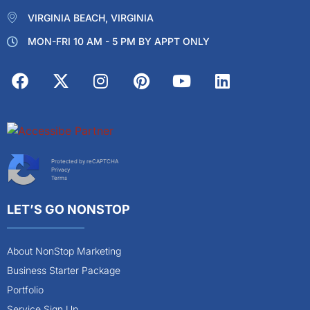
VIRGINIA BEACH, VIRGINIA
MON-FRI 10 AM - 5 PM BY APPT ONLY
Protected by reCAPTCHA
Privacy
Terms
LET’S GO NONSTOP
About NonStop Marketing
Business Starter Package
Portfolio
Service Sign Up