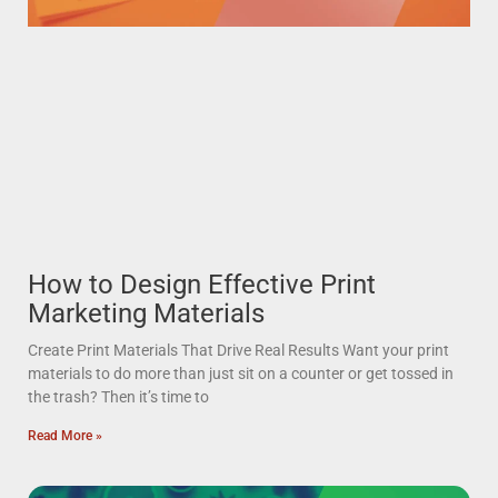
How to Design Effective Print
Marketing Materials
Create Print Materials That Drive Real Results Want your print
materials to do more than just sit on a counter or get tossed in
the trash? Then it’s time to
Read More »