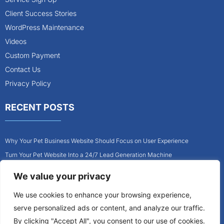
Client Success Stories
WordPress Maintenance
Videos
Custom Payment
Contact Us
Privacy Policy
RECENT POSTS
Why Your Pet Business Website Should Focus on User Experience
Turn Your Pet Website Into a 24/7 Lead Generation Machine
Role of Website Design in Growing Your Construction Business
We value your privacy
How to Get More Pet Clients With a Better Website Design
We use cookies to enhance your browsing experience,
Why Every Contractor Needs a Mobile-Friendly Website
serve personalized ads or content, and analyze our traffic.
How to Attract More Local Pet Owners With Your Website
By clicking "Accept All", you consent to our use of cookies.