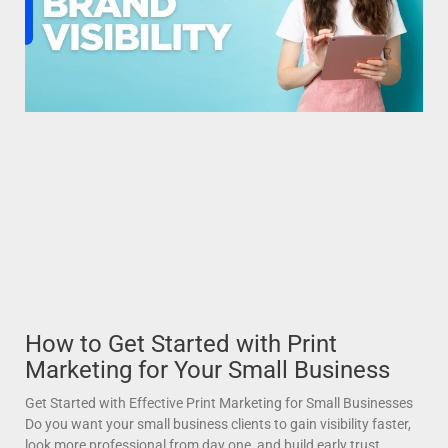
How to Get Started with Print
Marketing for Your Small Business
Get Started with Effective Print Marketing for Small Businesses
Do you want your small business clients to gain visibility faster,
look more professional from day one, and build early trust