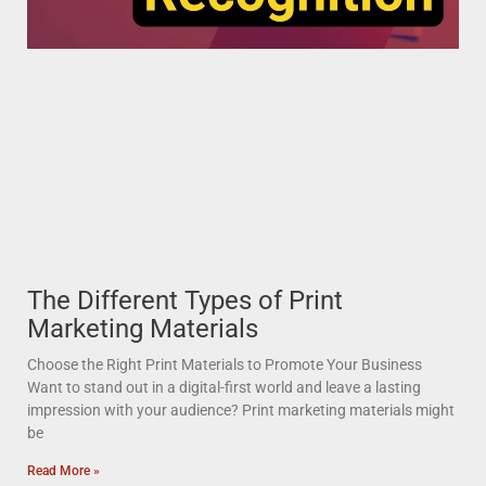
The Different Types of Print
Marketing Materials
Choose the Right Print Materials to Promote Your Business
Want to stand out in a digital-first world and leave a lasting
impression with your audience? Print marketing materials might
be
Read More »