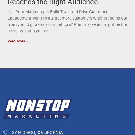
Reaches the Right Audience
Use Print Marketing to Build Trust and Drive Customer
Engagement Want to attract more customers while standing out
from your digital-only competitors? Print marketing might be the
secret weapon you’ve
Read More »
SAN DIEGO, CALIFORNIA