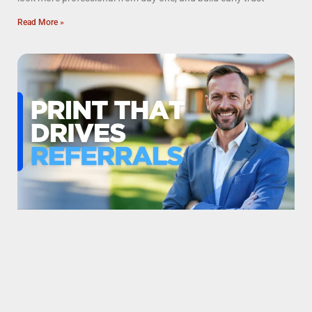
Read More »