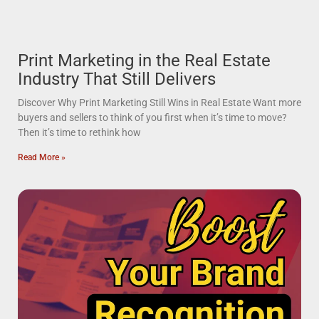
Print Marketing in the Real Estate
Industry That Still Delivers
Discover Why Print Marketing Still Wins in Real Estate Want more
buyers and sellers to think of you first when it’s time to move?
Then it’s time to rethink how
Read More »