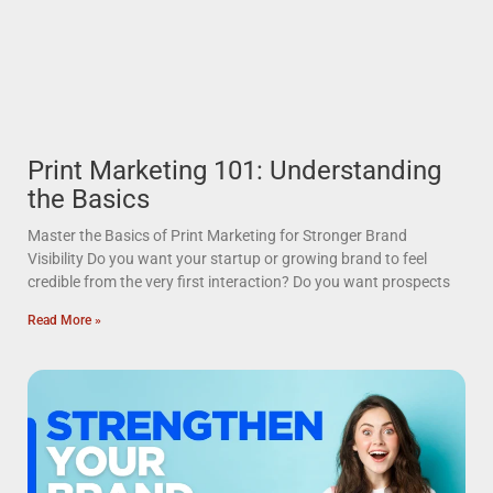
Print Marketing 101: Understanding
the Basics
Master the Basics of Print Marketing for Stronger Brand
Visibility Do you want your startup or growing brand to feel
credible from the very first interaction? Do you want prospects
Read More »