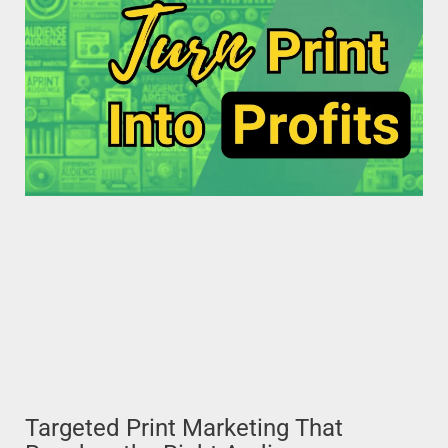
Targeted Print Marketing That