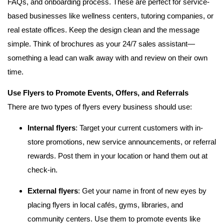
FAQs, and onboarding process. These are perfect for service-
based businesses like wellness centers, tutoring companies, or
real estate offices. Keep the design clean and the message
simple. Think of brochures as your 24/7 sales assistant—
something a lead can walk away with and review on their own
time.
Use Flyers to Promote Events, Offers, and Referrals
There are two types of flyers every business should use:
Internal flyers
: Target your current customers with in-
store promotions, new service announcements, or referral
rewards. Post them in your location or hand them out at
check-in.
External flyers
: Get your name in front of new eyes by
placing flyers in local cafés, gyms, libraries, and
community centers. Use them to promote events like