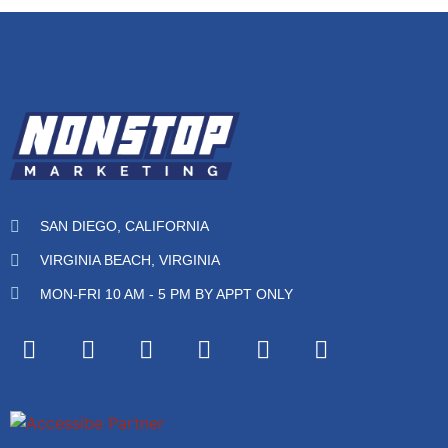
SAN DIEGO, CALIFORNIA
VIRGINIA BEACH, VIRGINIA
MON-FRI 10 AM - 5 PM BY APPT ONLY