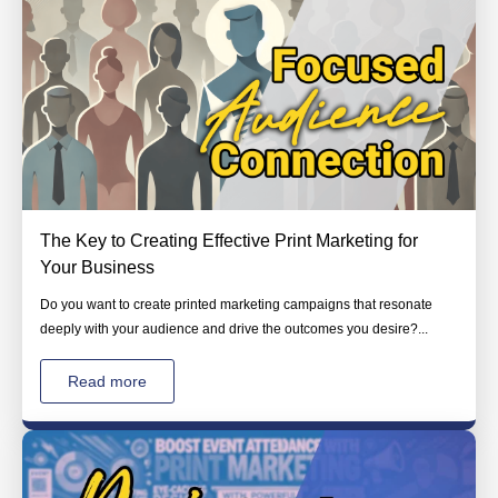
The Key to Creating Effective Print Marketing for
Your Business
Do you want to create printed marketing campaigns that resonate
deeply with your audience and drive the outcomes you desire?...
Read more