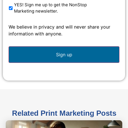
YES! Sign me up to get the NonStop
Marketing newsletter.
We believe in privacy and will never share your
information with anyone.
Related
Print Marketing
Posts