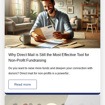
Why Direct Mail is Still the Most Effective Tool for
Non-Profit Fundraising
Do you want to raise more funds and deepen your connection with
donors? Direct mail for non-profits is a powerful...
Read more