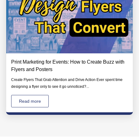
Print Marketing for Events: How to Create Buzz with
Flyers and Posters
Create Flyers That Grab Attention and Drive Action Ever spent time
designing a flyer only to see it go unnoticed?...
Read more