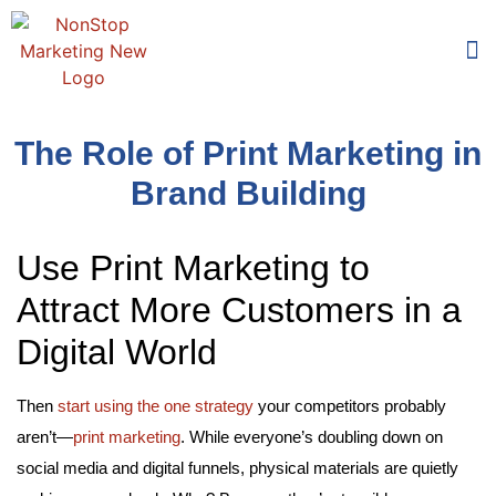
Too
Who 
The Role of Print Marketing in
Brand Building
Use Print Marketing to
Attract More Customers in a
Digital World
Then
start using the one strategy
your competitors probably
aren’t—
print marketing
. While everyone’s doubling down on
social media and digital funnels, physical materials are quietly