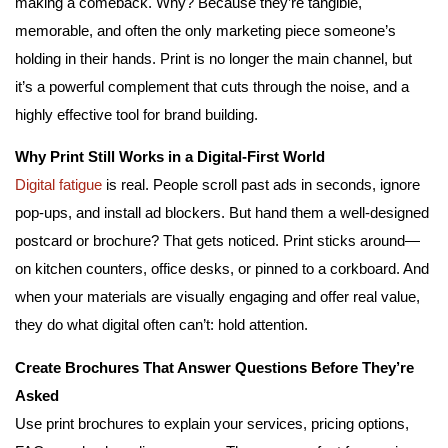
making a comeback. Why? Because they’re tangible,
memorable, and often the only marketing piece someone’s
holding in their hands. Print is no longer the main channel, but
it’s a powerful complement that cuts through the noise, and a
highly effective tool for brand building.
Why Print Still Works in a Digital-First World
Digital fatigue
is real. People scroll past ads in seconds, ignore
pop-ups, and install ad blockers. But hand them a well-designed
postcard or brochure? That gets noticed. Print sticks around—
on kitchen counters, office desks, or pinned to a corkboard. And
when your materials are visually engaging and offer real value,
they do what digital often can’t: hold attention.
Create Brochures That Answer Questions Before They’re
Asked
Use print brochures to explain your services, pricing options,