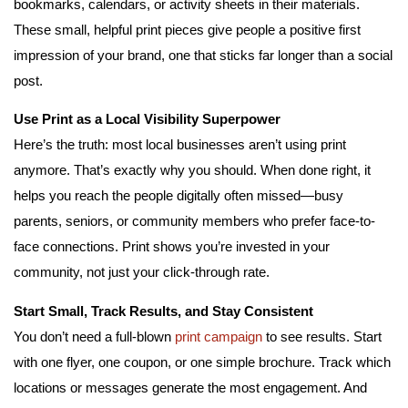
bookmarks, calendars, or activity sheets in their materials.
These small, helpful print pieces give people a positive first
impression of your brand, one that sticks far longer than a social
post.
Use Print as a Local Visibility Superpower
Here’s the truth: most local businesses aren’t using print
anymore. That’s exactly why you should. When done right, it
helps you reach the people digitally often missed—busy
parents, seniors, or community members who prefer face-to-
face connections. Print shows you’re invested in your
community, not just your click-through rate.
Start Small, Track Results, and Stay Consistent
You don’t need a full-blown
print campaign
to see results. Start
with one flyer, one coupon, or one simple brochure. Track which
locations or messages generate the most engagement. And