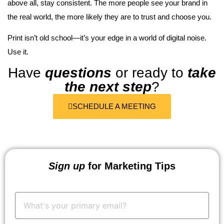
above all, stay consistent. The more people see your brand in
the real world, the more likely they are to trust and choose you.
Print isn’t old school—it’s your edge in a world of digital noise.
Use it.
Have
questions
or ready to
take
the next step
?
SCHEDULE A MEETING
Sign up
for Marketing Tips
Your
Email:
*