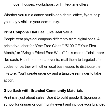
open houses, workshops, or limited-time offers.
Whether you run a dance studio or a dental office, flyers help
you stay visible in your community.
Print Coupons That Feel Like Real Value
People treat physical coupons differently from digital ones. A
printed voucher for “One Free Class,” “$100 Off Your First
Month,” or “Bring a Friend Free Week” feels more official, more
like cash. Hand them out at events, mail them to targeted zip
codes, or partner with other local businesses to distribute them
in-store. You’ll create urgency and a tangible reminder to take
action.
Give Back with Branded Community Materials
Print isn’t just about sales. Use it to build goodwill. Sponsor a
school fundraiser or community event and include your branded