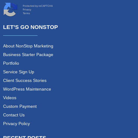
Protected by reCAPTCHA
Privacy
Terms
LET’S GO NONSTOP
About NonStop Marketing
Business Starter Package
Portfolio
Service Sign Up
Client Success Stories
WordPress Maintenance
Videos
Custom Payment
Contact Us
Privacy Policy