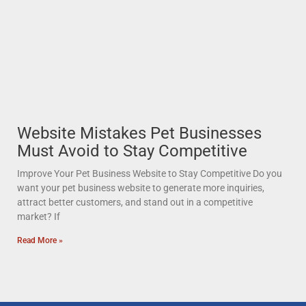
Website Mistakes Pet Businesses
Must Avoid to Stay Competitive
Improve Your Pet Business Website to Stay Competitive Do you
want your pet business website to generate more inquiries,
attract better customers, and stand out in a competitive
market? If
Read More »