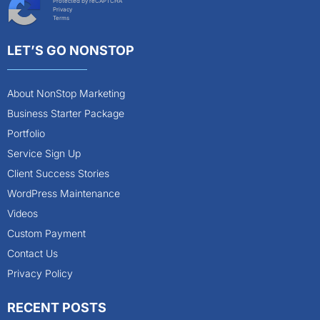
Protected by reCAPTCHA
Privacy
Terms
LET’S GO NONSTOP
About NonStop Marketing
Business Starter Package
Portfolio
Service Sign Up
Client Success Stories
WordPress Maintenance
Videos
Custom Payment
Contact Us
Privacy Policy
RECENT POSTS