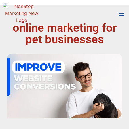
online marketing for
Tools
Who We
pet businesses