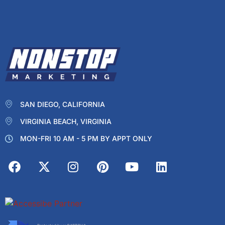
SAN DIEGO, CALIFORNIA
VIRGINIA BEACH, VIRGINIA
MON-FRI 10 AM - 5 PM BY APPT ONLY