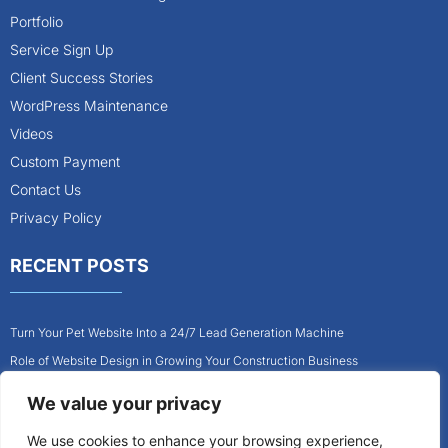
Portfolio
Service Sign Up
Client Success Stories
WordPress Maintenance
Videos
Custom Payment
Contact Us
Privacy Policy
RECENT POSTS
Turn Your Pet Website Into a 24/7 Lead Generation Machine
Role of Website Design in Growing Your Construction Business
How to Get More Pet Clients With a Better Website Design
We value your privacy
Why Every Contractor Needs a Mobile-Friendly Website
We use cookies to enhance your browsing experience,
How to Attract More Local Pet Owners With Your Website