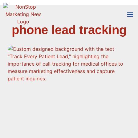
phone lead tracking
Tools
Who We