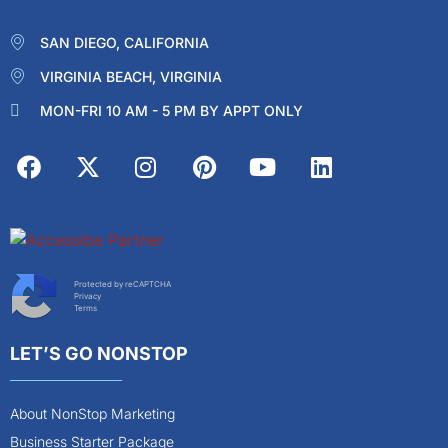
SAN DIEGO, CALIFORNIA
VIRGINIA BEACH, VIRGINIA
MON-FRI 10 AM - 5 PM BY APPT ONLY
Protected by reCAPTCHA
Privacy
Terms
LET’S GO NONSTOP
About NonStop Marketing
Business Starter Package