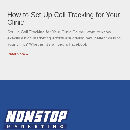
How to Set Up Call Tracking for Your
Clinic
Set Up Call Tracking for Your Clinic Do you want to know
exactly which marketing efforts are driving new patient calls to
your clinic? Whether it’s a flyer, a Facebook
Read More »