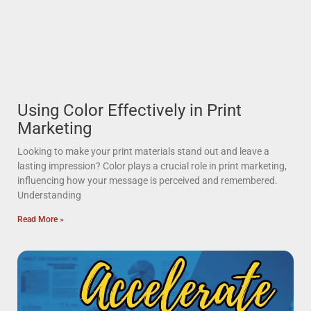
Using Color Effectively in Print
Marketing
Looking to make your print materials stand out and leave a
lasting impression? Color plays a crucial role in print marketing,
influencing how your message is perceived and remembered.
Understanding
Read More »