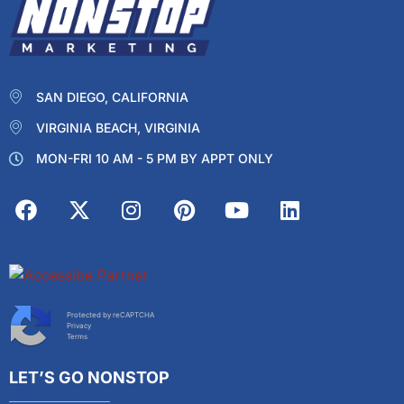
SAN DIEGO, CALIFORNIA
VIRGINIA BEACH, VIRGINIA
MON-FRI 10 AM - 5 PM BY APPT ONLY
Protected by reCAPTCHA
Privacy
Terms
LET’S GO NONSTOP