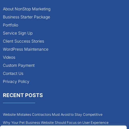
About NonStop Marketing
Business Starter Package
Portfolio
Service Sign Up
Client Success Stories
WordPress Maintenance
Videos
Custom Payment
Contact Us
Privacy Policy
RECENT POSTS
Website Mistakes Contractors Must Avoid to Stay Competitive
Why Your Pet Business Website Should Focus on User Experience