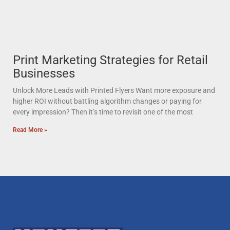
Print Marketing Strategies for Retail
Businesses
Unlock More Leads with Printed Flyers Want more exposure and
higher ROI without battling algorithm changes or paying for
every impression? Then it’s time to revisit one of the most
Read More »