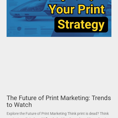
The Future of Print Marketing: Trends
to Watch
Explore the Future of Print Marketing Think print is dead? Think