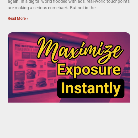
again. In a digital world flooded with ads, real-world touchpoints
are making a serious comeback. But not in the
Read More »