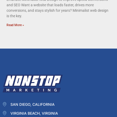
and SEO Want a website that loads faster, drives more
conversions, and stays stylish for years? Minimalist web design
is the key.
Read More »
SAN DIEGO, CALIFORNIA
VIRGINIA BEACH, VIRGINIA