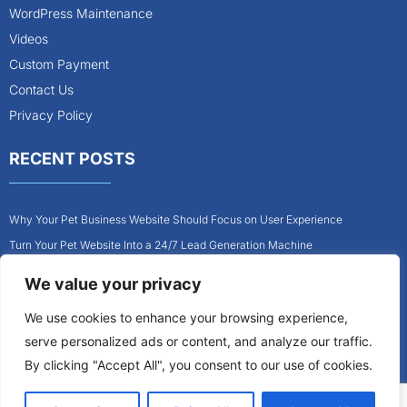
WordPress Maintenance
Videos
Custom Payment
Contact Us
Privacy Policy
RECENT POSTS
Why Your Pet Business Website Should Focus on User Experience
Turn Your Pet Website Into a 24/7 Lead Generation Machine
Role of Website Design in Growing Your Construction Business
We value your privacy
How to Get More Pet Clients With a Better Website Design
We use cookies to enhance your browsing experience,
Why Every Contractor Needs a Mobile-Friendly Website
serve personalized ads or content, and analyze our traffic.
How to Attract More Local Pet Owners With Your Website
By clicking "Accept All", you consent to our use of cookies.