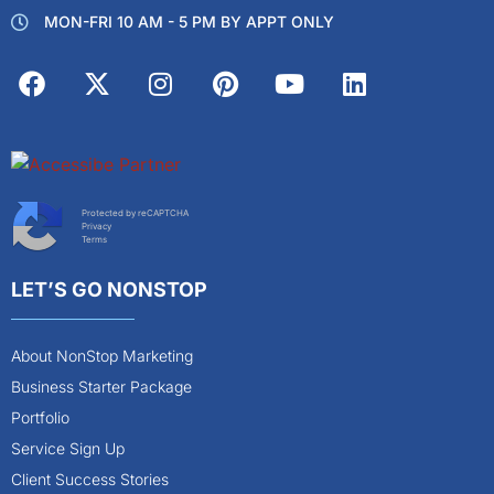
MON-FRI 10 AM - 5 PM BY APPT ONLY
Protected by reCAPTCHA
Privacy
Terms
LET’S GO NONSTOP
About NonStop Marketing
Business Starter Package
Portfolio
Service Sign Up
Client Success Stories