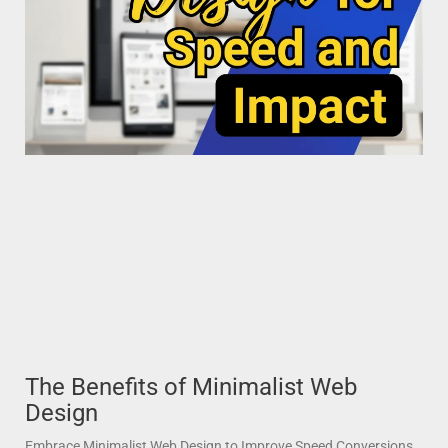
The Benefits of Minimalist Web
Design
Embrace Minimalist Web Design to Improve Speed Conversions