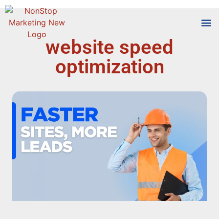
website speed
Tools
Who We
optimization