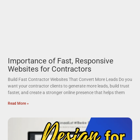
Importance of Fast, Responsive
Websites for Contractors
Build Fast Contractor Websites That Convert More Leads Do you
want your contractor clients to generate more leads, build trust
faster, and create a stronger online presence that helps them
Read More »