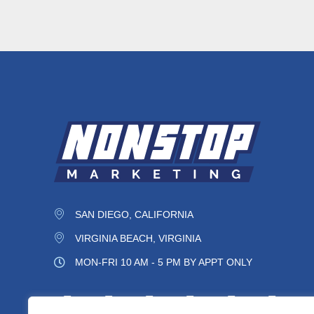
SAN DIEGO, CALIFORNIA
VIRGINIA BEACH, VIRGINIA
MON-FRI 10 AM - 5 PM BY APPT ONLY