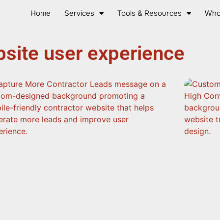
Home
Services
Tools & Resources
Who
site user experience