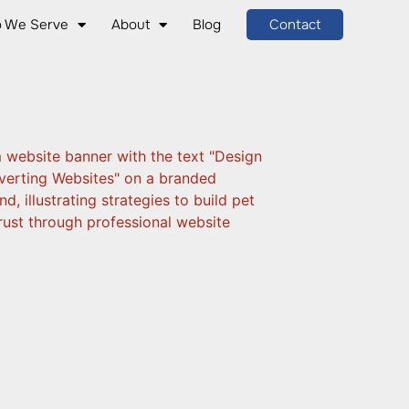
 We Serve
About
Blog
Contact