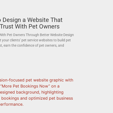
 Design a Website That
 Trust With Pet Owners
 With Pet Owners Through Better Website Design
your clients’ pet service websites to build pet
st, earn the confidence of pet owners, and