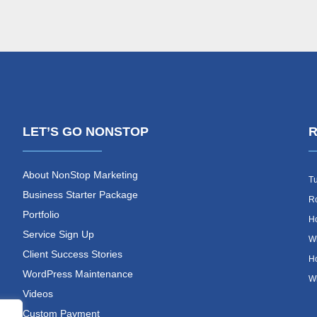
LET’S GO NONSTOP
R
About NonStop Marketing
Tu
Business Starter Package
Ro
Portfolio
Ho
Service Sign Up
Wh
Client Success Stories
Ho
WordPress Maintenance
Wh
Videos
Custom Payment