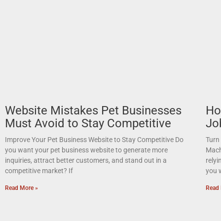
Website Mistakes Pet Businesses
Ho
Must Avoid to Stay Competitive
Jo
Improve Your Pet Business Website to Stay Competitive Do
Turn
you want your pet business website to generate more
Mach
inquiries, attract better customers, and stand out in a
relyi
competitive market? If
you 
Read More »
Read 