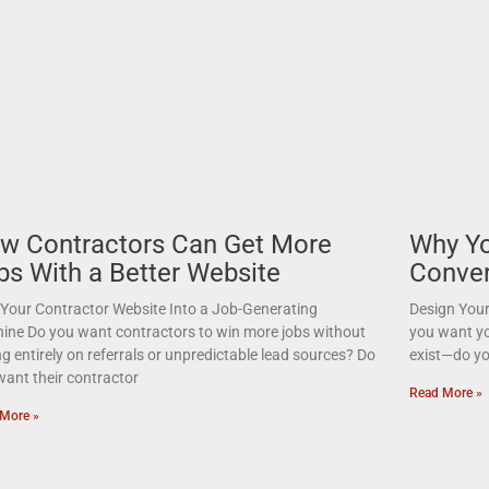
w Contractors Can Get More
Why Yo
bs With a Better Website
Conver
 Your Contractor Website Into a Job-Generating
Design Your
ine Do you want contractors to win more jobs without
you want yo
ng entirely on referrals or unpredictable lead sources? Do
exist—do yo
want their contractor
Read More »
More »