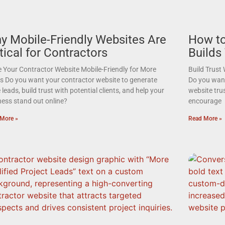
y Mobile-Friendly Websites Are
How to
tical for Contractors
Builds
 Your Contractor Website Mobile-Friendly for More
Build Trust
s Do you want your contractor website to generate
Do you want 
leads, build trust with potential clients, and help your
website tru
ness stand out online?
encourage
More »
Read More »