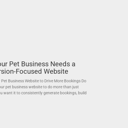
ur Pet Business Needs a
sion-Focused Website
 Pet Business Website to Drive More Bookings Do
ur pet business website to do more than just
u want it to consistently generate bookings, build