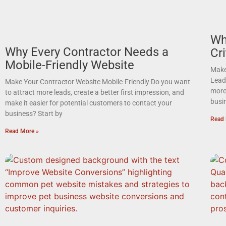
Wh
Why Every Contractor Needs a
Cri
Mobile-Friendly Website
Make
Lead
Make Your Contractor Website Mobile-Friendly Do you want
more 
to attract more leads, create a better first impression, and
busi
make it easier for potential customers to contact your
business? Start by
Read 
Read More »