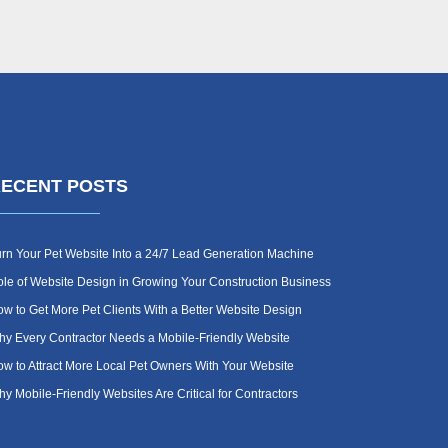
ECENT POSTS
rn Your Pet Website Into a 24/7 Lead Generation Machine
le of Website Design in Growing Your Construction Business
w to Get More Pet Clients With a Better Website Design
y Every Contractor Needs a Mobile-Friendly Website
w to Attract More Local Pet Owners With Your Website
y Mobile-Friendly Websites Are Critical for Contractors