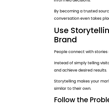
informed decisions.
By becoming a trusted source 
conversation even takes pla
Use Storytell
Brand
People connect with stories 
Instead of simply telling v
and achieve desired results.
Storytelling makes your mar
similar to their own.
Follow the Pro