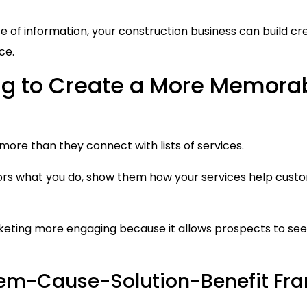
of information, your construction business can build credi
ce.
ing to Create a More Memora
more than they connect with lists of services.
isitors what you do, show them how your services help cu
keting more engaging because it allows prospects to see 
blem-Cause-Solution-Benefit F