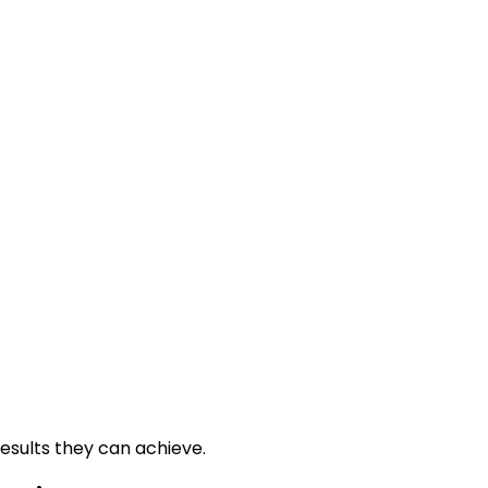
esults they can achieve.