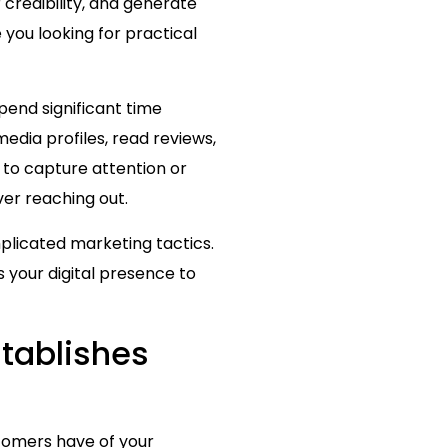
 credibility, and generate
you looking for practical
end significant time
dia profiles, read reviews,
 to capture attention or
er reaching out.
plicated marketing tactics.
s your digital presence to
stablishes
stomers have of your