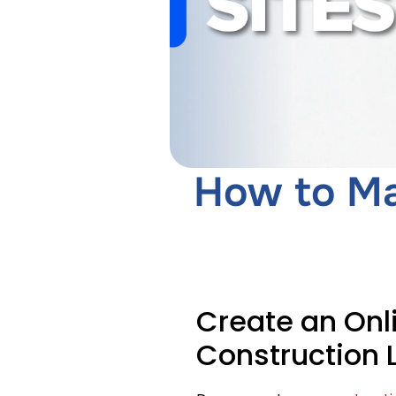
How to Ma
Create an Onl
Construction 