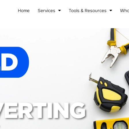
Home
Services
Tools & Resources
Who