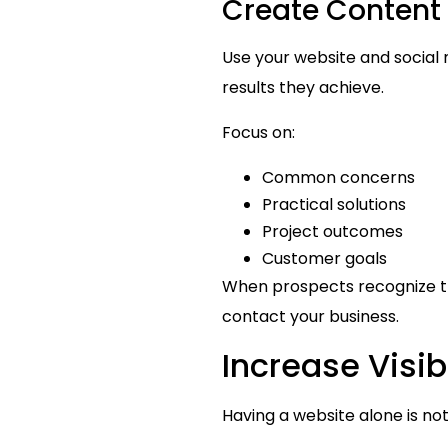
Create Content 
Use your website and social
results they achieve.
Focus on:
Common concerns
Practical solutions
Project outcomes
Customer goals
When prospects recognize th
contact your business.
Increase Visi
Having a website alone is not