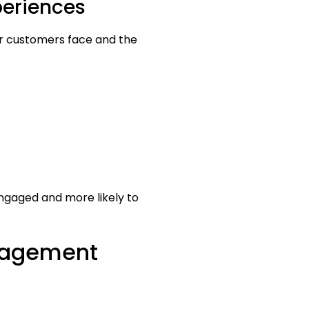
periences
ur customers face and the
ngaged and more likely to
ngagement