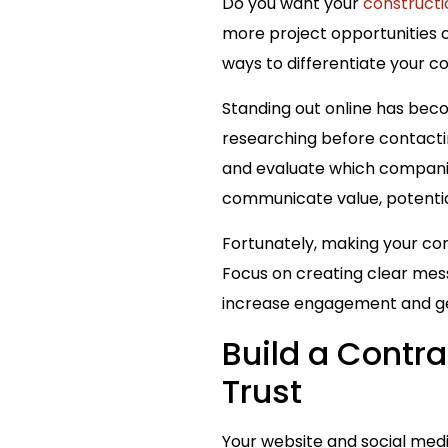
Do you want your
constructi
more project opportunities o
ways to differentiate your c
Standing out online has bec
researching before contacti
and evaluate which companies
communicate value, potentia
Fortunately, making your con
Focus on creating clear messa
increase engagement and ge
Build a Contra
Trust
Your website and social medi