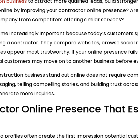
on business
to attract more qualified leads, build stronger
nline by improving your contractor online presence? Are 
ompany from competitors offering similar services?
ome increasingly important because today’s customers sp
ng a contractor. They compare websites, browse social me
 appear most trustworthy. If your online presence fails
l customers may move on to another business before ev
struction business stand out online does not require com
ging, telling compelling stories, and building trust acros
nerate more inquiries.
ctor Online Presence That E
a profiles often create the first impression potential cu