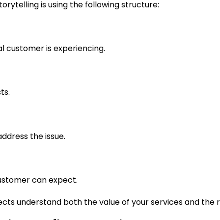
rytelling is using the following structure:
al customer is experiencing.
ts.
ddress the issue.
ustomer can expect.
ts understand both the value of your services and the r