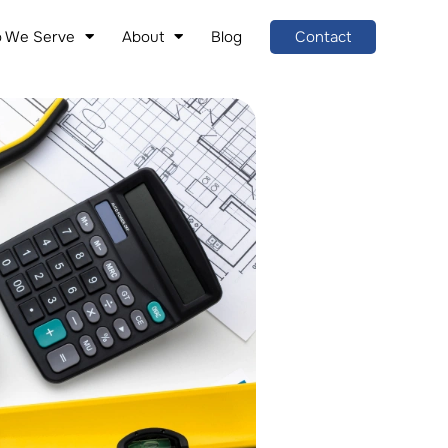
 We Serve
About
Blog
Contact