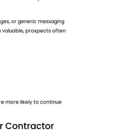
ages, or generic messaging
 valuable, prospects often
re more likely to continue
r Contractor