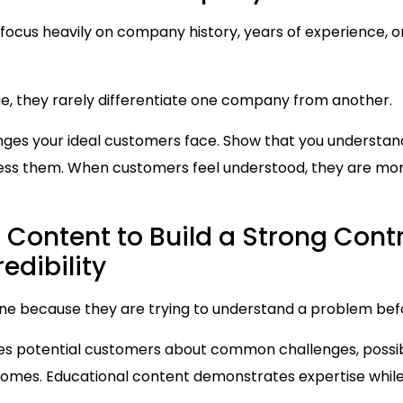
focus heavily on company history, years of experience, 
ue, they rarely differentiate one company from another.
enges your ideal customers face. Show that you understan
ss them. When customers feel understood, they are more 
 Content to Build a Strong Cont
edibility
ne because they are trying to understand a problem befo
s potential customers about common challenges, possibl
comes. Educational content demonstrates expertise whil