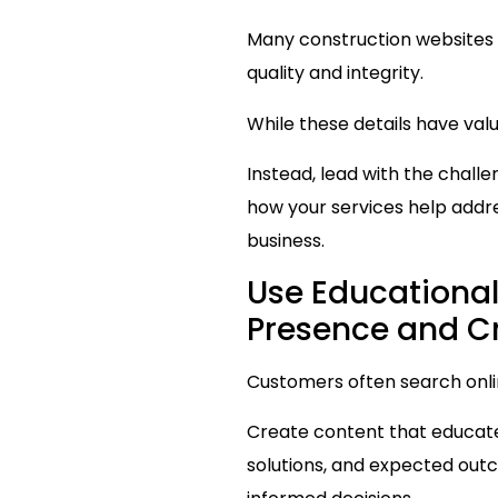
Many construction websites 
quality and integrity.
While these details have val
Instead, lead with the chall
how your services help addre
business.
Use Educational
Presence and Cr
Customers often search onli
Create content that educate
solutions, and expected out