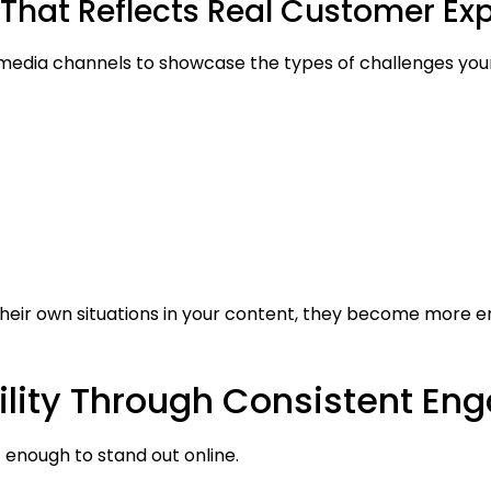
That Reflects Real Customer Ex
 media channels to showcase the types of challenges yo
eir own situations in your content, they become more e
bility Through Consistent E
 enough to stand out online.