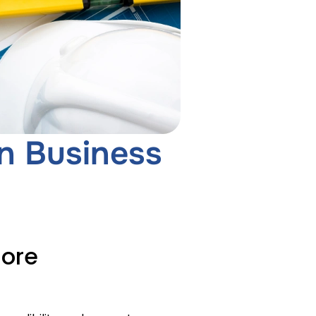
n Business
More