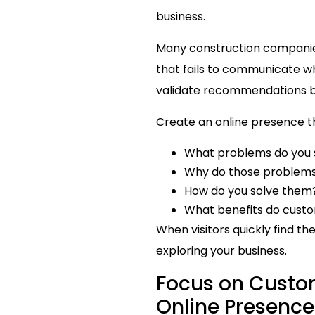
business.
Many construction companies 
that fails to communicate w
validate recommendations b
Create an online presence th
What problems do you 
Why do those problems
How do you solve them
What benefits do custo
When visitors quickly find th
exploring your business.
Focus on Custo
Online Presenc