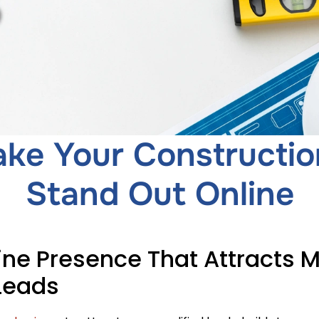
ke Your Constructio
Stand Out Online
ine Presence That Attracts 
Leads