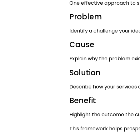
One effective approach to sto
Problem
Identify a challenge your ide
Cause
Explain why the problem exis
Solution
Describe how your services a
Benefit
Highlight the outcome the c
This framework helps prospec