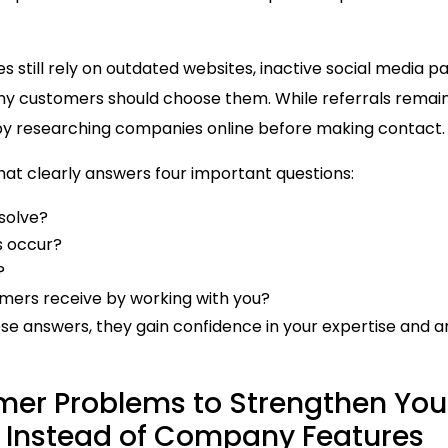
still rely on outdated websites, inactive social media p
hy customers should choose them. While referrals remain
y researching companies online before making contact.
at clearly answers four important questions:
solve?
 occur?
?
mers receive by working with you?
ese answers, they gain confidence in your expertise and a
mer Problems to Strengthen You
e Instead of Company Features