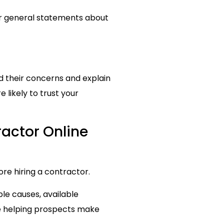
or general statements about
d their concerns and explain
likely to trust your
ractor Online
re hiring a contractor.
e causes, available
e helping prospects make