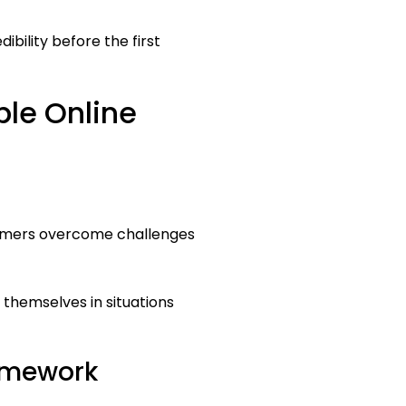
bility before the first
ble Online
stomers overcome challenges
themselves in situations
ramework