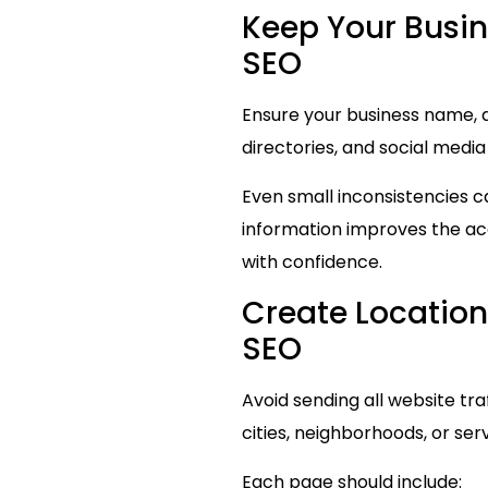
Keep Your Busin
SEO
Ensure your business name, a
directories, and social media
Even small inconsistencies c
information improves the acc
with confidence.
Create Location
SEO
Avoid sending all website tr
cities, neighborhoods, or ser
Each page should include: