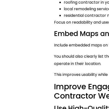
roofing contractor in yo
local remodeling servic
residential contractor 
Focus on readability and us
Embed Maps and
Include embedded maps on yo
You should also clearly list
operate in their location.
This improves usability whil
Improve Enga
Contractor W
Use High-Qualit