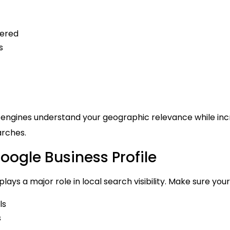
fered
s
 engines understand your geographic relevance while inc
arches.
oogle Business Profile
lays a major role in local search visibility. Make sure your
ls
s