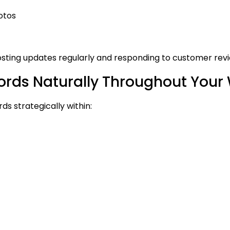
otos
osting updates regularly and responding to customer revi
rds Naturally Throughout Your
s strategically within: