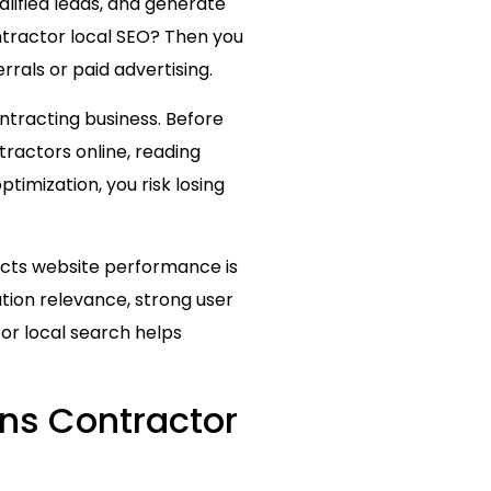
alified leads, and generate
ntractor local SEO? Then you
errals or paid advertising.
ntracting business. Before
ractors online, reading
ptimization, you risk losing
acts website performance is
ation relevance, strong user
or local search helps
ens Contractor