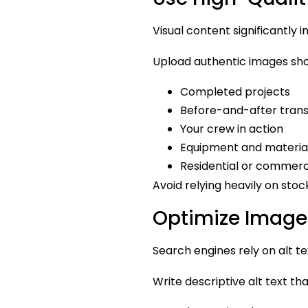
Visual content significantly 
Upload authentic images sh
Completed projects
Before-and-after tran
Your crew in action
Equipment and materia
Residential or commer
Avoid relying heavily on stock
Optimize Image 
Search engines rely on alt t
Write descriptive alt text tha