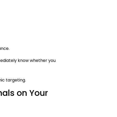
ance.
mmediately know whether you
ic targeting.
als on Your