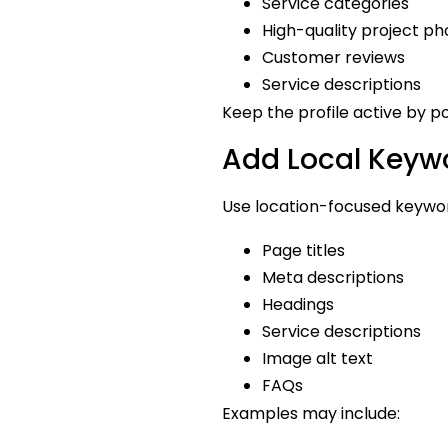
Service categories
High-quality project ph
Customer reviews
Service descriptions
Keep the profile active by p
Add Local Keywo
Use location-focused keyword
Page titles
Meta descriptions
Headings
Service descriptions
Image alt text
FAQs
Examples may include: