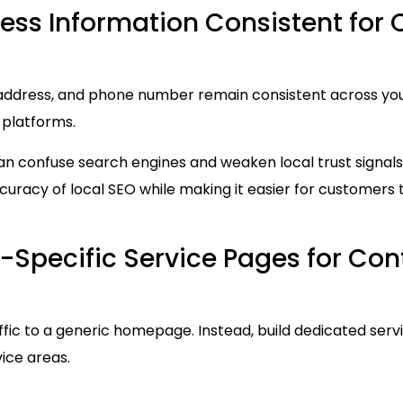
ess Information Consistent for 
ddress, and phone number remain consistent across your 
 platforms.
an confuse search engines and weaken local trust signals
uracy of local SEO while making it easier for customers 
-Specific Service Pages for Con
affic to a generic homepage. Instead, build dedicated serv
vice areas.