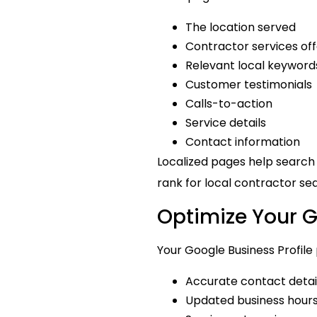
The location served
Contractor services of
Relevant local keyword
Customer testimonials
Calls-to-action
Service details
Contact information
Localized pages help search
rank for local contractor se
Optimize Your G
Your Google Business Profile p
Accurate contact detai
Updated business hour