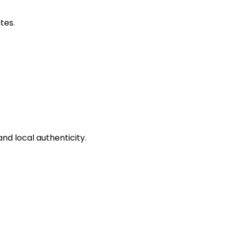
tes.
and local authenticity.