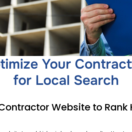
timize Your Contract
for Local Search
Contractor Website to Rank H