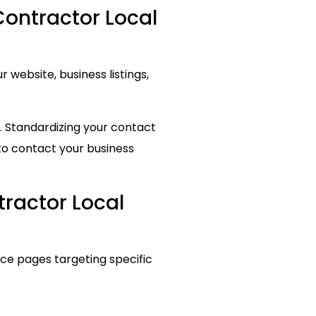
Contractor Local
website, business listings,
. Standardizing your contact
to contact your business
tractor Local
ice pages targeting specific