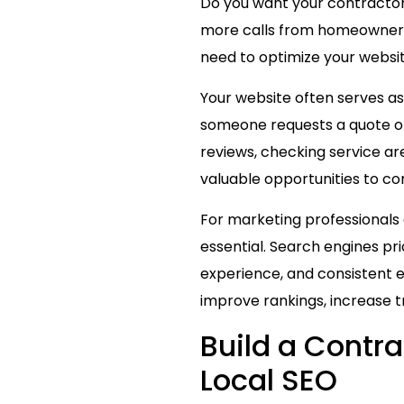
Do you want your contractor w
more calls from homeowners 
need to optimize your website 
Your website often serves as
someone requests a quote or 
reviews, checking service area
valuable opportunities to com
For marketing professionals
essential. Search engines pri
experience, and consistent 
improve rankings, increase tr
Build a Contr
Local SEO