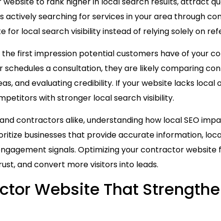
ebsite to rank higher in local search results, attract qu
actively searching for services in your area through co
for local search visibility instead of relying solely on ref
 the first impression potential customers have of your co
schedules a consultation, they are likely comparing cont
s, and evaluating credibility. If your website lacks local o
petitors with stronger local search visibility.
 and contractors alike, understanding how local SEO imp
oritize businesses that provide accurate information, loc
engagement signals. Optimizing your contractor website f
ust, and convert more visitors into leads.
actor Website That Strength