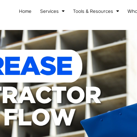
Home
Services
Tools & Resources
Who