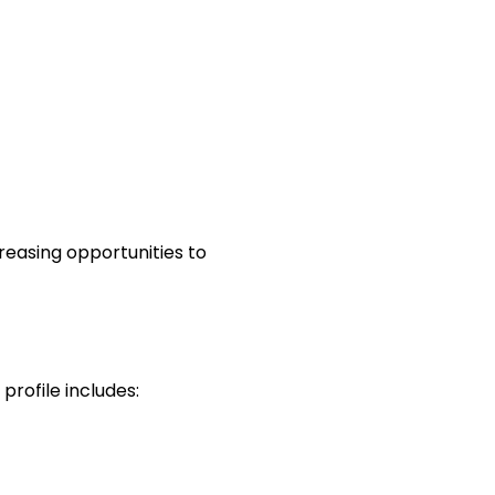
reasing opportunities to
 profile includes: