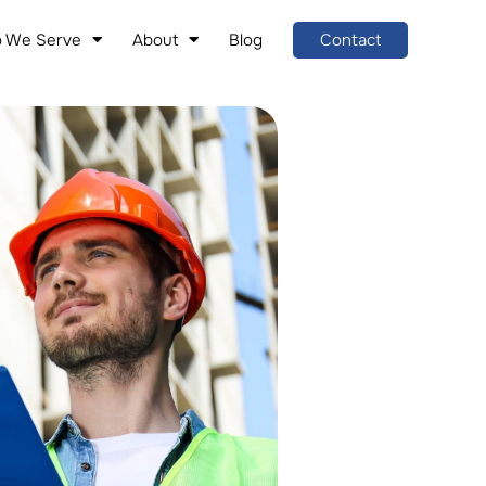
 We Serve
About
Blog
Contact