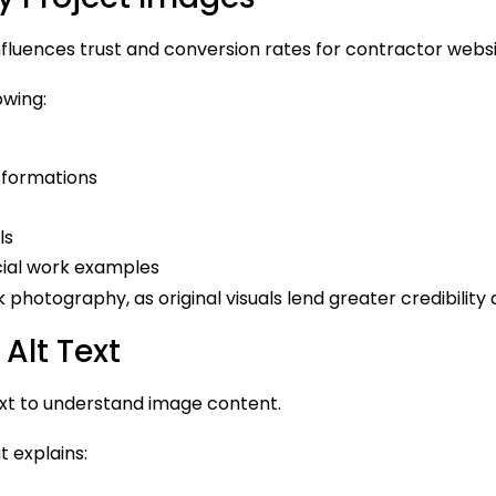
influences trust and conversion rates for contractor websi
owing:
sformations
ls
cial work examples
 photography, as original visuals lend greater credibility 
Alt Text
ext to understand image content.
t explains: