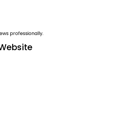
ews professionally.
 Website