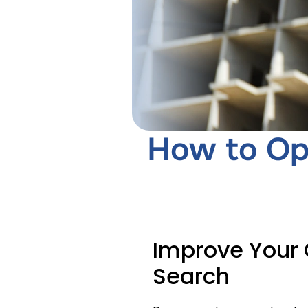
How to Op
Improve Your 
Search