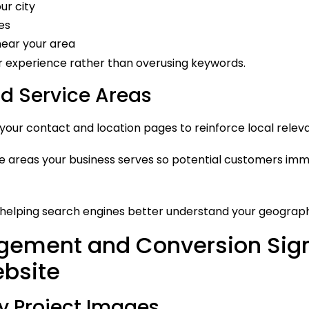
ur city
es
near your area
er experience rather than overusing keywords.
 Service Areas
ur contact and location pages to reinforce local relev
 the areas your business serves so potential customers i
e helping search engines better understand your geograph
gement and Conversion Sign
ebsite
y Project Images