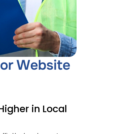
or Website
igher in Local