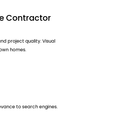
se Contractor
 project quality. Visual
r own homes.
levance to search engines.