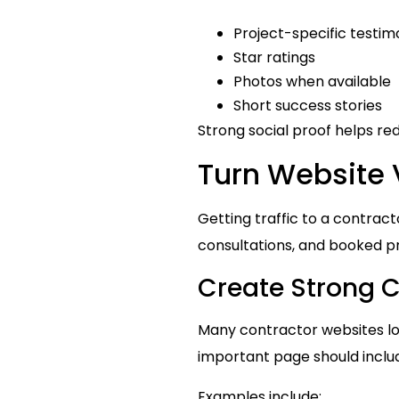
Project-specific testim
Star ratings
Photos when available
Short success stories
Strong social proof helps re
Turn Website V
Getting traffic to a contracto
consultations, and booked pr
Create Strong C
Many contractor websites los
important page should inclu
Examples include: