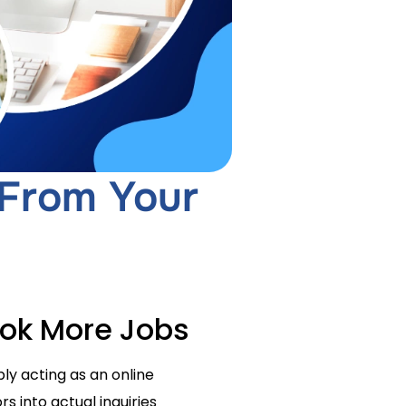
 From Your
ook More Jobs
ly acting as an online
s into actual inquiries