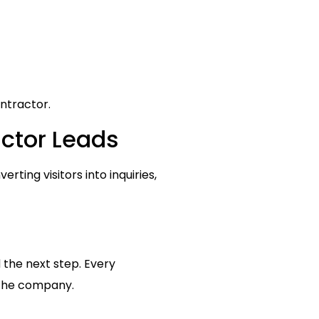
ntractor.
actor Leads
rting visitors into inquiries,
 the next step. Every
 the company.