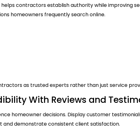
helps contractors establish authority while improving sea
ions homeowners frequently search online.
tractors as trusted experts rather than just service prov
ibility With Reviews and Testim
luence homeowner decisions. Display customer testimonia
st and demonstrate consistent client satisfaction.