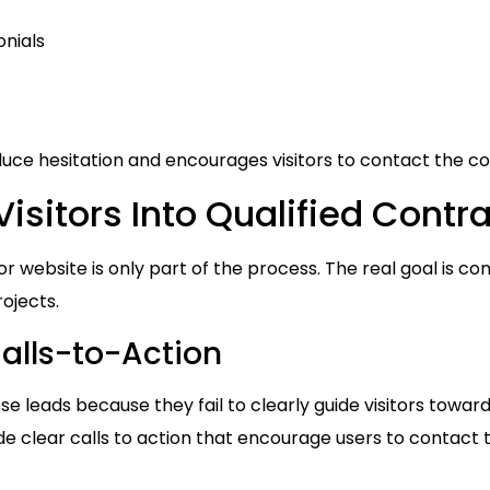
onials
duce hesitation and encourages visitors to contact the co
isitors Into Qualified Contr
r website is only part of the process. The real goal is conve
ojects.
alls-to-Action
e leads because they fail to clearly guide visitors toward
de clear calls to action that encourage users to contact