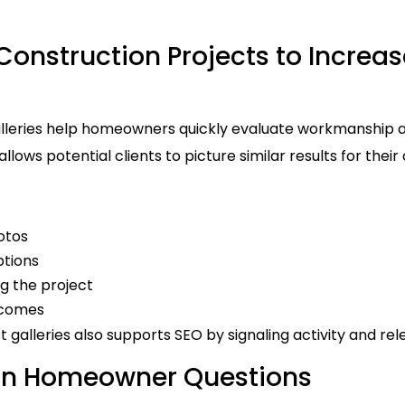
onstruction Projects to Increa
lleries help homeowners quickly evaluate workmanship and
llows potential clients to picture similar results for thei
otos
ptions
g the project
tcomes
t galleries also supports SEO by signaling activity and re
 Homeowner Questions