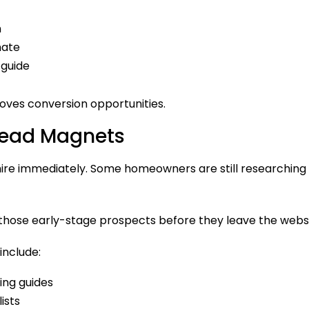
n
mate
 guide
oves conversion opportunities.
 Lead Magnets
 hire immediately. Some homeowners are still researching c
hose early-stage prospects before they leave the websi
include:
ing guides
ists