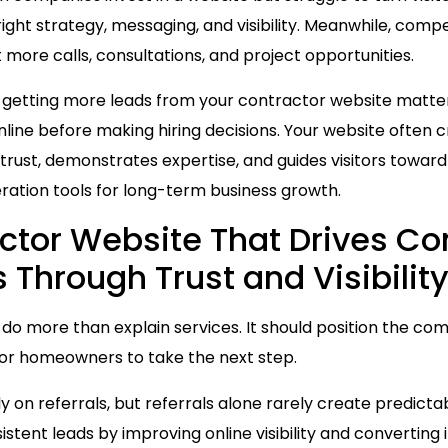
right strategy, messaging, and visibility. Meanwhile, comp
 more calls, consultations, and project opportunities.
o getting more leads from your contractor website mat
ine before making hiring decisions. Your website often cr
 trust, demonstrates expertise, and guides visitors towar
ration tools for long-term business growth.
actor Website That Drives Co
Through Trust and Visibilit
do more than explain services. It should position the com
for homeowners to take the next step.
y on referrals, but referrals alone rarely create predict
tent leads by improving online visibility and converting i