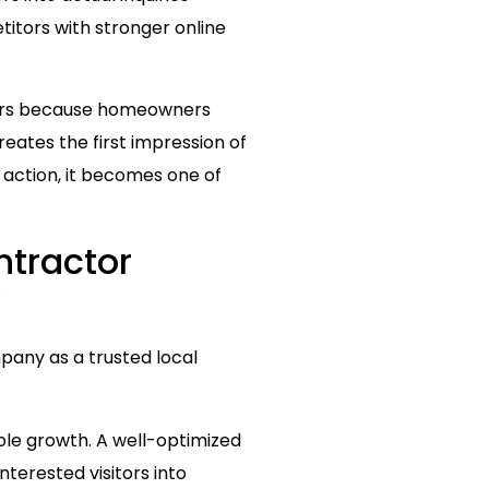
etitors with stronger online
ters because homeowners
eates the first impression of
d action, it becomes one of
ntractor
y
pany as a trusted local
able growth. A well-optimized
nterested visitors into