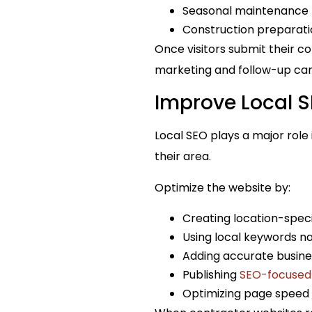
Seasonal maintenance 
Construction preparati
Once visitors submit their c
marketing and follow-up ca
Improve Local 
Local SEO plays a major rol
their area.
Optimize the website by:
Creating location-speci
Using local keywords na
Adding accurate busine
Publishing
SEO-focused
Optimizing page speed 