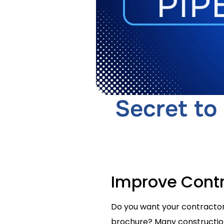
Secret to
Improve Contr
Do you want your contractor 
brochure? Many construction c