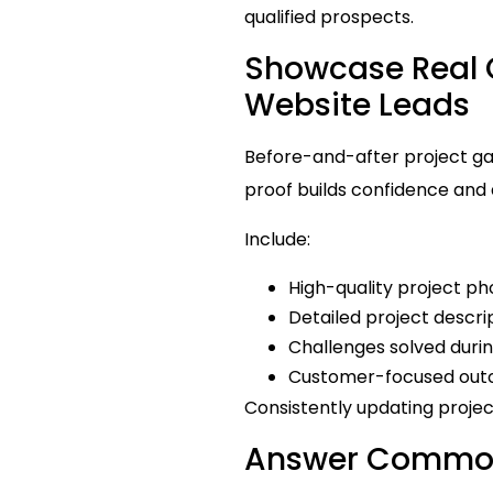
qualified prospects.
Showcase Real C
Website Leads
Before-and-after project ga
proof builds confidence and a
Include:
High-quality project ph
Detailed project descri
Challenges solved durin
Customer-focused ou
Consistently updating projec
Answer Common