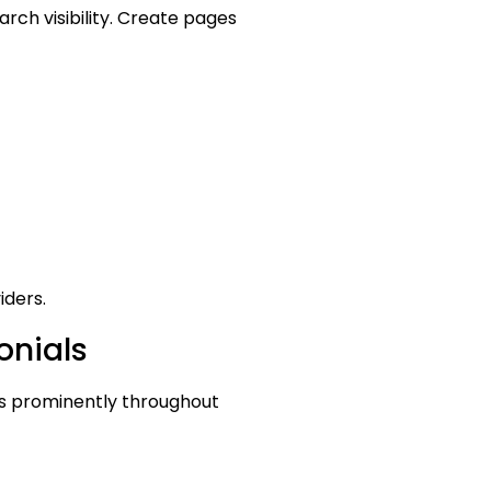
rch visibility. Create pages
iders.
onials
ls prominently throughout