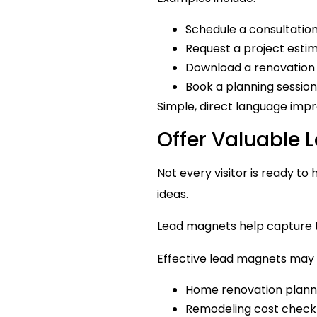
Schedule a consultatio
Request a project esti
Download a renovation
Book a planning session
Simple, direct language impr
Offer Valuable
Not every visitor is ready to
ideas.
Lead magnets help capture t
Effective lead magnets may 
Home renovation plann
Remodeling cost checkl