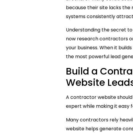
because their site lacks the 
systems consistently attract
Understanding the secret t
now research contractors onl
your business. When it builds
the most powerful lead gene
Build a Contr
Website Leads 
A contractor website should 
expert while making it easy 
Many contractors rely heavil
website helps generate consis