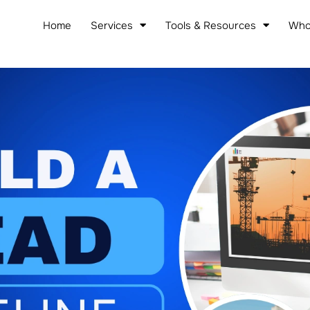
Home
Services
Tools & Resources
Who