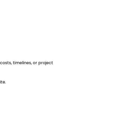
osts, timelines, or project
te.