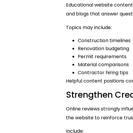
Educational website content 
and blogs that answer quest
Topics may include:
Construction timelines
Renovation budgeting
Permit requirements
Material comparisons
Contractor hiring tips
Helpful content positions con
Strengthen Cred
Online reviews strongly inf
the website to reinforce tru
Include: