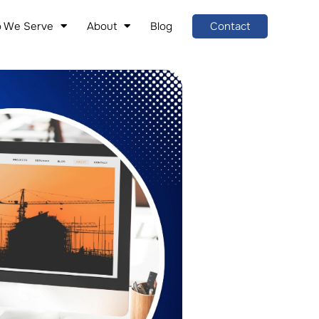
 We Serve
About
Blog
Contact