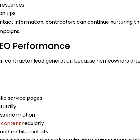
resources
on tips
ontact information, contractors can continue nurturing t
mpaigns.
SEO Performance
e in contractor lead generation because homeowners often
fic service pages
turally
ss information
 content
regularly
and mobile usability