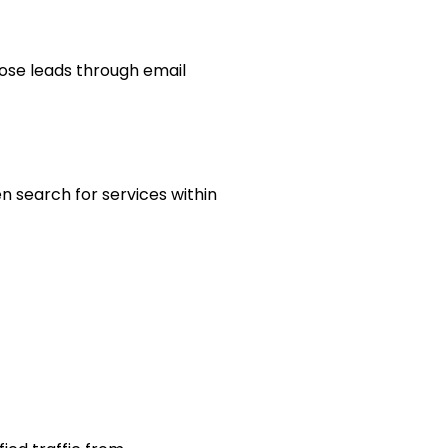
hose leads through email
 search for services within