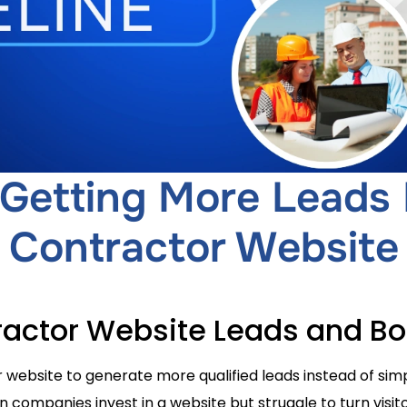
 Getting More Leads
Contractor Website
actor Website Leads and B
website to generate more qualified leads instead of simp
ompanies invest in a website but struggle to turn visitor