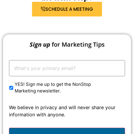
SCHEDULE A MEETING
Sign up
for Marketing Tips
Your
Email:
*
YES! Sign me up to get the NonStop
Marketing newsletter.
We believe in privacy and will never share your
information with anyone.