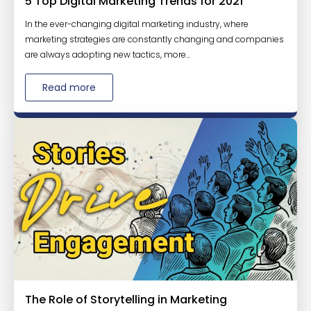
5 Top Digital Marketing Trends for 2021
In the ever-changing digital marketing industry, where
marketing strategies are constantly changing and companies
are always adopting new tactics, more...
Read more
The Role of Storytelling in Marketing