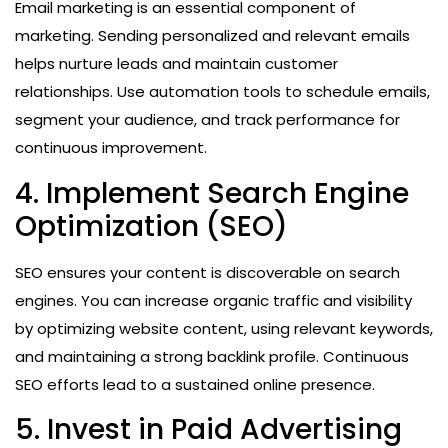
Email marketing is an essential component of
marketing. Sending personalized and relevant emails
helps nurture leads and maintain customer
relationships. Use automation tools to schedule emails,
segment your audience, and track performance for
continuous improvement.
4. Implement Search Engine
Optimization (SEO)
SEO ensures your content is discoverable on search
engines. You can increase organic traffic and visibility
by optimizing website content, using relevant keywords,
and maintaining a strong backlink profile. Continuous
SEO efforts lead to a sustained online presence.
5. Invest in Paid Advertising