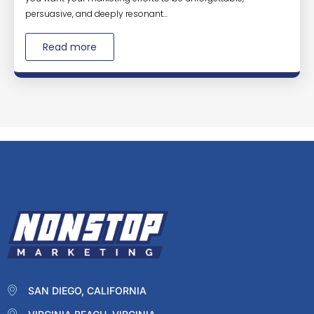
persuasive, and deeply resonant...
Read more
SAN DIEGO, CALIFORNIA