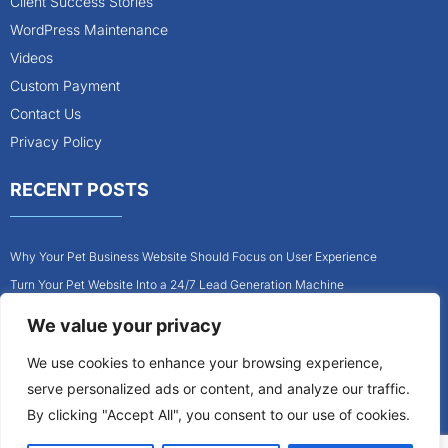
Client Success Stories
WordPress Maintenance
Videos
Custom Payment
Contact Us
Privacy Policy
RECENT POSTS
Why Your Pet Business Website Should Focus on User Experience
Turn Your Pet Website Into a 24/7 Lead Generation Machine
Role of Website Design in Growing Your Construction Business
We value your privacy
How to Get More Pet Clients With a Better Website Design
We use cookies to enhance your browsing experience,
Why Every Contractor Needs a Mobile-Friendly Website
serve personalized ads or content, and analyze our traffic.
How to Attract More Local Pet Owners With Your Website
By clicking "Accept All", you consent to our use of cookies.