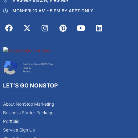
VIRGINIA BEACH, VIRGINIA
MON-FRI 10 AM - 5 PM BY APPT ONLY
Protected by reCAPTCHA
Privacy
Terms
LET’S GO NONSTOP
About NonStop Marketing
Business Starter Package
Portfolio
Service Sign Up