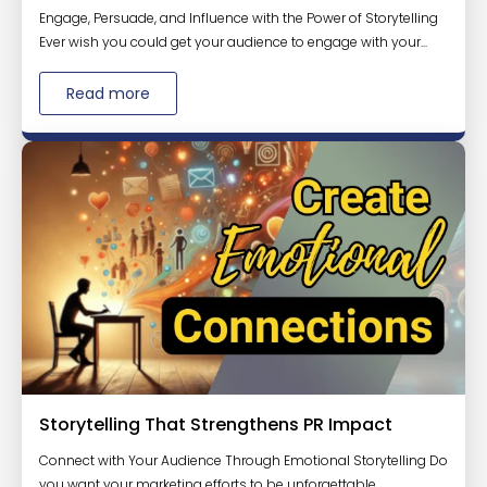
Engage, Persuade, and Influence with the Power of Storytelling
Ever wish you could get your audience to engage with your...
Read more
Storytelling That Strengthens PR Impact
Connect with Your Audience Through Emotional Storytelling Do
you want your marketing efforts to be unforgettable,