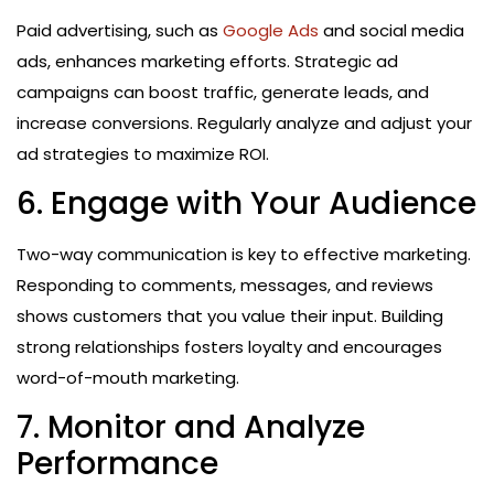
Paid advertising, such as
Google Ads
and social media
ads, enhances marketing efforts. Strategic ad
campaigns can boost traffic, generate leads, and
increase conversions. Regularly analyze and adjust your
ad strategies to maximize ROI.
6. Engage with Your Audience
Two-way communication is key to effective marketing.
Responding to comments, messages, and reviews
shows customers that you value their input. Building
strong relationships fosters loyalty and encourages
word-of-mouth marketing.
7. Monitor and Analyze
Performance