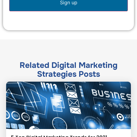
Related
Digital Marketing
Strategies
Posts