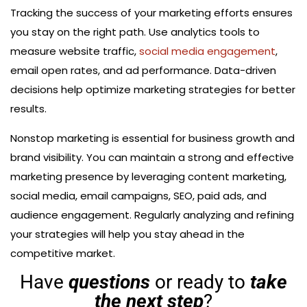
Tracking the success of your marketing efforts ensures
you stay on the right path. Use analytics tools to
measure website traffic,
social media engagement
,
email open rates, and ad performance. Data-driven
decisions help optimize marketing strategies for better
results.
Nonstop marketing is essential for business growth and
brand visibility. You can maintain a strong and effective
marketing presence by leveraging content marketing,
social media, email campaigns, SEO, paid ads, and
audience engagement. Regularly analyzing and refining
your strategies will help you stay ahead in the
competitive market.
Have
questions
or ready to
take
the next step
?