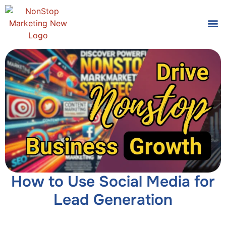
Tools
Who We
How to Use Social Media for
Lead Generation