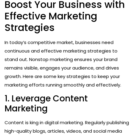
Boost Your Business with
Effective Marketing
Strategies
In today’s competitive market, businesses need
continuous and effective marketing strategies to
stand out. Nonstop marketing ensures your brand
remains visible, engages your audience, and drives
growth. Here are some key strategies to keep your
marketing efforts running smoothly and effectively.
1. Leverage Content
Marketing
Content is king in digital marketing. Regularly publishing
high-quality blogs, articles, videos, and social media