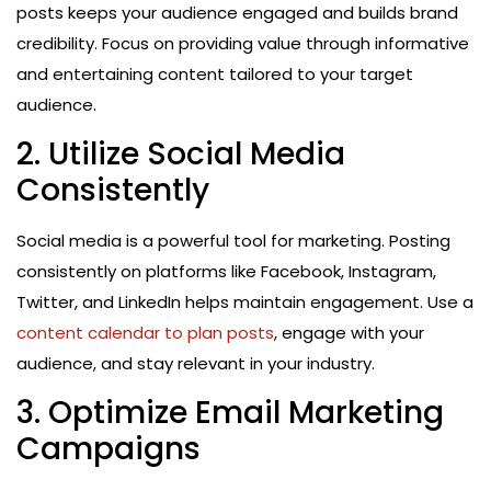
posts keeps your audience engaged and builds brand
credibility. Focus on providing value through informative
and entertaining content tailored to your target
audience.
2. Utilize Social Media
Consistently
Social media is a powerful tool for marketing. Posting
consistently on platforms like Facebook, Instagram,
Twitter, and LinkedIn helps maintain engagement. Use a
content calendar to plan posts
, engage with your
audience, and stay relevant in your industry.
3. Optimize Email Marketing
Campaigns