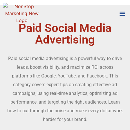
Paid Social Media
Tools
Who We
Advertising
Paid social media advertising is a powerful way to drive
leads, boost visibility, and maximize ROI across
platforms like Google, YouTube, and Facebook. This
category covers expert tips on creating effective ad
campaigns, using real-time analytics, optimizing ad
performance, and targeting the right audiences. Learn
how to cut through the noise and make every dollar work
harder for your brand.