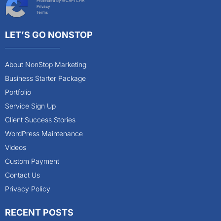
Protected by reCAPTCHA
Privacy
Terms
LET’S GO NONSTOP
About NonStop Marketing
Business Starter Package
Portfolio
Service Sign Up
Client Success Stories
WordPress Maintenance
Videos
Custom Payment
Contact Us
Privacy Policy
RECENT POSTS