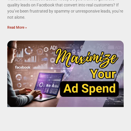
quality leads on Facebook that convert into real customers? If
you’ve been frustrated by spammy or unresponsive leads, you’re
not alone.
Read More »