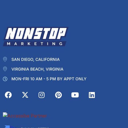
SAN DIEGO, CALIFORNIA
VIRGINIA BEACH, VIRGINIA
MON-FRI 10 AM - 5 PM BY APPT ONLY