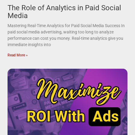
The Role of Analytics in Paid Social
Media
Mastering Real-Time Analytics for Paid Social Media Success In
paid social media advertising, waiting too long to analyze
performance can cost you money. Real-time analytics give you
immediate insights into
Read More »