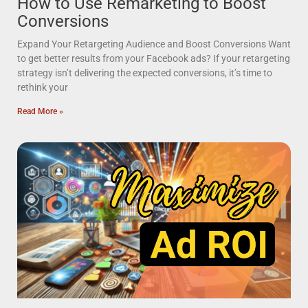
How to Use Remarketing to Boost
Conversions
Expand Your Retargeting Audience and Boost Conversions Want
to get better results from your Facebook ads? If your retargeting
strategy isn’t delivering the expected conversions, it’s time to
rethink your
Read More »