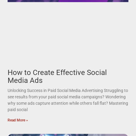
How to Create Effective Social
Media Ads
Unlocking Success in Paid Social Media Advertising Struggling to
see results from your paid social media campaigns? Wondering
why some ads capture attention while others fall flat? Mastering
paid social
Read More »