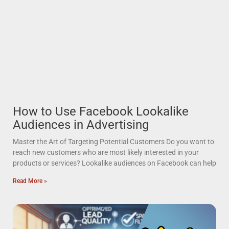
How to Use Facebook Lookalike
Audiences in Advertising
Master the Art of Targeting Potential Customers Do you want to
reach new customers who are most likely interested in your
products or services? Lookalike audiences on Facebook can help
Read More »