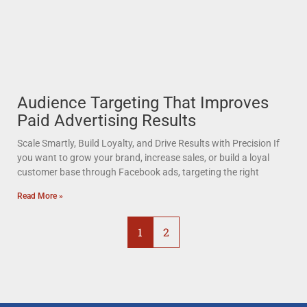
Audience Targeting That Improves
Paid Advertising Results
Scale Smartly, Build Loyalty, and Drive Results with Precision If
you want to grow your brand, increase sales, or build a loyal
customer base through Facebook ads, targeting the right
Read More »
1
2