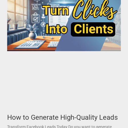
How to Generate High-Quality Leads
Transform Facebook Leads Today Do you want to generate