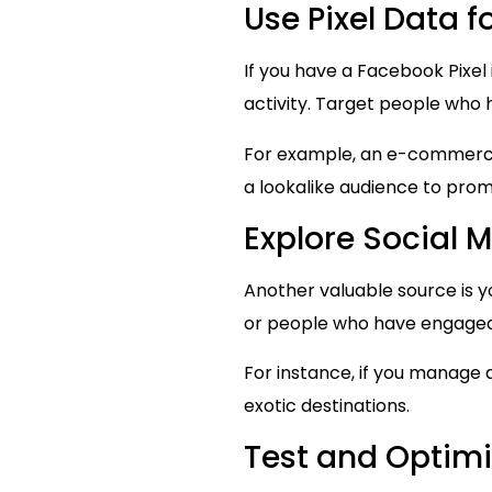
Use Pixel Data 
If you have a Facebook Pixel 
activity. Target people who 
For example, an e-commerce 
a lookalike audience to prom
Explore Social
Another valuable source is y
or people who have engaged 
For instance, if you manage 
exotic destinations.
Test and Optimi