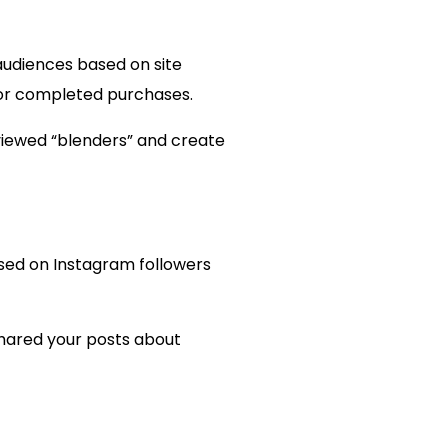
 audiences based on site
, or completed purchases.
viewed “blenders” and create
ased on Instagram followers
shared your posts about