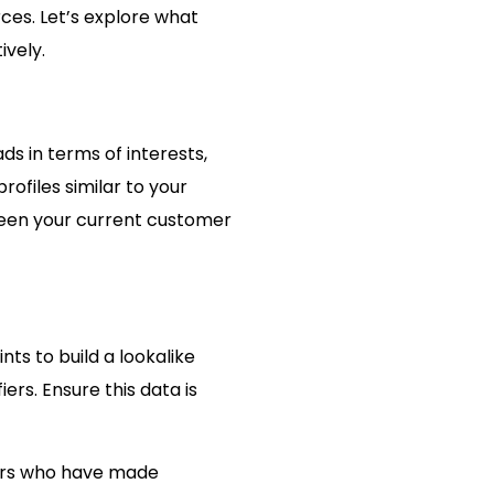
rces. Let’s explore what
ively.
s in terms of interests,
ofiles similar to your
ween your current customer
ts to build a lookalike
ers. Ensure this data is
omers who have made