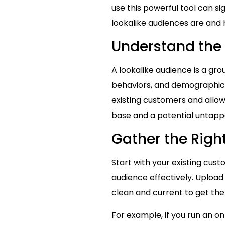
use this powerful tool can si
lookalike audiences are and
Understand the 
A lookalike audience is a gr
behaviors, and demographics.
existing customers and allo
base and a potential untappe
Gather the Righ
Start with your existing cus
audience effectively. Upload 
clean and current to get the
For example, if you run an o