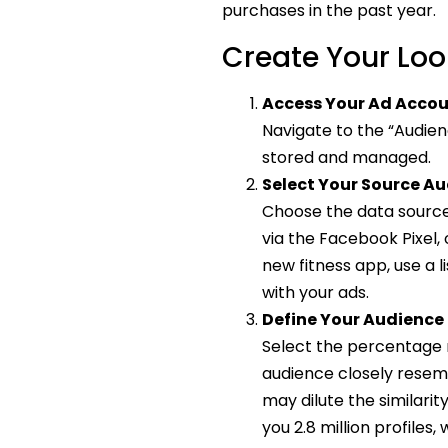
purchases in the past year.
Create Your Loo
Access Your Ad Acco
Navigate to the “Audien
stored and managed.
Select Your Source A
Choose the data source 
via the Facebook Pixel,
new fitness app, use a 
with your ads.
Define Your Audience 
Select the percentage r
audience closely resem
may dilute the similarit
you 2.8 million profiles,