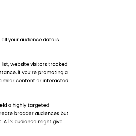
all your audience data is
ist, website visitors tracked
tance, if you’re promoting a
similar content or interacted
eld a highly targeted
create broader audiences but
s. A 1% audience might give