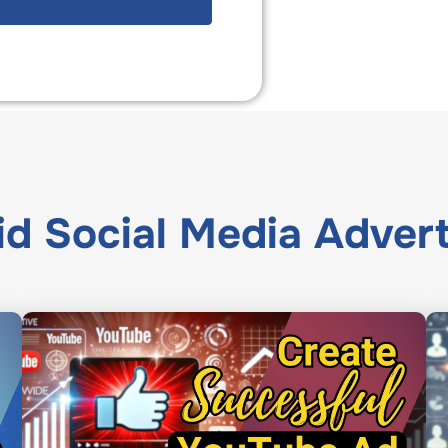
id Social Media Advert