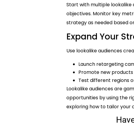
Start with multiple lookalike
objectives. Monitor key metri
strategy as needed based on
Expand Your St
Use lookalike audiences creat
Launch retargeting cam
Promote new products t
Test different regions
Lookalike audiences are gam
opportunities by using the ri
exploring how to tailor your
Hav