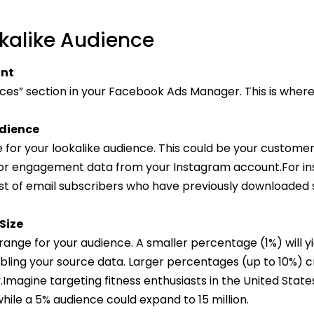
kalike Audience
unt
ces” section in your Facebook Ads Manager. This is where 
udience
for your lookalike audience. This could be your customer l
 or engagement data from your Instagram account.For ins
list of email subscribers who have previously downloaded 
Size
ange for your audience. A smaller percentage (1%) will yi
bling your source data. Larger percentages (up to 10%) 
y.Imagine targeting fitness enthusiasts in the United State
 while a 5% audience could expand to 15 million.