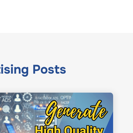
ising
Posts