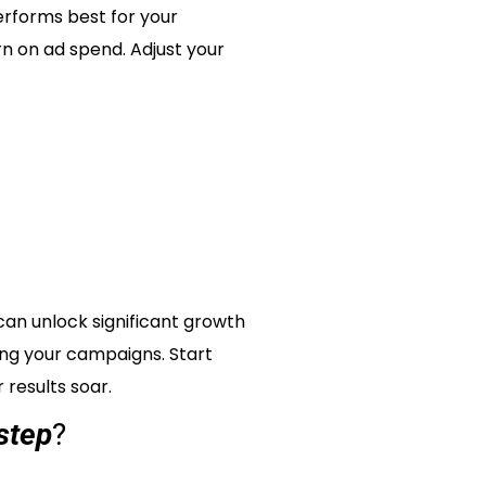
performs best for your
urn on ad spend. Adjust your
an unlock significant growth
zing your campaigns. Start
results soar.
step
?