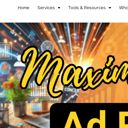
Home
Services
Tools & Resources
Who