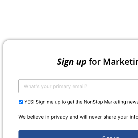
Sign up
for Marketi
Your
Email:
*
YES! Sign me up to get the NonStop Marketing newsl
We believe in privacy and will never share your in