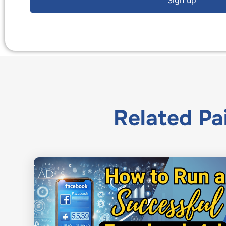
Related
Pa