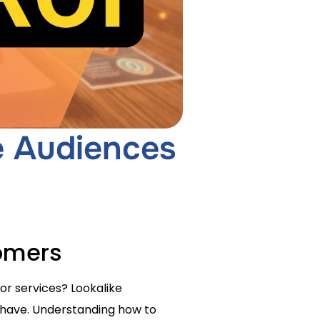
e Audiences
tomers
or services? Lookalike
 have. Understanding how to