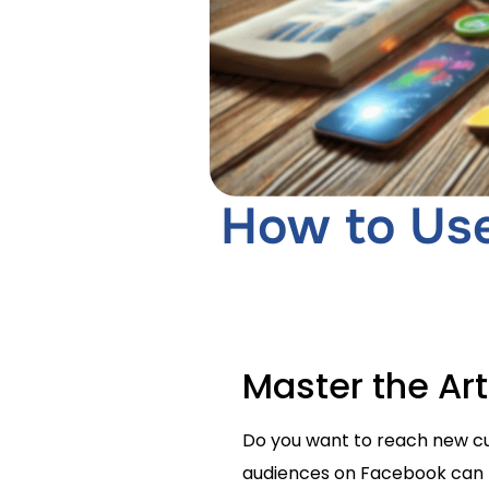
How to Use
Master the Ar
Do you want to reach new cus
audiences on Facebook can h