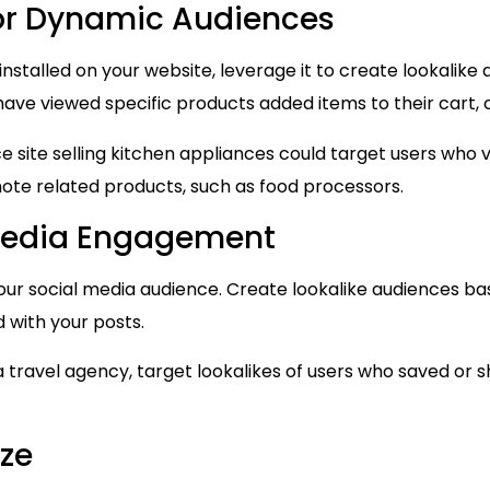
for Dynamic Audiences
installed on your website, leverage it to create lookalike
have viewed specific products added items to their cart
site selling kitchen appliances could target users who 
ote related products, such as food processors.
 Media Engagement
our social media audience. Create lookalike audiences b
with your posts.
a travel agency, target lookalikes of users who saved or 
ze