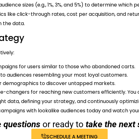
 audience sizes (e.g., 1%, 3%, and 5%) to determine which 
cs like click-through rates, cost per acquisition, and ret
 the data.
rategy
ively:
paigns for users similar to those who abandoned carts.
o audiences resembling your most loyal customers.
 or demographics to discover untapped markets.
e-changers for reaching new customers efficiently. You c
ght data, defining your strategy, and continuously optimi
 campaigns with lookalike audiences today and watch your 
e
questions
or ready to
take the next 
SCHEDULE A MEETING