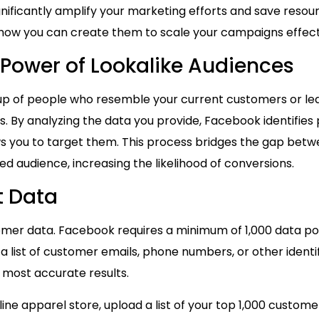
gnificantly amplify your marketing efforts and save resou
 how you can create them to scale your campaigns effect
Power of Lookalike Audiences
oup of people who resemble your current customers or lead
 By analyzing the data you provide, Facebook identifies pr
ws you to target them. This process bridges the gap bet
d audience, increasing the likelihood of conversions.
t Data
tomer data. Facebook requires a minimum of 1,000 data poin
a list of customer emails, phone numbers, or other identifi
 most accurate results.
nline apparel store, upload a list of your top 1,000 cust