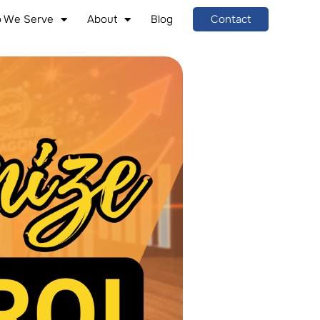
 We Serve
About
Blog
Contact