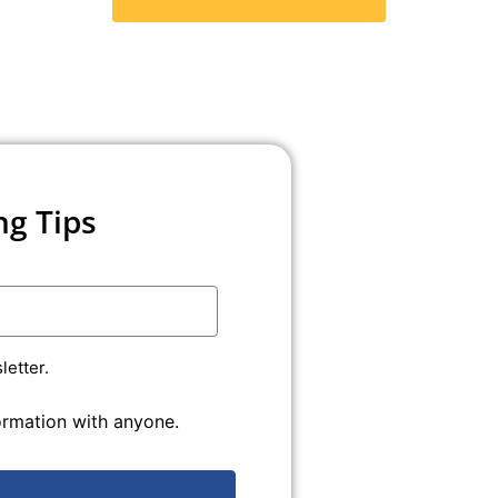
ng Tips
etter.
formation with anyone.