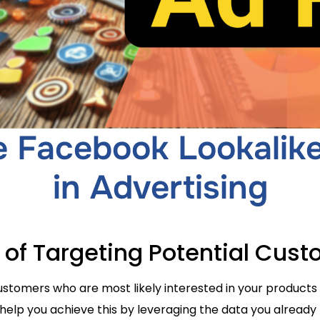
 Facebook Lookalik
in Advertising
t of Targeting Potential Cus
tomers who are most likely interested in your products 
elp you achieve this by leveraging the data you already