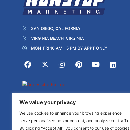
SAN DIEGO, CALIFORNIA
VIRGINIA BEACH, VIRGINIA
MON-FRI 10 AM - 5 PM BY APPT ONLY
Protected by reCAPTCHA
We value your privacy
Privacy
Terms
We use cookies to enhance your browsing experience,
serve personalized ads or content, and analyze our traffic
By clicking "Accept All", you consent to our use of cookies