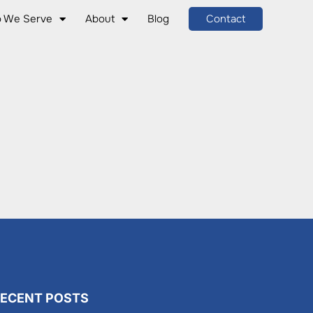
 We Serve
About
Blog
Contact
ECENT POSTS