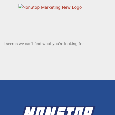
It seems we can't find what you're looking for.