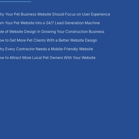
y Your Pet Business Website Should Focus on User Experience
rn Your Pet Website Into a 24/7 Lead Generation Machine
le of Website Design in Growing Your Construction Business
w to Get More Pet Clients With a Better Website Design
y Every Contractor Needs a Mobile-Friendly Website
w to Attract More Local Pet Owners With Your Website