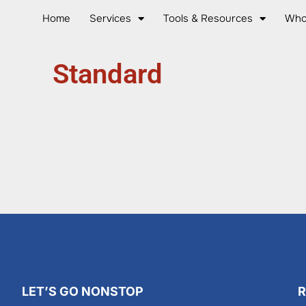
Home
Services
Tools & Resources
Who
Standard
LET’S GO NONSTOP
R