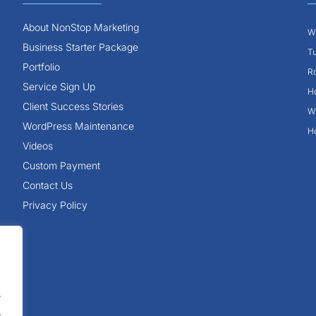
About NonStop Marketing
Wh
Business Starter Package
Tu
Portfolio
Ro
Service Sign Up
Ho
Client Success Stories
Wh
WordPress Maintenance
Ho
Videos
Custom Payment
Contact Us
Privacy Policy
.
.