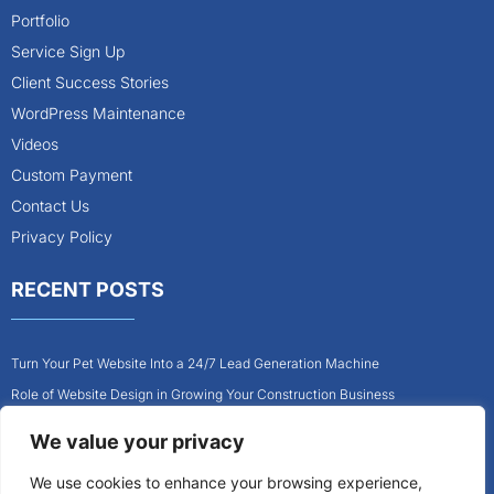
Portfolio
Service Sign Up
Client Success Stories
WordPress Maintenance
Videos
Custom Payment
Contact Us
Privacy Policy
RECENT POSTS
Turn Your Pet Website Into a 24/7 Lead Generation Machine
Role of Website Design in Growing Your Construction Business
How to Get More Pet Clients With a Better Website Design
We value your privacy
Why Every Contractor Needs a Mobile-Friendly Website
We use cookies to enhance your browsing experience,
How to Attract More Local Pet Owners With Your Website