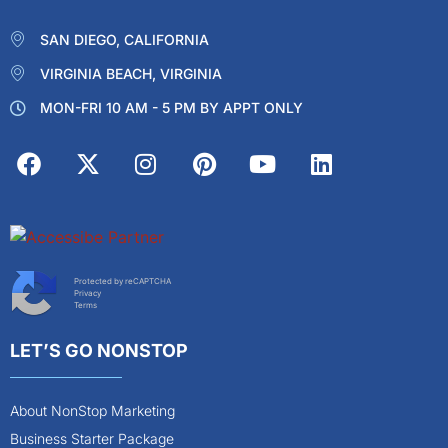
SAN DIEGO, CALIFORNIA
VIRGINIA BEACH, VIRGINIA
MON-FRI 10 AM - 5 PM BY APPT ONLY
Protected by reCAPTCHA
Privacy
Terms
LET’S GO NONSTOP
About NonStop Marketing
Business Starter Package