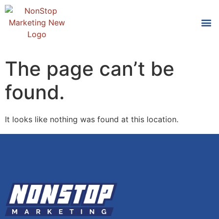
Tools
Who We
The page can’t be
found.
It looks like nothing was found at this location.