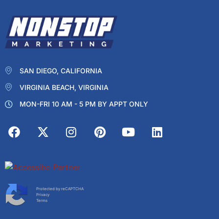
SAN DIEGO, CALIFORNIA
VIRGINIA BEACH, VIRGINIA
MON-FRI 10 AM - 5 PM BY APPT ONLY
Protected by reCAPTCHA
Privacy
Terms