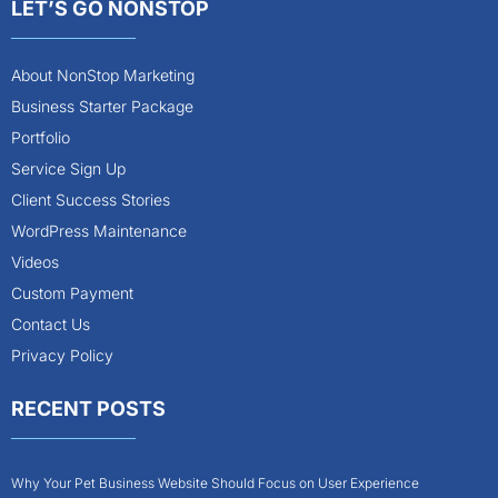
LET’S GO NONSTOP
About NonStop Marketing
Business Starter Package
Portfolio
Service Sign Up
Client Success Stories
WordPress Maintenance
Videos
Custom Payment
Contact Us
Privacy Policy
RECENT POSTS
Why Your Pet Business Website Should Focus on User Experience