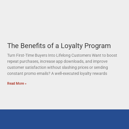
The Benefits of a Loyalty Program
Turn First-Time Buyers Into Lifelong Customers Want to boost
repeat purchases, increase app downloads, and improve
customer satisfaction without slashing prices or sending
constant promo emails? A well-executed loyalty rewards
Read More »