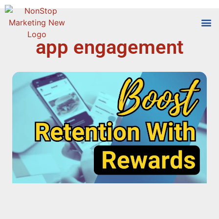
app engagement
Tools
Who We