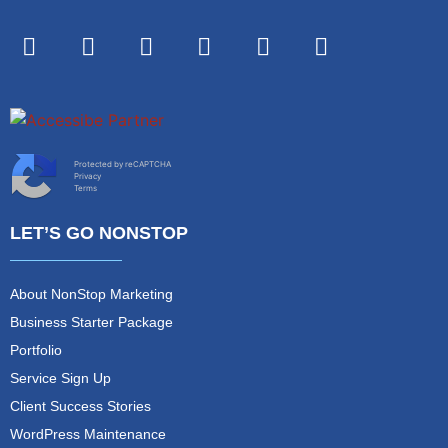
Protected by reCAPTCHA
Privacy
Terms
LET’S GO NONSTOP
About NonStop Marketing
Business Starter Package
Portfolio
Service Sign Up
Client Success Stories
WordPress Maintenance