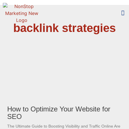
backlink strategies
Too
Who 
How to Optimize Your Website for
SEO
The Ultimate Guide to Boosting Visibility and Traffic Online Are