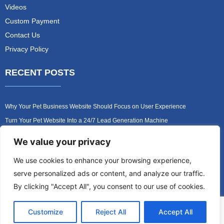
Videos
Custom Payment
Contact Us
Privacy Policy
RECENT POSTS
Why Your Pet Business Website Should Focus on User Experience
Turn Your Pet Website Into a 24/7 Lead Generation Machine
Role of Website Design in Growing Your Construction Business
We value your privacy
How to Get More Pet Clients With a Better Website Design
We use cookies to enhance your browsing experience,
Why Every Contractor Needs a Mobile-Friendly Website
serve personalized ads or content, and analyze our traffic.
How to Attract More Local Pet Owners With Your Website
By clicking "Accept All", you consent to our use of cookies.
Customize
Reject All
Accept All