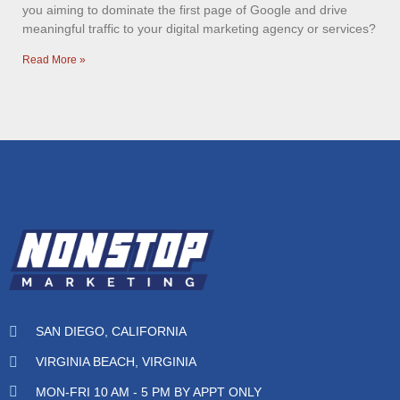
you aiming to dominate the first page of Google and drive
meaningful traffic to your digital marketing agency or services?
Read More »
SAN DIEGO, CALIFORNIA
VIRGINIA BEACH, VIRGINIA
MON-FRI 10 AM - 5 PM BY APPT ONLY