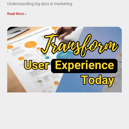
Understanding big data in marketing
Read More »