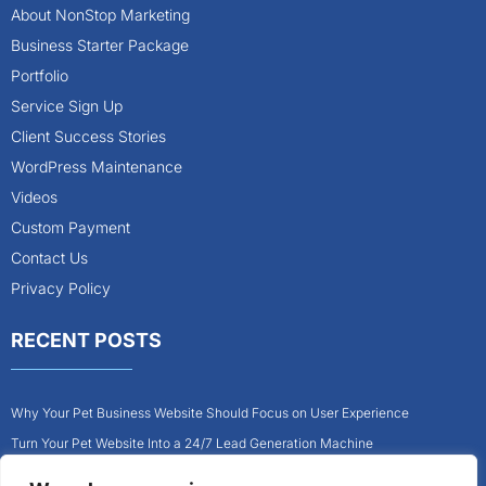
About NonStop Marketing
Business Starter Package
Portfolio
Service Sign Up
Client Success Stories
WordPress Maintenance
Videos
Custom Payment
Contact Us
Privacy Policy
RECENT POSTS
Why Your Pet Business Website Should Focus on User Experience
Turn Your Pet Website Into a 24/7 Lead Generation Machine
Role of Website Design in Growing Your Construction Business