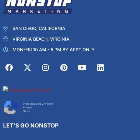
SAN DIEGO, CALIFORNIA
VIRGINIA BEACH, VIRGINIA
MON-FRI 10 AM - 5 PM BY APPT ONLY
Protected by reCAPTCHA
Privacy
Terms
LET’S GO NONSTOP