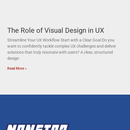
The Role of Visual Design in UX
Streamline Your UX Workflow Start with a Clear Goal Do you
want to confidently tackle complex UX challenges and deliver
solutions that truly resonate with users? A clear, structured
design
Read More »