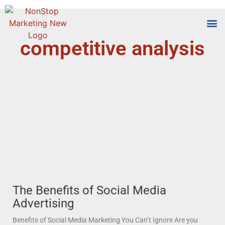
competitive analysis
Tools
Who We
The Benefits of Social Media
Advertising
Benefits of Social Media Marketing You Can’t Ignore Are you