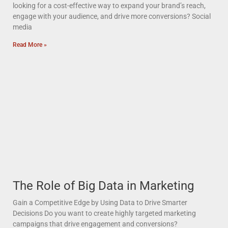
looking for a cost-effective way to expand your brand’s reach,
engage with your audience, and drive more conversions? Social
media
Read More »
The Role of Big Data in Marketing
Gain a Competitive Edge by Using Data to Drive Smarter
Decisions Do you want to create highly targeted marketing
campaigns that drive engagement and conversions?