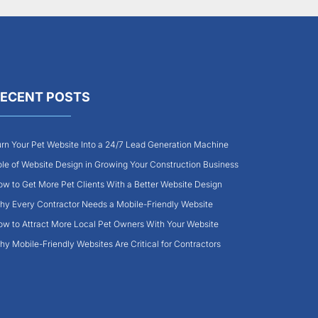
ECENT POSTS
rn Your Pet Website Into a 24/7 Lead Generation Machine
le of Website Design in Growing Your Construction Business
w to Get More Pet Clients With a Better Website Design
y Every Contractor Needs a Mobile-Friendly Website
w to Attract More Local Pet Owners With Your Website
y Mobile-Friendly Websites Are Critical for Contractors