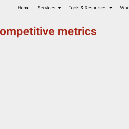
Home
Services
Tools & Resources
Who
ompetitive metrics