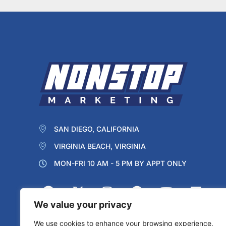
SAN DIEGO, CALIFORNIA
VIRGINIA BEACH, VIRGINIA
MON-FRI 10 AM - 5 PM BY APPT ONLY
We value your privacy
We use cookies to enhance your browsing experience,