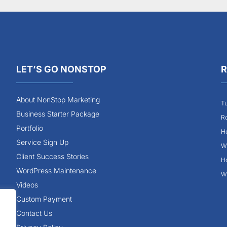
LET’S GO NONSTOP
R
About NonStop Marketing
Tu
Business Starter Package
Ro
Portfolio
Ho
Service Sign Up
Wh
Client Success Stories
Ho
WordPress Maintenance
Wh
Videos
Custom Payment
Contact Us