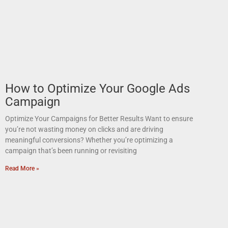
How to Optimize Your Google Ads
Campaign
Optimize Your Campaigns for Better Results Want to ensure
you’re not wasting money on clicks and are driving
meaningful conversions? Whether you’re optimizing a
campaign that’s been running or revisiting
Read More »