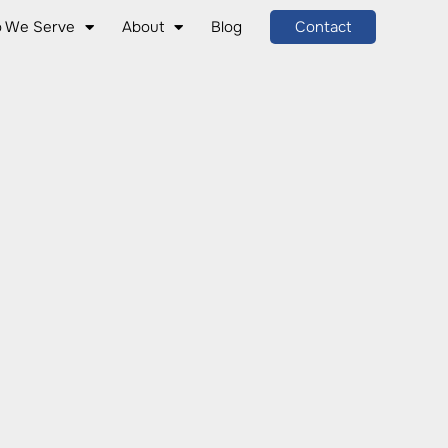
 We Serve
About
Blog
Contact